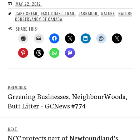
MAY 22, 2012
CAPE SPEAR
,
EAST COAST TRAIL
,
LABRADOR
,
NATURE
,
NATURE
CONSERVANCY OF CANADA
SHARE THIS:
Post
Previous
PREVIOUS
navigation
Greening Businesses, NeighbourWoods,
post:
Butt Litter – GCNews #774
Next
NEXT
NCC protects part of Newfoundland’s
post: