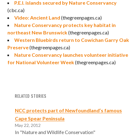
P.E.I. islands secured by Nature Conservancy
(cbc.ca)
Video: Ancient Land
(thegreenpages.ca)
Nature Conservancy protects key habitat in
northeast New Brunswick
(thegreenpages.ca)
Western Bluebirds return to Cowichan Garry Oak
Preserve
(thegreenpages.ca)
Nature Conservancy launches volunteer initiative
for National Volunteer Week
(thegreenpages.ca)
RELATED STORIES
NCC protects part of Newfoundland’s famous
Cape Spear Peninsula
May 22, 2012
In "Nature and Wildlife Conservation"