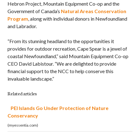
Hebron Project, Mountain Equipment Co-op and the
Government of Canada’s
Natural Areas Conservation
Program
, along with individual donors in Newfoundland
and Labrador.
“From its stunning headland to the opportunities it
provides for outdoor recreation, Cape Spear is a jewel of
coastal Newfoundland,” said Mountain Equipment Co-op
CEO David Labistour. “We are delighted to provide
financial support to the NCC to help conserve this
invaluable landscape.”
Related articles
PEI Islands Go Under Protection of Nature
Conservancy
(myessentia.com)