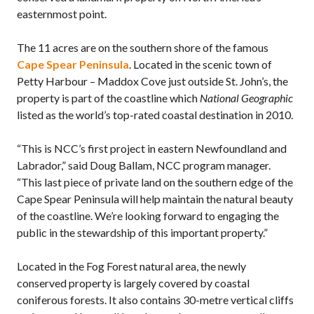
easternmost point.
The 11 acres are on the southern shore of the famous
Cape Spear Peninsula
. Located in the scenic town of
Petty Harbour – Maddox Cove just outside St. John’s, the
property is part of the coastline which
National Geographic
listed as the world’s top-rated coastal destination in 2010.
“This is NCC’s first project in eastern Newfoundland and
Labrador,” said Doug Ballam, NCC program manager.
“This last piece of private land on the southern edge of the
Cape Spear Peninsula will help maintain the natural beauty
of the coastline. We’re looking forward to engaging the
public in the stewardship of this important property.”
Located in the Fog Forest natural area, the newly
conserved property is largely covered by coastal
coniferous forests. It also contains 30-metre vertical cliffs