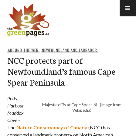
Skip
to
content
thegreenpages
AROUND THE WEB
,
NEWFOUNDLAND AND LABRADOR
NCC protects part of
Newfoundland’s famous Cape
Spear Peninsula
Petty
Majestic cliffs at Cape Spear, NL. (Image from
Harbour –
Wikipedia)
Maddox
Cove
–
The
Nature Conservancy of Canada
(NCC) has
conserved a landmark property on North America’s