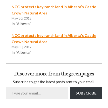
NCC protects key ranch land in Alberta’s Castle
Crown Natural Area
May 30, 2012
In "Alberta"
NCC protects key ranch land in Alberta’s Castle
Crown Natural Area
May 30, 2012
In "Alberta"
Discover more from thegreenpages
Subscribe to get the latest posts sent to your email.
Type your email…
SUBSCRIBE