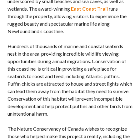
underscored by small beaches and sea caves, as well as
wetlands. The award-winning
East Coast Trail
runs
through the property, allowing visitors to experience the
rugged beauty and spectacular marine life along
Newfoundland’s coastline.
Hundreds of thousands of marine and coastal seabirds
nest in the area, providing incredible wildlife viewing
opportunities during annual migrations. Conservation of
this coastline is critical in providing a safe place for
seabirds to roost and feed, including Atlantic puffins.
Puffin chicks are attracted to house and street lights which
can lead them away from the habitat they need to survive.
Conservation of this habitat will prevent incompatible
development and help protect puffins and other birds from
unintentional harm.
The Nature Conservancy of Canada wishes to recognize
those who helped make this project a reality, including the