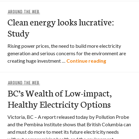
AROUND THE WEB
Clean energy looks lucrative:
Study
Rising power prices, the need to build more electricity
generation and serious concerns for the environment are
Clean energy l
creating huge investment …
Continue reading
AROUND THE WEB
BC’s Wealth of Low-impact,
Healthy Electricity Options
Victoria, BC – A report released today by Pollution Probe
and the Pembina Institute shows that British Columbia can
and must do more to meet its future electricity needs