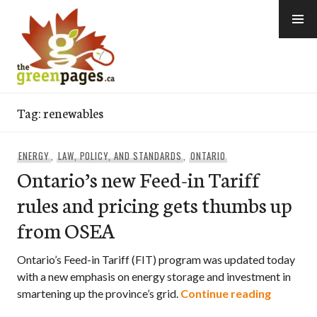
Skip
to
content
thegreenpages
Tag:
renewables
ENERGY
,
LAW, POLICY, AND STANDARDS
,
ONTARIO
Ontario’s new Feed-in Tariff
rules and pricing gets thumbs up
from OSEA
Ontario’s Feed-in Tariff (FIT) program was updated today
with a new emphasis on energy storage and investment in
Ontario’
smartening up the province’s grid.
Continue reading