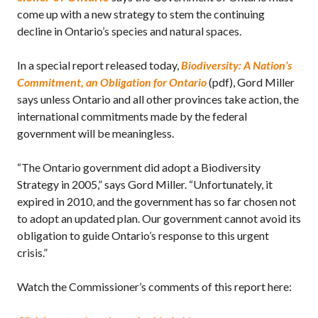
come up with a new strategy to stem the continuing
decline in Ontario’s species and natural spaces.
In a special report released today,
Biodiversity: A Nation’s
Commitment, an Obligation for Ontario
(pdf), Gord Miller
says unless Ontario and all other provinces take action, the
international commitments made by the federal
government will be meaningless.
“The Ontario government did adopt a Biodiversity
Strategy in 2005,” says Gord Miller. “Unfortunately, it
expired in 2010, and the government has so far chosen not
to adopt an updated plan. Our government cannot avoid its
obligation to guide Ontario’s response to this urgent
crisis.”
Watch the Commissioner’s comments of this report here: