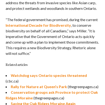
address the threats from invasive species like Asian carp,
and protect wetlands and woodlands in southern Ontario.
“The federal government has promised, during the current
International Decade for Biodiversity
, to conserve
biodiversity on behalf of all Canadians,” says Miller. “It is
imperative that the Government of Ontario acts quickly
and come up with a plan to implement those commitments.
This requires a new Biodiversity Strategy. Rhetoric alone
will not suffice.”
Related articles
Watchdog says Ontario species threatened
(cbc.ca)
Rally for Nature at Queen’s Park
(thegreenpages.ca)
Conservation groups ask Province to protect Oak
Ridges Moraine
(thegreenpages.ca)
Saving the Oak Ridges Moraine Again