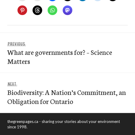
Post
Previous
PREVIOUS
navigation
What are governments for? – Science
post:
Matters
Next
NEXT
Biodiversity: A Nation’s Commitment, an
post:
Obligation for Ontario
thegreenpages.ca - sharing your stories about your environment
since 1998.