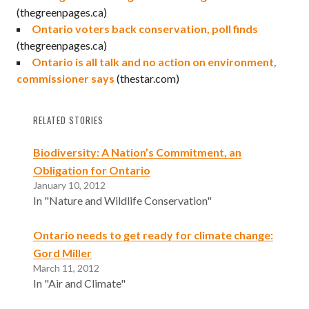
(thegreenpages.ca)
Ontario voters back conservation, poll finds
(thegreenpages.ca)
Ontario is all talk and no action on environment,
commissioner says
(thestar.com)
RELATED STORIES
Biodiversity: A Nation’s Commitment, an
Obligation for Ontario
January 10, 2012
In "Nature and Wildlife Conservation"
Ontario needs to get ready for climate change:
Gord Miller
March 11, 2012
In "Air and Climate"