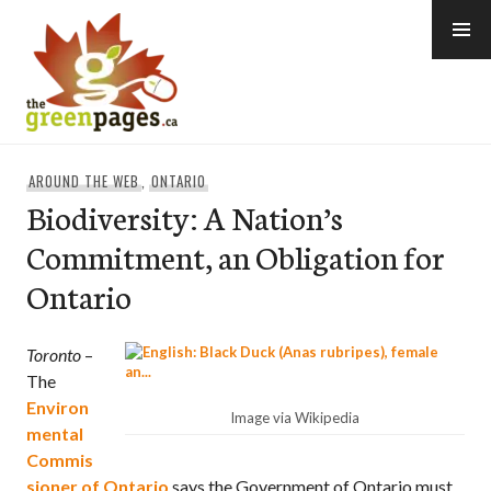
Skip
to
content
thegreenpages
AROUND THE WEB
,
ONTARIO
Biodiversity: A Nation’s
Commitment, an Obligation for
Ontario
Toronto
–
The
Environ
Image via Wikipedia
mental
Commis
sioner of Ontario
says the Government of Ontario must