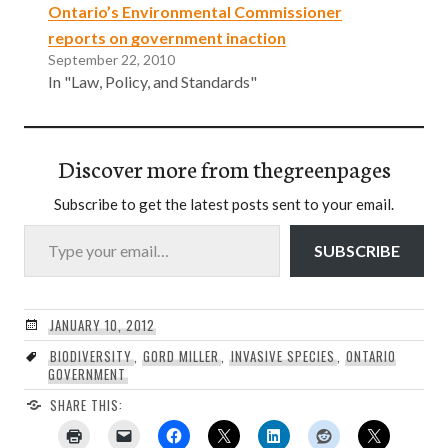
Ontario’s Environmental Commissioner
reports on government inaction
September 22, 2010
In "Law, Policy, and Standards"
Discover more from thegreenpages
Subscribe to get the latest posts sent to your email.
Type your email…
SUBSCRIBE
JANUARY 10, 2012
BIODIVERSITY
,
GORD MILLER
,
INVASIVE SPECIES
,
ONTARIO
GOVERNMENT
SHARE THIS: