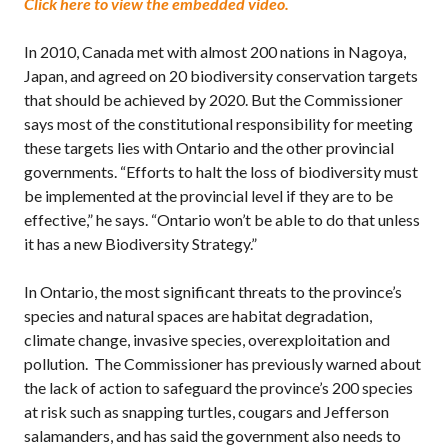
Click here to view the embedded video.
In 2010, Canada met with almost 200 nations in Nagoya,
Japan, and agreed on 20 biodiversity conservation targets
that should be achieved by 2020. But the Commissioner
says most of the constitutional responsibility for meeting
these targets lies with Ontario and the other provincial
governments. “Efforts to halt the loss of biodiversity must
be implemented at the provincial level if they are to be
effective,” he says. “Ontario won’t be able to do that unless
it has a new Biodiversity Strategy.”
In Ontario, the most significant threats to the province’s
species and natural spaces are habitat degradation,
climate change, invasive species, overexploitation and
pollution. The Commissioner has previously warned about
the lack of action to safeguard the province’s 200 species
at risk such as snapping turtles, cougars and Jefferson
salamanders, and has said the government also needs to