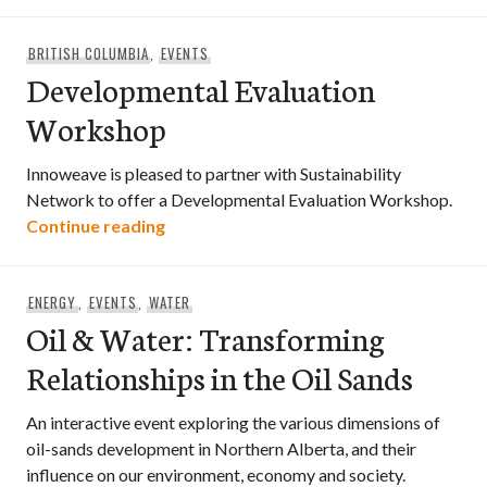
BRITISH COLUMBIA
,
EVENTS
Developmental Evaluation
Workshop
Innoweave is pleased to partner with Sustainability
Network to offer a Developmental Evaluation Workshop.
Developmental Evaluation Workshop
Continue reading
ENERGY
,
EVENTS
,
WATER
Oil & Water: Transforming
Relationships in the Oil Sands
An interactive event exploring the various dimensions of
oil-sands development in Northern Alberta, and their
influence on our environment, economy and society.