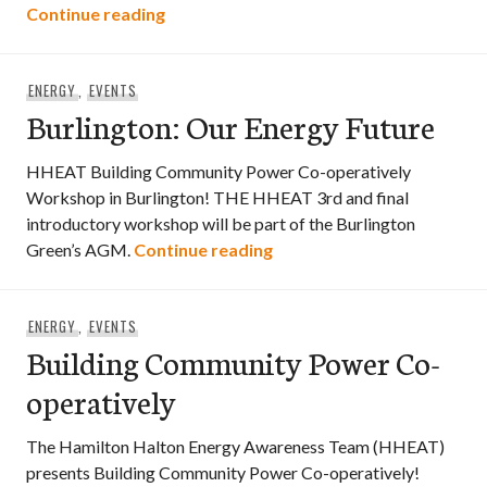
Oil & Water: Transforming Relationships
Continue reading
ENERGY
,
EVENTS
Burlington: Our Energy Future
HHEAT Building Community Power Co-operatively
Workshop in Burlington! THE HHEAT 3rd and final
introductory workshop will be part of the Burlington
Burlington: Our Energy Fu
Green’s AGM.
Continue reading
ENERGY
,
EVENTS
Building Community Power Co-
operatively
The Hamilton Halton Energy Awareness Team (HHEAT)
presents Building Community Power Co-operatively!