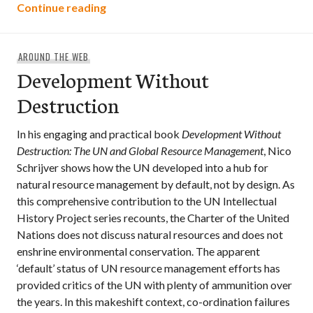
Building Community Power Co-operativ
Continue reading
AROUND THE WEB
Development Without
Destruction
In his engaging and practical book
Development Without
Destruction: The UN and Global Resource Management
, Nico
Schrijver shows how the UN developed into a hub for
natural resource management by default, not by design. As
this comprehensive contribution to the UN Intellectual
History Project series recounts, the Charter of the United
Nations does not discuss natural resources and does not
enshrine environmental conservation. The apparent
‘default’ status of UN resource management efforts has
provided critics of the UN with plenty of ammunition over
the years. In this makeshift context, co-ordination failures