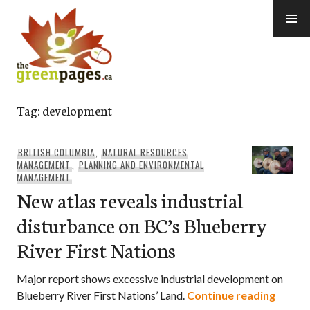
Skip
to
content
thegreenpages
Tag:
development
BRITISH COLUMBIA
,
NATURAL RESOURCES
MANAGEMENT
,
PLANNING AND ENVIRONMENTAL
MANAGEMENT
New atlas reveals industrial
disturbance on BC’s Blueberry
River First Nations
Major report shows excessive industrial development on
New at
Blueberry River First Nations’ Land.
Continue reading