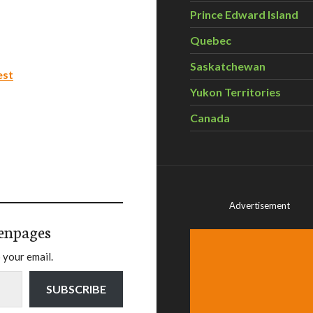
Prince Edward Island
Quebec
Saskatchewan
est
Yukon Territories
Canada
Advertisement
enpages
 your email.
SUBSCRIBE