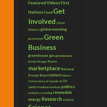
Featured Videos
First
Get
Nations
food
Involved
Global
global warming
Relations
Green
government
Business
greenhouse gas
greenpeace
Kyoto
Kinder Morgan
marketplace
National
nature
Energy Board
Nature
Conservancy of Canada
Oil
oil
politics
sands
Pembina Institute
renewable
recycling
pollution
Research
energy
science