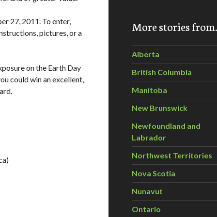
r 27, 2011. To enter,
More stories fro
structions, pictures, or a
Alberta
exposure on the Earth Day
British Columbia
you could win an excellent,
Manitoba
ard.
New Brunswick
Newfoundland and
Labrador
Northwest Territories
ca)
Nova Scotia
Nunavut
Ontario