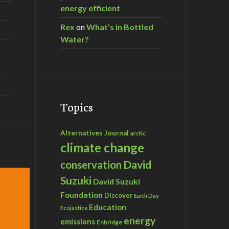
energy efficient
Rex
on
What’s in Bottled
Water?
Topics
Alternatives Journal
arctic
climate change
David
conservation
Suzuki
David Suzuki
Foundation
Discover
Earth Day
Education
Ecojustice
energy
emissions
Enbridge