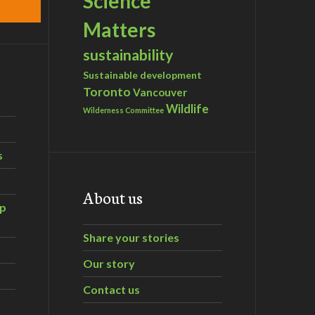
Science
Matters
sustainability
Sustainable development
Toronto
Vancouver
Wildlife
Wilderness Committee
s
About us
ip
Share your stories
Our story
Contact us