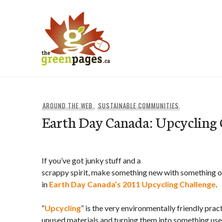
Skip
to
content
thegreenpages
AROUND THE WEB
,
SUSTAINABLE COMMUNITIES
Earth Day Canada: Upcycling 
If you’ve got junky stuff and a
scrappy spirit, make something new with something ol
in
Earth Day Canada’s 2011
Upcycling
Challenge
.
“
Upcycling
” is the very environmentally friendly prac
unused materials and turning them into something usef