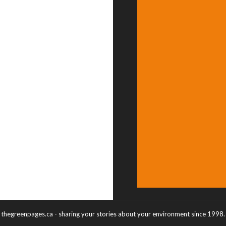
thegreenpages.ca - sharing your stories about your environment since 1998.