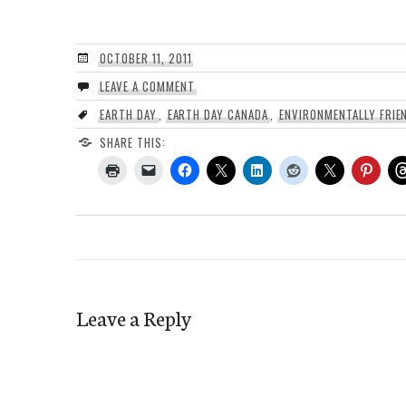
OCTOBER 11, 2011
LEAVE A COMMENT
EARTH DAY
,
EARTH DAY CANADA
,
ENVIRONMENTALLY FRIE
SHARE THIS:
Leave a Reply