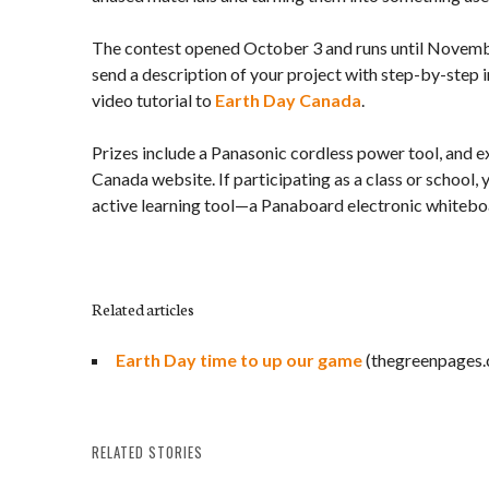
The contest opened October 3 and runs until Novembe
send a description of your project with step-by-step in
video tutorial to
Earth Day Canada
.
Prizes include a Panasonic cordless power tool, and 
Canada website. If participating as a class or school, 
active learning tool—a Panaboard electronic whitebo
Related articles
Earth Day time to up our game
(thegreenpages.
RELATED STORIES