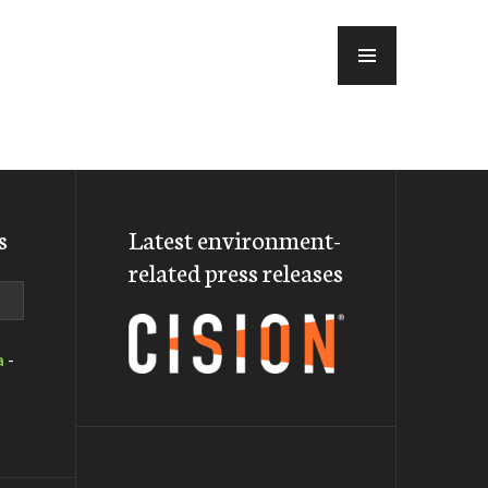
MENU
s
Latest environment-
related press releases
a
-