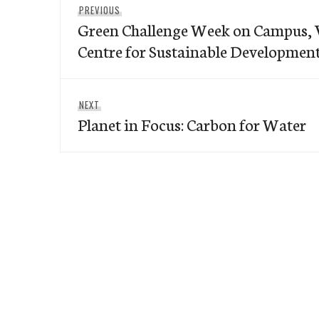
Previous
PREVIOUS
navigation
Green Challenge Week on Campus, V
post:
Centre for Sustainable Developmen
Next
NEXT
Planet in Focus: Carbon for Water
post: