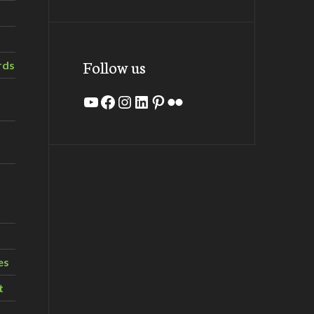
Follow us
rds
YouTube
Facebook
Instagram
LinkedIn
Pinterest
Flickr
es
t