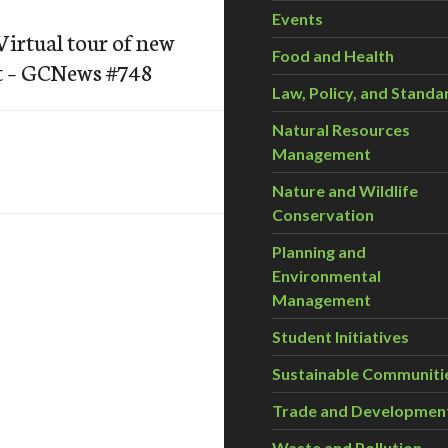
Events
irtual tour of new
Food and Health
t – GCNews #748
Law, Policy, and Standa
Natural Resources
Management
Nature and Wildlife
Conservation
Planning and
Environmental
Management
Student Initiatives
Sustainable Communiti
Trade and Developmen
Waste and Pollution