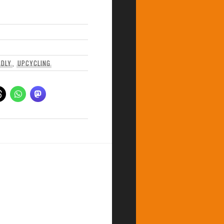
NDLY
,
UPCYCLING