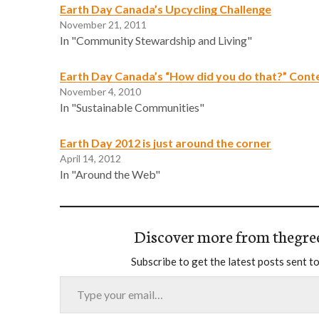
Earth Day Canada’s Upcycling Challenge
November 21, 2011
In "Community Stewardship and Living"
Earth Day Canada’s “How did you do that?” Cont
November 4, 2010
In "Sustainable Communities"
Earth Day 2012 is just around the corner
April 14, 2012
In "Around the Web"
Discover more from thegre
Subscribe to get the latest posts sent to
Type your email…