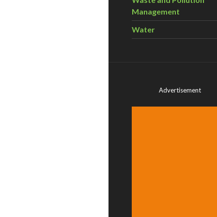
Management
Water
Advertisement