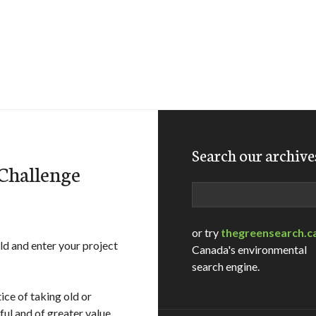
Search our archive
Challenge
Search
or try
thegreensearch.c
d and enter your project
Canada's environmental
search engine.
tice of taking old or
ul and of greater value.