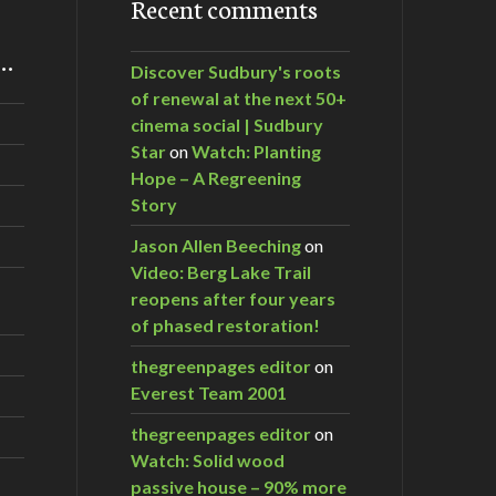
Recent comments
m…
Discover Sudbury's roots
of renewal at the next 50+
cinema social | Sudbury
Star
on
Watch: Planting
Hope – A Regreening
Story
Jason Allen Beeching
on
Video: Berg Lake Trail
reopens after four years
of phased restoration!
thegreenpages editor
on
Everest Team 2001
thegreenpages editor
on
Watch: Solid wood
passive house – 90% more