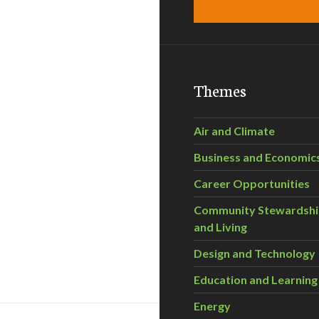
Themes
Air and Climate
Business and Economic
Career Opportunities
Community Stewardsh
and Living
Design and Technology
Education and Learning
Energy