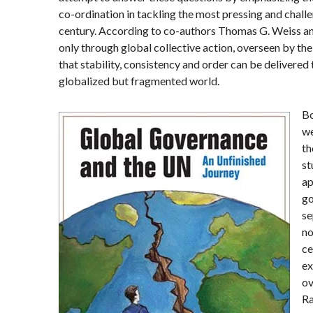
co-ordination in tackling the most pressing and challe
century. According to co-authors
Thomas G. Weiss
a
only through global collective action, overseen by th
that stability, consistency and order can be delivered 
globalized but fragmented world.
Bo
we
th
st
ap
go
se
no
ce
ex
ov
Ra