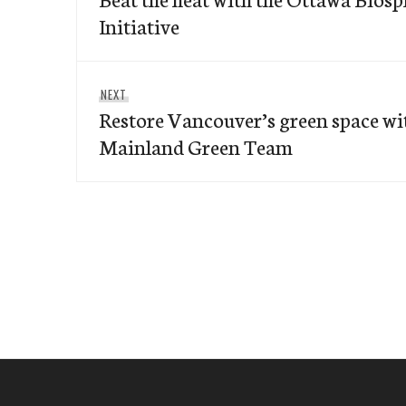
Initiative
Next
NEXT
Restore Vancouver’s green space wi
post:
Mainland Green Team