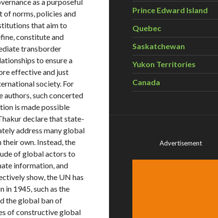
vernance as a purposeful
Prince Edward Island
t of norms, policies and
stitutions that aim to
Quebec
fine, constitute and
Saskatchewan
diate transborder
lationships to ensure a
Yukon Territories
re effective and just
Canada
ternational society. For
e authors, such concerted
tion is made possible
hakur declare that state-
uately address many global
 their own. Instead, the
Advertisement
ude of global actors to
nate information, and
ectively show, the UN has
n in 1945, such as the
nd the global ban of
s of constructive global