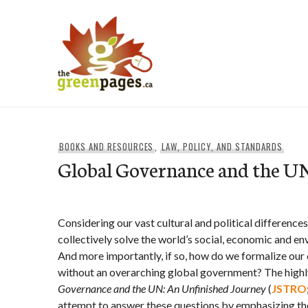
Skip
to
content
thegreenpages
BOOKS AND RESOURCES
,
LAW, POLICY, AND STANDARDS
Global Governance and the U
Considering our vast cultural and political differences, 
collectively solve the world’s social, economic and 
And more importantly, if so, how do we formalize ou
without an overarching global government? The hi
Governance and the UN: An Unfinished Journey
(
JSTRO
attempt to answer these questions by emphasizing the