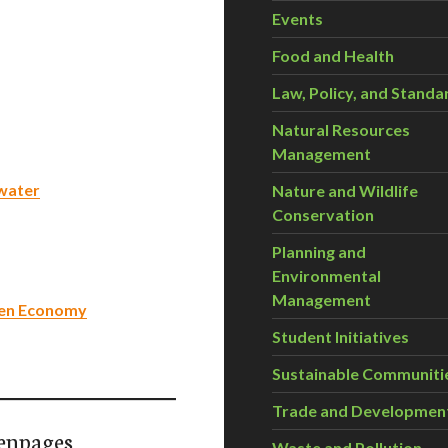
Events
Food and Health
Law, Policy, and Standa
Natural Resources
Management
 water
Nature and Wildlife
Conservation
Planning and
Environmental
Management
een Economy
Student Initiatives
Sustainable Communiti
Trade and Developmen
enpages
Waste and Pollution