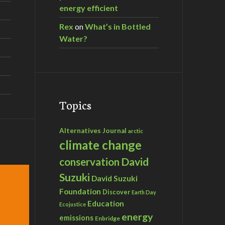
energy efficient
Rex
on
What’s in Bottled
Water?
Topics
Alternatives Journal
arctic
climate change
David
conservation
Suzuki
David Suzuki
Foundation
Discover
Earth Day
Education
Ecojustice
energy
emissions
Enbridge