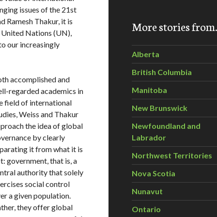
nging issues of the 21st
nd
Ramesh Thakur
, it is
More stories fro
e United Nations (UN),
to our increasingly
Alberta
British Columbia
th accomplished and
Manitoba
ll-regarded academics in
e field of international
New Brunswick
udies, Weiss and Thakur
proach the idea of global
Newfoundland and
vernance by clearly
Labrador
parating it from what it is
Northwest Territories
t: government, that is, a
ntral authority that solely
Nova Scotia
ercises social control
Nunavut
er a given population.
ther, they offer global
Ontario