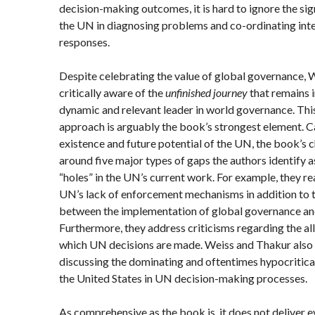
decision-making outcomes, it is hard to ignore the sig
the UN in diagnosing problems and co-ordinating in
responses.
Despite celebrating the value of global governance,
critically aware of the
unfinished journey
that remains i
dynamic and relevant leader in world governance. This
approach is arguably the book’s strongest element. Ca
existence and future potential of the UN, the book’s 
around five major types of gaps the authors identify a
“holes” in the UN’s current work. For example, they r
UN’s lack of enforcement mechanisms in addition to t
between the implementation of global governance and
Furthermore, they address criticisms regarding the al
which UN decisions are made. Weiss and Thakur also h
discussing the dominating and oftentimes hypocritica
the United States in UN decision-making processes.
As comprehensive as the book is, it does not deliver 