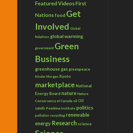
Featured Videos
First
Get
Nations
food
Involved
Global
global warming
Relations
Green
government
Business
greenhouse gas
greenpeace
Kyoto
Kinder Morgan
marketplace
National
nature
Energy Board
Nature
Conservancy of Canada
Oil
oil
politics
sands
Pembina Institute
renewable
recycling
pollution
Research
energy
science