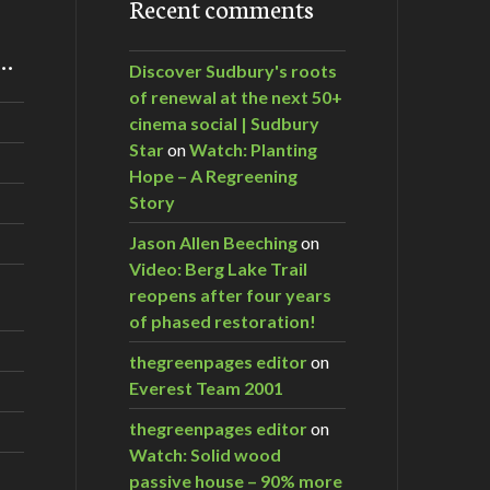
Recent comments
m…
Discover Sudbury's roots
of renewal at the next 50+
cinema social | Sudbury
Star
on
Watch: Planting
Hope – A Regreening
Story
Jason Allen Beeching
on
Video: Berg Lake Trail
reopens after four years
of phased restoration!
thegreenpages editor
on
Everest Team 2001
thegreenpages editor
on
Watch: Solid wood
passive house – 90% more