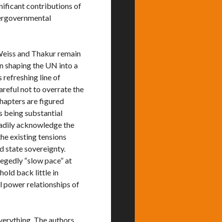
nificant contributions of
tergovernmental
 Weiss and Thakur remain
n shaping the UN into a
 refreshing line of
reful not to overrate the
chapters are figured
s being substantial
eadily acknowledge the
he existing tensions
 state sovereignty.
legedly “slow pace” at
old back little in
l power relationships of
everything. The authors