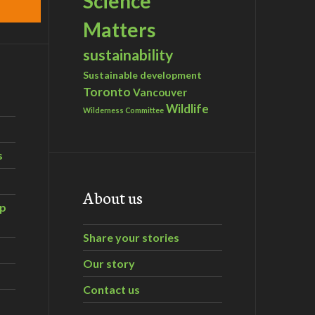
Science
Matters
sustainability
Sustainable development
Toronto
Vancouver
Wildlife
Wilderness Committee
s
About us
ip
Share your stories
Our story
Contact us