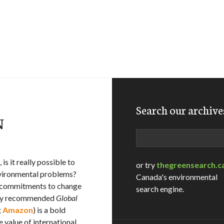
Search our archive
N
Search
is it really possible to
or try
thegreensearch.c
environmental problems?
Canada's environmental
r commitments to change
search engine.
ghly recommended
Global
;
Amazon
) is a bold
 value of international