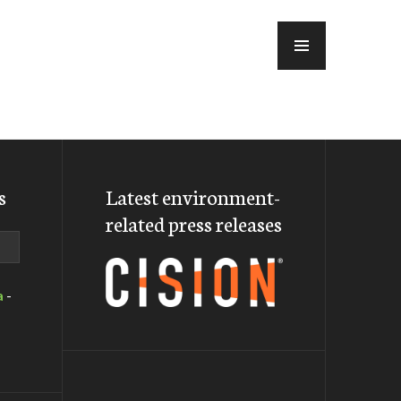
MENU
s
Latest environment-
related press releases
a
-