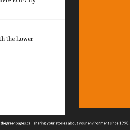
th the Lower
thegreenpages.ca - sharing your stories about your environment since 1998.