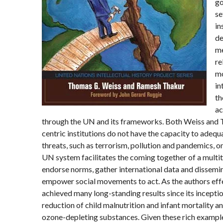
go
se
in
de
me
re
mo
in
th
ac
through the UN and its frameworks. Both Weiss and T
centric institutions do not have the capacity to adeq
threats, such as terrorism, pollution and pandemics, on
UN system facilitates the coming together of a multit
endorse norms, gather international data and dissemi
empower social movements to act. As the authors eff
achieved many long-standing results since its inceptio
reduction of child malnutrition and infant mortality a
ozone-depleting substances. Given these rich example