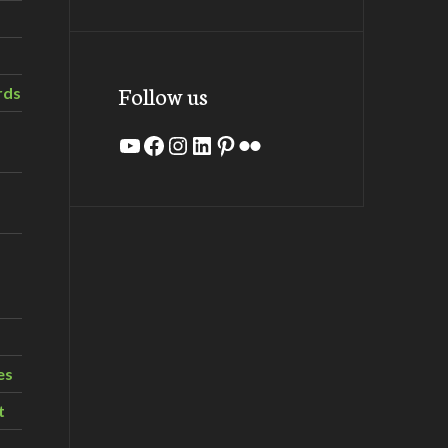
Follow us
rds
YouTube
Facebook
Instagram
LinkedIn
Pinterest
Flickr
es
t