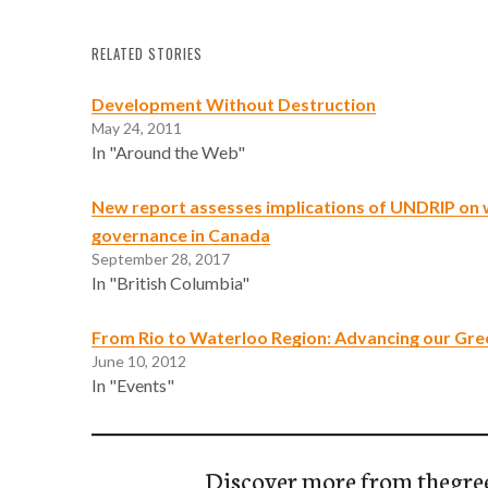
RELATED STORIES
Development Without Destruction
May 24, 2011
In "Around the Web"
New report assesses implications of UNDRIP on
governance in Canada
September 28, 2017
In "British Columbia"
From Rio to Waterloo Region: Advancing our Gr
June 10, 2012
In "Events"
Discover more from thegre