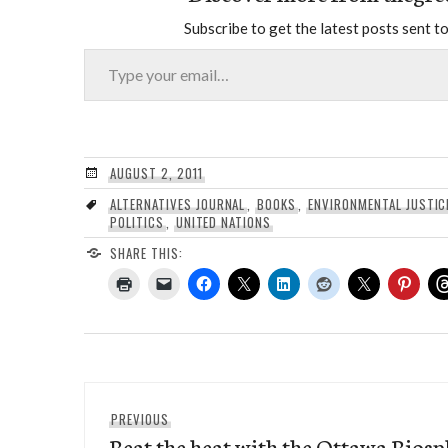
Subscribe to get the latest posts sent to
Type your email…
AUGUST 2, 2011
ALTERNATIVES JOURNAL
,
BOOKS
,
ENVIRONMENTAL JUSTIC
POLITICS
,
UNITED NATIONS
SHARE THIS:
Post
Previous
PREVIOUS
navigation
Beat the heat with the Ottawa Biosp
post: