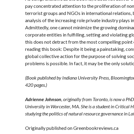
pay concentrated attention to the proliferation of non
terrorist groups and NGOs in international relations, 
analysis of the increasing role private industry plays 
Admittedly, one cannot minimize the growing dominan
corporate entities in fulfilling, setting and violating g
this does not detract from the most compelling point
reading this book: Despite it being a painstaking, co
global collective action for the purpose of solving so
problems is possible. In fact, it may be the only solut
(Book published by
Indiana University Press
, Bloomingto
420 pages.)
Adrienne Johnson
, originally from Toronto, is now a Ph
University in Worcester, MA. She is a student in Critic
studying the politics of natural resource governance in La
Originally published on Greenbookreviews.ca