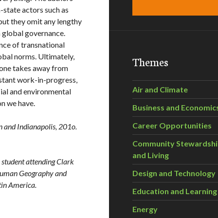
-state actors such as
but they omit any lengthy
in global governance.
ce of transnational
lobal norms. Ultimately,
Themes
 one takes away from
nstant work-in-progress,
Air and Climate
cial and environmental
ion we have.
Business and Economic
Career Opportunities
n and Indianapolis, 201o.
Community Stewardsh
and Living
D student attending Clark
al Human Geography and
Design and Technology
tin America.
Education and Learning
Energy