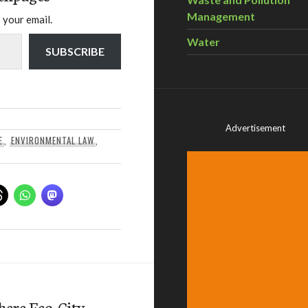
Management
 your email.
Water
SUBSCRIBE
Advertisement
E
,
ENVIRONMENTAL LAW
,
here Eco-City