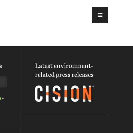
MENU
s
Latest environment-
related press releases
a
-