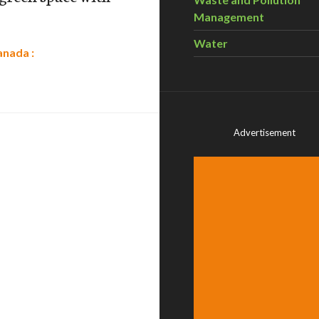
Management
Water
anada :
Advertisement