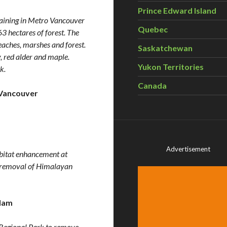
Prince Edward Island
emaining in Metro Vancouver
Quebec
 hectares of forest. The
eaches, marshes and forest.
Saskatchewan
y, red alder and maple.
Yukon Territories
k.
Canada
Vancouver
Advertisement
abitat enhancement at
he removal of Himalayan
lam
Regional Park to remove