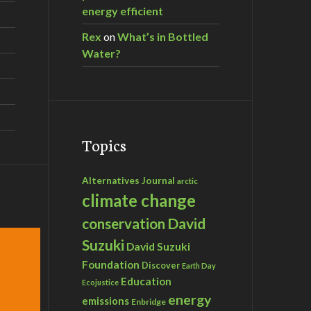
energy efficient
Rex
on
What’s in Bottled
Water?
Topics
Alternatives Journal
arctic
climate change
David
conservation
Suzuki
David Suzuki
Foundation
Discover
Earth Day
Education
Ecojustice
energy
emissions
Enbridge