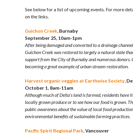
See below for a list of upcoming events. For more detai
on the links.
Guichon Creek
,
Burnaby
September 25, 10am-1pm
After being damaged and converted to a drainage channel
Guichon Creek was restored to largely a natural state tha
support from the City of Burnaby and numerous donors. G
becoming a great example of urban stream restoration.
Harvest organic veggies at Earthwise Society
,
De
October 1, 8am-11am
Although much of Delta’s land is farmed, residents have li
locally grown produce or to see how our food is grown. T
public awareness about the value of local food production
environmental benefits of sustainable farming practices.
Pacific Spirit Regional Park
,
Vancouver