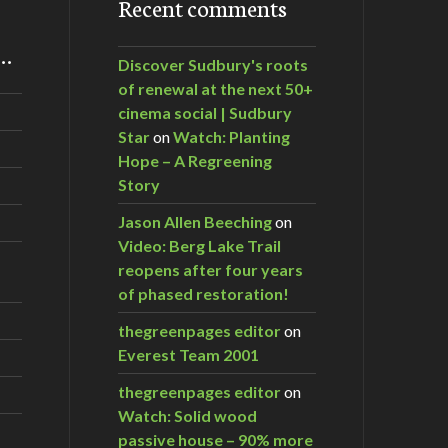
Recent comments
m…
Discover Sudbury's roots
of renewal at the next 50+
cinema social | Sudbury
Star
on
Watch: Planting
Hope – A Regreening
Story
Jason Allen Beeching
on
Video: Berg Lake Trail
reopens after four years
of phased restoration!
thegreenpages editor
on
Everest Team 2001
thegreenpages editor
on
Watch: Solid wood
passive house – 90% more