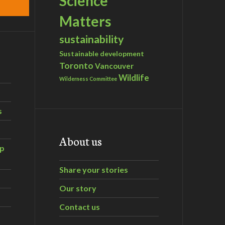
Science
Matters
sustainability
Sustainable development
Toronto
Vancouver
Wildlife
Wilderness Committee
s
About us
ip
Share your stories
Our story
Contact us