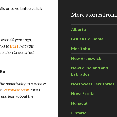
ls or to volunteer, click
More stories fro
Alberta
British Columbia
 over 40 years ago,
nks to
BCIT
, with the
Manitoba
uichon Creek is fast
New Brunswick
Newfoundland and
lta
Labrador
ttle opportunity to purchase
Northwest Territories
he
Earthwise Farm
raises
Nova Scotia
 and learn about the
Nunavut
Ontario