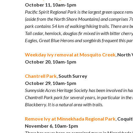
October 11, 10am-1pm
Pacific Spirit Regional Park is the largest green space r
(aside from the North Shore Mountains) and comprises 763
park contains 54 km of walking/hiking trails. There are b
Tall cedar, hemlock, douglas fir mixed in with bitter cherr
Eagles, Great Blue Herons and songbirds frequent this par
Weekday ivy removal at Mosquito Creek
,
North 
October 20, 10am-1pm
Chantrell Park
,
South Surrey
October 29, 10am-1pm
Sunnyside Acres Heritage Society has been involved in h
Chantrell Park park for several years, in particular in t
Blackberry. It is a natural area with trails.
Remove Ivy at Minnekhada Regional Park
,
Coquit
November 6, 10am-1pm
There has never been an organized group in Minnekhada 