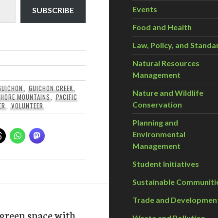
Events
SUBSCRIBE
Food and Health
Law, Policy, and Standa
Natural Resources
Management
GUICHON
,
GUICHON CREEK
,
Nature and Wildlife
SHORE MOUNTAINS
,
PACIFIC
Conservation
ER
,
VOLUNTEER
Planning and
Environmental
Management
Student Initiatives
Sustainable Communiti
Trade and Developmen
green space with
Waste and Pollution