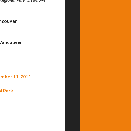
ncouver
Vancouver
tember 11, 2011
l Park