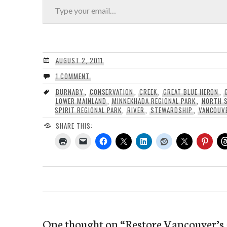
AUGUST 2, 2011
1 COMMENT
BURNABY
,
CONSERVATION
,
CREEK
,
GREAT BLUE HERON
,
LOWER MAINLAND
,
MINNEKHADA REGIONAL PARK
,
NORTH 
SPIRIT REGIONAL PARK
,
RIVER
,
STEWARDSHIP
,
VANCOUV
SHARE THIS:
One thought on “
Restore Vancouver’s 