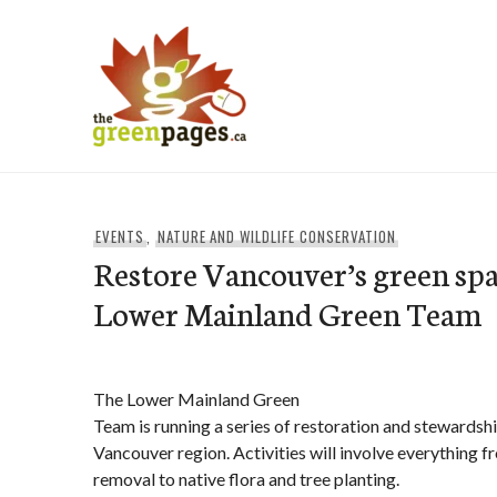
Skip
to
content
thegreenpages
EVENTS
,
NATURE AND WILDLIFE CONSERVATION
Restore Vancouver’s green spa
Lower Mainland Green Team
The Lower Mainland Green
Team is running a series of restoration and stewardsh
Vancouver region. Activities will involve everything f
removal to native flora and tree planting.