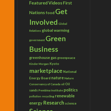
Featured Videos
First
Get
Nations
food
Involved
Global
global warming
Relations
Green
government
Business
greenhouse gas
greenpeace
Kyoto
Kinder Morgan
marketplace
National
nature
Energy Board
Nature
Conservancy of Canada
Oil
oil
politics
sands
Pembina Institute
renewable
recycling
pollution
Research
energy
science