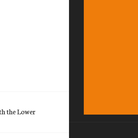
th the Lower