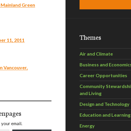
r Mainland Green
Themes
ber 11, 2011
Air and Climate
Business and Economic
in Vancouver,
Career Opportunities
Community Stewardsh
and Living
Design and Technology
enpages
Education and Learning
 your email.
Energy