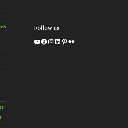
Follow us
rds
YouTube
Facebook
Instagram
LinkedIn
Pinterest
Flickr
es
t