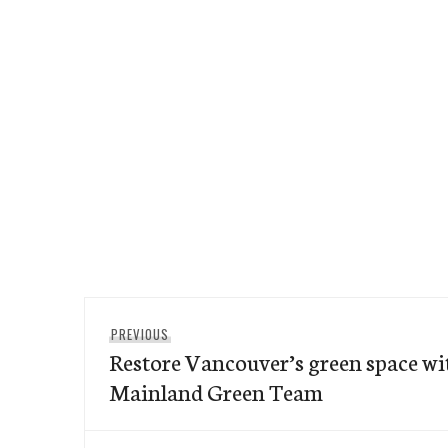
Post
Previous
PREVIOUS
navigation
Restore Vancouver’s green space wi
post:
Mainland Green Team