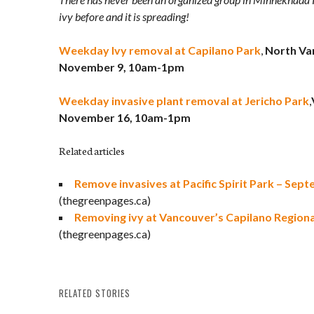
ivy before and it is spreading!
Weekday Ivy removal at Capilano Park
,
North Va
November 9, 10am-1pm
Weekday invasive plant removal at Jericho Park
,
November 16, 10am-1pm
Related articles
Remove invasives at Pacific Spirit Park – Sep
(thegreenpages.ca)
Removing ivy at Vancouver’s Capilano Regiona
(thegreenpages.ca)
RELATED STORIES