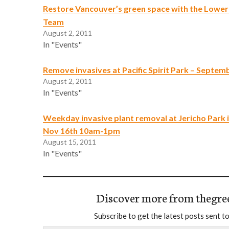
Restore Vancouver’s green space with the Lowe
Team
August 2, 2011
In "Events"
Remove invasives at Pacific Spirit Park – Septem
August 2, 2011
In "Events"
Weekday invasive plant removal at Jericho Park 
Nov 16th 10am-1pm
August 15, 2011
In "Events"
Discover more from thegre
Subscribe to get the latest posts sent to
Type your email…