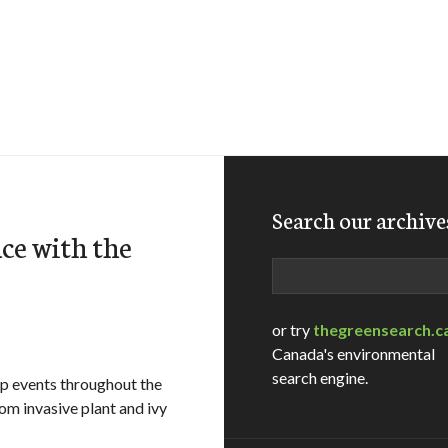
Search our archive
ce with the
Search
or try
thegreensearch.c
Canada's environmental
search engine.
ip events throughout the
rom invasive plant and ivy