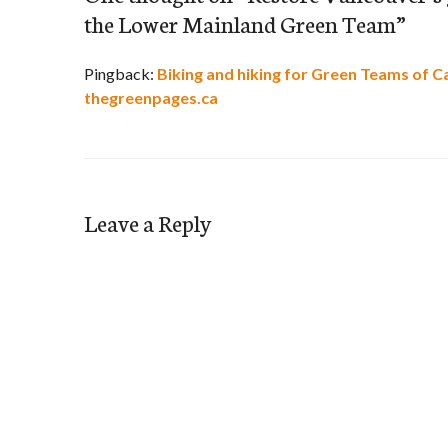
the Lower Mainland Green Team
”
Pingback:
Biking and hiking for Green Teams of C
thegreenpages.ca
Leave a Reply