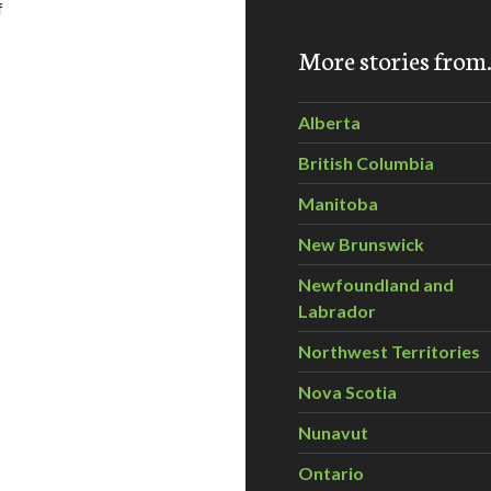
f
More stories fro
s green space with the Lower Mainland Green Team
Alberta
British Columbia
Manitoba
New Brunswick
Newfoundland and
Labrador
Northwest Territories
Nova Scotia
Nunavut
Ontario