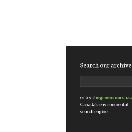
Search our archive
Search
or try
thegreensearch.c
Canada's environmental
search engine.