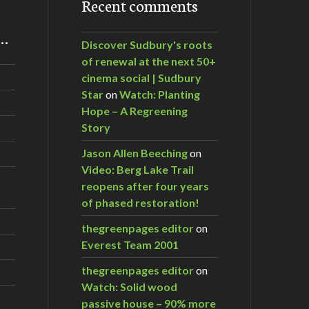
Recent comments
m…
Discover Sudbury's roots
of renewal at the next 50+
cinema social | Sudbury
Star
on
Watch: Planting
Hope – A Regreening
Story
Jason Allen Beeching
on
Video: Berg Lake Trail
reopens after four years
of phased restoration!
thegreenpages editor
on
Everest Team 2001
thegreenpages editor
on
Watch: Solid wood
passive house – 90% more