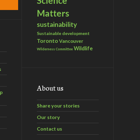
Science
Matters
sustainability
Sustainable development
Toronto
Vancouver
Wildlife
Wilderness Committee
s
About us
ip
Share your stories
Our story
Contact us