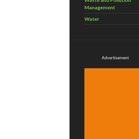
Management
Water
Advertisement