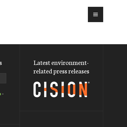
MENU
s
Latest environment-
related press releases
a
-