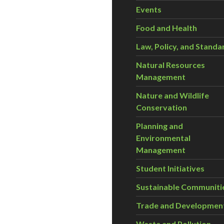
Events
Food and Health
Law, Policy, and Standa
Natural Resources
Management
Nature and Wildlife
Conservation
Planning and
Environmental
Management
Student Initiatives
Sustainable Communiti
Trade and Developmen
Waste and Pollution