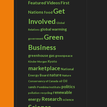
Featured Videos
First
Get
Nations
food
Involved
Global
global warming
Relations
Green
government
Business
greenhouse gas
greenpeace
Kyoto
Kinder Morgan
marketplace
National
nature
Energy Board
Nature
Conservancy of Canada
Oil
oil
politics
sands
Pembina Institute
renewable
recycling
pollution
Research
energy
science