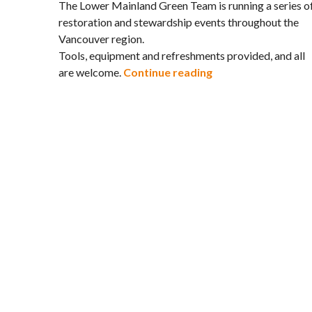
The Lower Mainland Green Team is running a series o
restoration and stewardship events throughout the
Vancouver region.
Tools, equipment and refreshments provided, and all
Restore Vancouver’
are welcome.
Continue reading