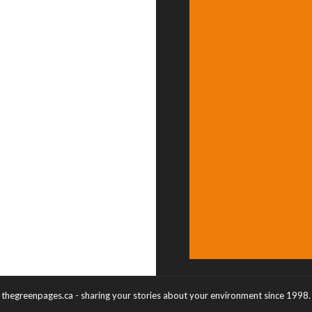
thegreenpages.ca - sharing your stories about your environment since 1998.