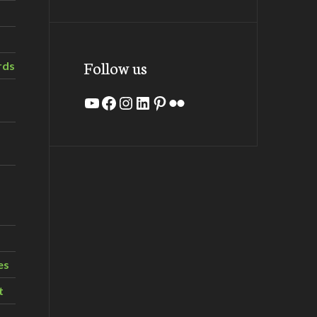
Follow us
rds
YouTube
Facebook
Instagram
LinkedIn
Pinterest
Flickr
es
t