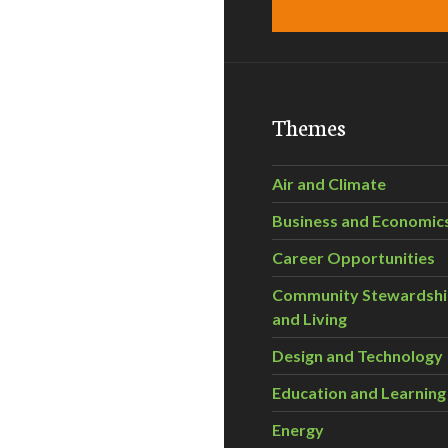
Themes
Air and Climate
Business and Economic
Career Opportunities
Community Stewardsh
and Living
Design and Technology
Education and Learning
Energy