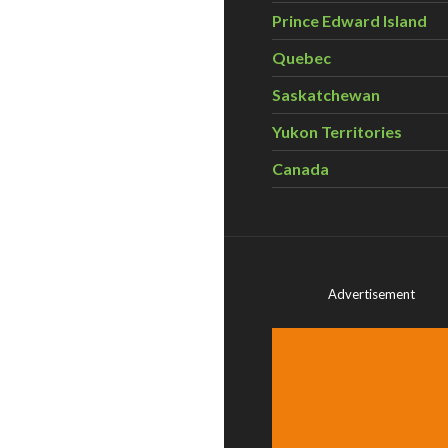
Prince Edward Island
Quebec
Saskatchewan
Yukon Territories
Canada
Advertisement