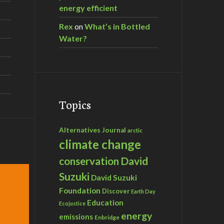
energy efficient
Rex
on
What’s in Bottled
Water?
Topics
Alternatives Journal
arctic
climate change
David
conservation
Suzuki
David Suzuki
Foundation
Discover
Earth Day
Education
Ecojustice
energy
emissions
Enbridge