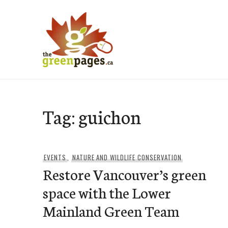
Skip
to
content
thegreenpages
Tag:
guichon
EVENTS
,
NATURE AND WILDLIFE CONSERVATION
Restore Vancouver’s green
space with the Lower
Mainland Green Team