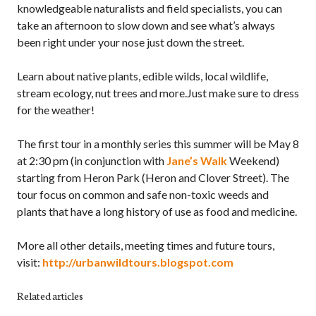
knowledgeable naturalists and field specialists, you can
take an afternoon to slow down and see what’s always
been right under your nose just down the street.
Learn about native plants, edible wilds, local wildlife,
stream ecology, nut trees and more.Just make sure to dress
for the weather!
The first tour in a monthly series this summer will be May 8
at 2:30 pm (in conjunction with
Jane’s Walk
Weekend)
starting from Heron Park (Heron and Clover Street). The
tour focus on common and safe non-toxic weeds and
plants that have a long history of use as food and medicine.
More all other details, meeting times and future tours,
visit:
http://urbanwildtours.blogspot.com
Related articles