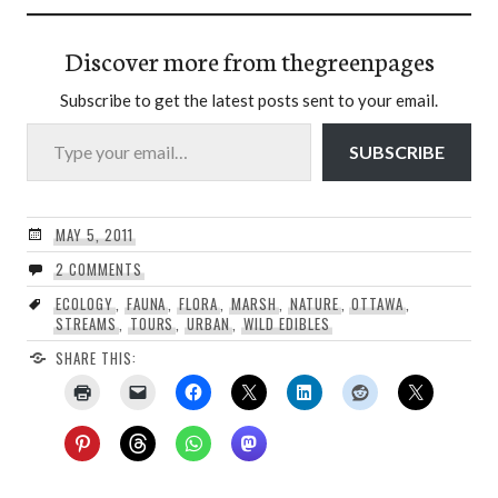
Discover more from thegreenpages
Subscribe to get the latest posts sent to your email.
Type your email…
SUBSCRIBE
MAY 5, 2011
2 COMMENTS
ECOLOGY
,
FAUNA
,
FLORA
,
MARSH
,
NATURE
,
OTTAWA
,
STREAMS
,
TOURS
,
URBAN
,
WILD EDIBLES
SHARE THIS: