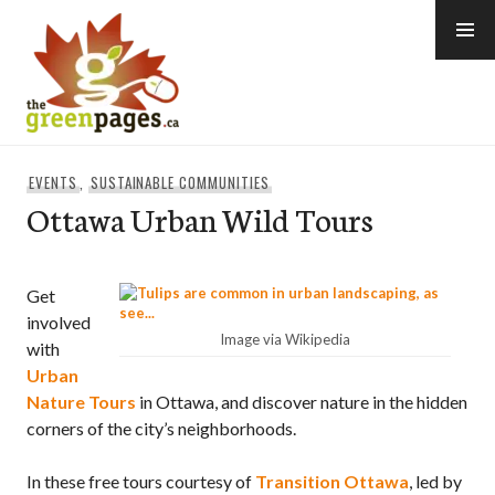
Skip
to
content
thegreenpages
EVENTS
,
SUSTAINABLE COMMUNITIES
Ottawa Urban Wild Tours
Get
involved
Image via Wikipedia
with
Urban
Nature Tours
in Ottawa, and discover nature in the hidden
corners of the city’s neighborhoods.
In these free tours courtesy of
Transition Ottawa
, led by