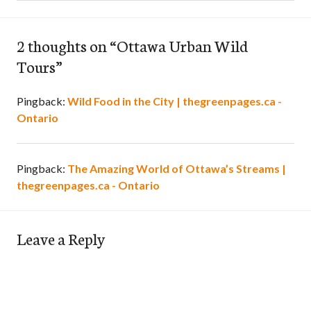
2 thoughts on “
Ottawa Urban Wild
Tours
”
Pingback:
Wild Food in the City | thegreenpages.ca -
Ontario
Pingback:
The Amazing World of Ottawa’s Streams |
thegreenpages.ca - Ontario
Leave a Reply