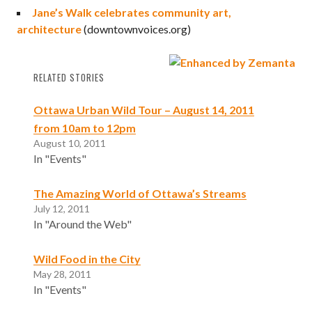
Jane’s Walk celebrates community art,
architecture
(downtownvoices.org)
RELATED STORIES
Ottawa Urban Wild Tour – August 14, 2011
from 10am to 12pm
August 10, 2011
In "Events"
The Amazing World of Ottawa’s Streams
July 12, 2011
In "Around the Web"
Wild Food in the City
May 28, 2011
In "Events"