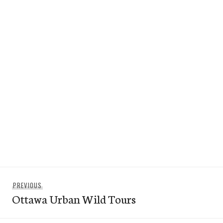
Post
Previous
PREVIOUS
navigation
Ottawa Urban Wild Tours
post: