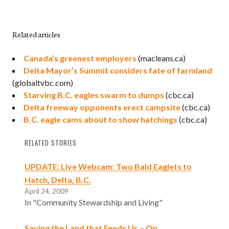
Related articles
Canada’s greenest employers
(macleans.ca)
Delta Mayor’s Summit considers fate of farmland
(globaltvbc.com)
Starving B.C. eagles swarm to dumps
(cbc.ca)
Delta freeway opponents erect campsite
(cbc.ca)
B.C. eagle cams about to show hatchings
(cbc.ca)
RELATED STORIES
UPDATE: Live Webcam: Two Bald Eaglets to
Hatch, Delta, B.C.
April 24, 2009
In "Community Stewardship and Living"
Saving the Land that Feeds Us – On