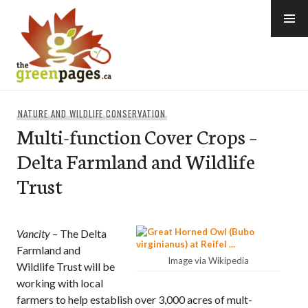
Skip
to
content
thegreenpages
NATURE AND WILDLIFE CONSERVATION
Multi-function Cover Crops –
Delta Farmland and Wildlife
Trust
Vancity
– The Delta
Farmland and
Image via Wikipedia
Wildlife Trust will be
working with local
farmers to help establish over 3,000 acres of mult-