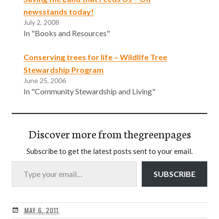
newsstands today!
July 2, 2008
In "Books and Resources"
Conserving trees for life – Wildlife Tree
Stewardship Program
June 25, 2006
In "Community Stewardship and Living"
Discover more from thegreenpages
Subscribe to get the latest posts sent to your email.
Type your email…
SUBSCRIBE
MAY 6, 2011