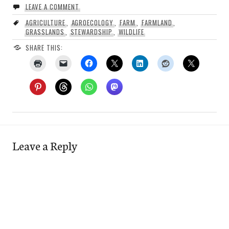
LEAVE A COMMENT
AGRICULTURE
,
AGROECOLOGY
,
FARM
,
FARMLAND
,
GRASSLANDS
,
STEWARDSHIP
,
WILDLIFE
SHARE THIS:
Leave a Reply