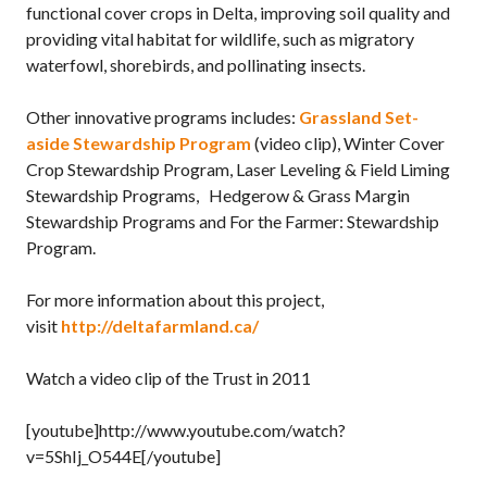
functional cover crops in Delta, improving soil quality and
providing vital habitat for wildlife, such as migratory
waterfowl, shorebirds, and pollinating insects.
Other innovative programs includes:
Grassland Set-
aside Stewardship Program
(video clip), Winter Cover
Crop Stewardship Program, Laser Leveling & Field Liming
Stewardship Programs, Hedgerow & Grass Margin
Stewardship Programs and For the Farmer: Stewardship
Program.
For more information about this project,
visit
http://deltafarmland.ca/
Watch a video clip of the Trust in 2011
[youtube]http://www.youtube.com/watch?
v=5ShIj_O544E[/youtube]