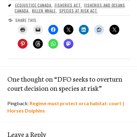
ECOJUSTICE CANADA
,
FISHERIES ACT
,
FISHERIES AND OCEANS
CANADA
,
KILLER WHALE
,
SPECIES AT RISK ACT
SHARE THIS:
One thought on “
DFO seeks to overturn
court decision on species at risk
”
Pingback:
Regime must protect orca habitat: court |
Horses Dolphins
Leave a Reply