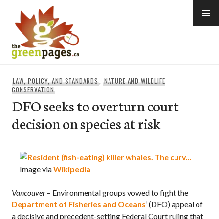
Skip
to
content
thegreenpages
LAW, POLICY, AND STANDARDS
,
NATURE AND WILDLIFE
CONSERVATION
DFO seeks to overturn court
decision on species at risk
Image via
Wikipedia
Vancouver
– Environmental groups vowed to fight the
Department of Fisheries and Oceans
’ (DFO) appeal of
a decisive and precedent-setting Federal Court ruling that