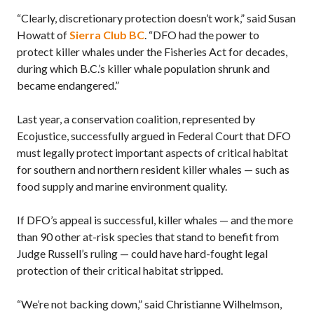
“Clearly, discretionary protection doesn’t work,” said Susan
Howatt of
Sierra Club BC
. “DFO had the power to
protect killer whales under the Fisheries Act for decades,
during which B.C.’s killer whale population shrunk and
became endangered.”
Last year, a conservation coalition, represented by
Ecojustice, successfully argued in Federal Court that DFO
must legally protect important aspects of critical habitat
for southern and northern resident killer whales — such as
food supply and marine environment quality.
If DFO’s appeal is successful, killer whales — and the more
than 90 other at-risk species that stand to benefit from
Judge Russell’s ruling — could have hard-fought legal
protection of their critical habitat stripped.
“We’re not backing down,” said Christianne Wilhelmson,