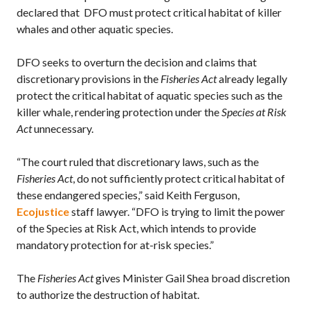
declared that DFO must protect critical habitat of killer
whales and other aquatic species.
DFO seeks to overturn the decision and claims that
discretionary provisions in the
Fisheries Act
already legally
protect the critical habitat of aquatic species such as the
killer whale, rendering protection under the
Species at Risk
Act
unnecessary.
“The court ruled that discretionary laws, such as the
Fisheries Act
, do not sufficiently protect critical habitat of
these endangered species,” said Keith Ferguson,
Ecojustice
staff lawyer. “DFO is trying to limit the power
of the Species at Risk Act, which intends to provide
mandatory protection for at-risk species.”
The
Fisheries Act
gives Minister Gail Shea broad discretion
to authorize the destruction of habitat.