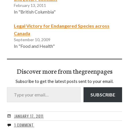
February 13, 2011
In "British Columbia"
Legal Victory for Endangered Species across
Canada
September 10, 2009
In "Food and Health"
Discover more from thegreenpages
Subscribe to get the latest posts sent to your email.
Type your email…
SUBSCRIBE
JANUARY 17, 2011
1 COMMENT