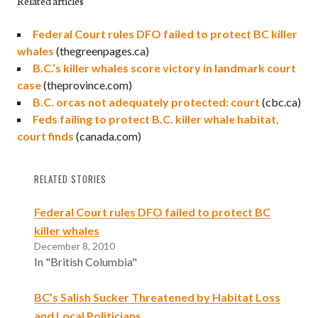
Related articles
Federal Court rules DFO failed to protect BC killer
whales
(thegreenpages.ca)
B.C.’s killer whales score victory in landmark court
case
(theprovince.com)
B.C. orcas not adequately protected: court
(cbc.ca)
Feds failing to protect B.C. killer whale habitat,
court finds
(canada.com)
RELATED STORIES
Federal Court rules DFO failed to protect BC
killer whales
December 8, 2010
In "British Columbia"
BC’s Salish Sucker Threatened by Habitat Loss
and Local Politicians