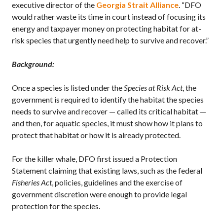
executive director of the
Georgia Strait Alliance
. “DFO
would rather waste its time in court instead of focusing its
energy and taxpayer money on protecting habitat for at-
risk species that urgently need help to survive and recover.”
Background:
Once a species is listed under the
Species at Risk Act
, the
government is required to identify the habitat the species
needs to survive and recover — called its critical habitat —
and then, for aquatic species, it must show how it plans to
protect that habitat or how it is already protected.
For the killer whale, DFO first issued a Protection
Statement claiming that existing laws, such as the federal
Fisheries Act
, policies, guidelines and the exercise of
government discretion were enough to provide legal
protection for the species.