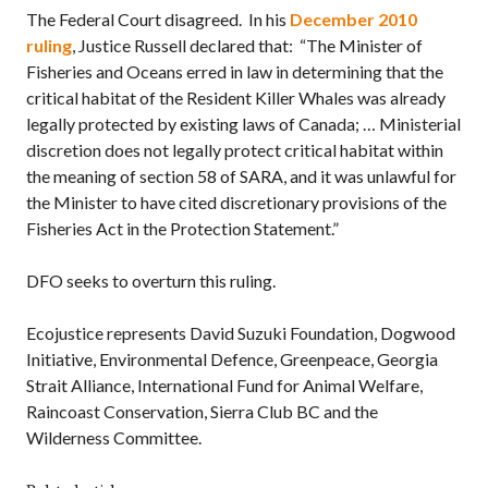
The Federal Court disagreed. In his
December 2010
ruling
, Justice Russell declared that: “The Minister of
Fisheries and Oceans erred in law in determining that the
critical habitat of the Resident Killer Whales was already
legally protected by existing laws of Canada; … Ministerial
discretion does not legally protect critical habitat within
the meaning of section 58 of SARA, and it was unlawful for
the Minister to have cited discretionary provisions of the
Fisheries Act in the Protection Statement.”
DFO seeks to overturn this ruling.
Ecojustice represents
David Suzuki Foundation
, Dogwood
Initiative, Environmental Defence, Greenpeace, Georgia
Strait Alliance,
International Fund for Animal Welfare
,
Raincoast Conservation, Sierra Club BC and the
Wilderness Committee.