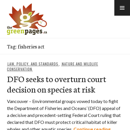
Skip
to
content
thegreenpages
Tag:
fisheries act
LAW, POLICY, AND STANDARDS
,
NATURE AND WILDLIFE
CONSERVATION
DFO seeks to overturn court
decision on species at risk
Vancouver – Environmental groups vowed today to fight
the Department of Fisheries and Oceans’ (DFO) appeal of
a decisive and precedent-setting Federal Court ruling that
declared that DFO must protect critical habitat of killer
DFO seeks
whales and other aquatic species.
Continue reading