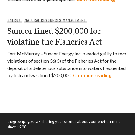
ENERGY
,
NATURAL RESOURCES MANAGEMENT
Suncor fined $200,000 for
violating the Fisheries Act
Fort McMurray – Suncor Energy Inc. pleaded guilty to two
violations of section 36(3) of the Fisheries Act for the
deposit of a deleterious substance into waters frequented
Suncor fin
by fish and was fined $200,000.
Continue reading
thegreenpages.ca - sharing your stories about your environment
since 1998.