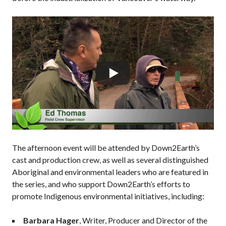
The afternoon event will be attended by Down2Earth’s
cast and production crew, as well as several distinguished
Aboriginal and environmental leaders who are featured in
the series, and who support Down2Earth’s efforts to
promote Indigenous environmental initiatives, including:
Barbara Hager
, Writer, Producer and Director of the