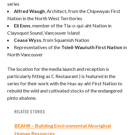
series
Alfred Waugh
, Architect, from the Chipewyan First
Nation in the North West Territories
Eli Enns
, member of the Tla-o-qui-aht Nation in
Clayoquot Sound, Vancouver Island
Cease Wyss
, from Squamish Nation
Representatives of the
Tsleil-Waututh First Nation
in
North Vancouver
The location for the media launch and reception is
particularly fitting as C Restaurant ) is featured in the
series for their work with the Huu-ay-aht First Nation to
rebuild the wild and cultivated stocks of the endangered
pinto abalone.
RELATED STORIES
BEAHR – Building Environmental Aboriginal
Human Resources