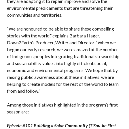
they are adapting it to repair, improve and solve the
environmental predicaments that are threatening their
communities and territories.
“We are honoured to be able to share these compelling
stories with the world,” explains Barbara Hager,
Down2Earth’s Producer, Writer and Director. “When we
began our early research, we were amazed at the number
of Indigenous peoples integrating traditional stewardship
and sustainability values into highly efficient social,
economic and environmental programs. We hope that by
raising public awareness about these initiatives, we are
helping to create models for the rest of the world to learn
from and follow.”
Among those initiatives highlighted in the program’s first
season are:
Episode #101 Building a Solar Community (T’Sou-ke First