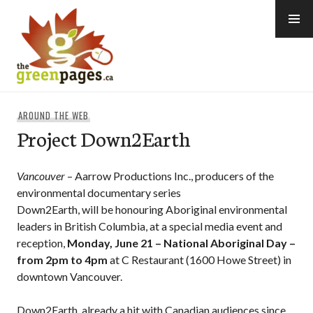
Skip
to
content
thegreenpages
AROUND THE WEB
Project Down2Earth
Vancouver
– Aarrow Productions Inc., producers of the
environmental documentary series
Down2Earth, will be honouring Aboriginal environmental
leaders in British Columbia, at a special media event and
reception,
Monday, June 21 – National Aboriginal Day –
from 2pm to 4pm
at C Restaurant (1600 Howe Street) in
downtown Vancouver.
Down2Earth, already a hit with Canadian audiences since