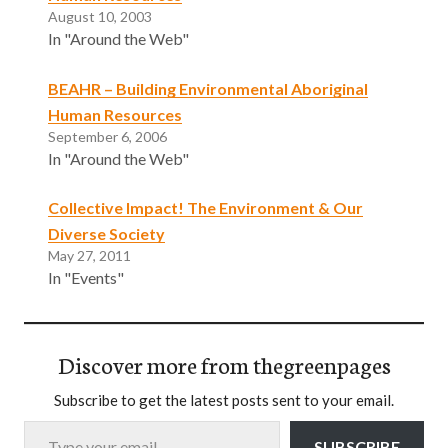
August 10, 2003
In "Around the Web"
BEAHR – Building Environmental Aboriginal
Human Resources
September 6, 2006
In "Around the Web"
Collective Impact! The Environment & Our
Diverse Society
May 27, 2011
In "Events"
Discover more from thegreenpages
Subscribe to get the latest posts sent to your email.
Type your email…
SUBSCRIBE