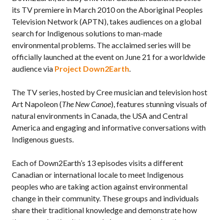
its TV premiere in March 2010 on the Aboriginal Peoples
Television Network (APTN), takes audiences on a global
search for Indigenous solutions to man-made
environmental problems. The acclaimed series will be
officially launched at the event on June 21 for a worldwide
audience via
Project Down2Earth
.
The TV series, hosted by Cree musician and television host
Art Napoleon (
The New Canoe
), features stunning visuals of
natural environments in Canada, the USA and Central
America and engaging and informative conversations with
Indigenous guests.
Each of Down2Earth’s 13 episodes visits a different
Canadian or international locale to meet Indigenous
peoples who are taking action against environmental
change in their community. These groups and individuals
share their traditional knowledge and demonstrate how