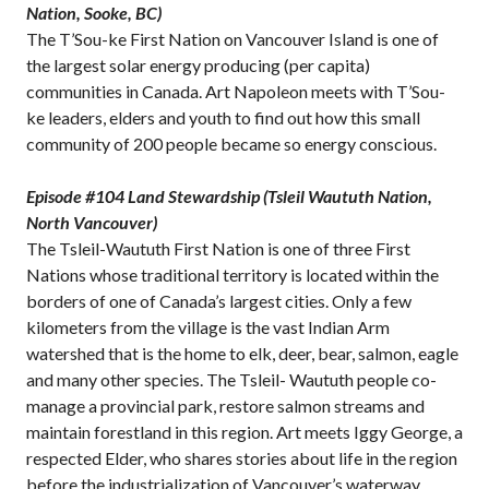
Nation, Sooke, BC)
The T’Sou-ke First Nation on Vancouver Island is one of
the largest solar energy producing (per capita)
communities in Canada. Art Napoleon meets with T’Sou-
ke leaders, elders and youth to find out how this small
community of 200 people became so energy conscious.
Episode #104 Land Stewardship (Tsleil Waututh Nation,
North Vancouver)
The Tsleil-Waututh First Nation is one of three First
Nations whose traditional territory is located within the
borders of one of Canada’s largest cities. Only a few
kilometers from the village is the vast Indian Arm
watershed that is the home to elk, deer, bear, salmon, eagle
and many other species. The Tsleil- Waututh people co-
manage a provincial park, restore salmon streams and
maintain forestland in this region. Art meets Iggy George, a
respected Elder, who shares stories about life in the region
before the industrialization of Vancouver’s waterway.