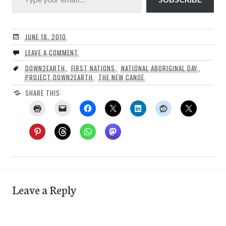
JUNE 18, 2010
LEAVE A COMMENT
DOWN2EARTH
,
FIRST NATIONS
,
NATIONAL ABORIGINAL DAY
,
PROJECT DOWN2EARTH
,
THE NEW CANOE
SHARE THIS:
Leave a Reply