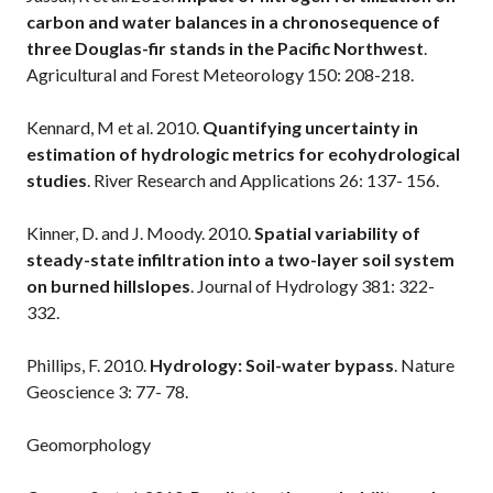
carbon and water balances in a chronosequence of
three Douglas-fir stands in the Pacific Northwest
.
Agricultural and Forest Meteorology 150: 208-218.
Kennard, M et al. 2010.
Quantifying uncertainty in
estimation of hydrologic metrics for ecohydrological
studies
. River Research and Applications 26: 137- 156.
Kinner, D. and J. Moody. 2010.
Spatial variability of
steady-state infiltration into a two-layer soil system
on burned hillslopes
. Journal of Hydrology 381: 322-
332.
Phillips, F. 2010.
Hydrology: Soil-water bypass
. Nature
Geoscience 3: 77- 78.
Geomorphology