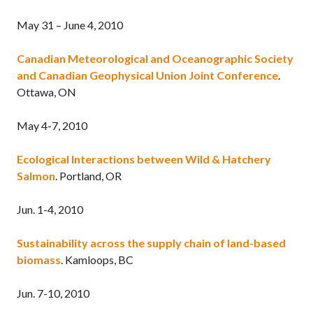
May 31 – June 4, 2010
Canadian Meteorological and Oceanographic Society
and Canadian Geophysical Union Joint Conference
.
Ottawa, ON
May 4-7, 2010
Ecological Interactions between Wild & Hatchery
Salmon
. Portland, OR
Jun. 1-4, 2010
Sustainability across the supply chain of land-based
biomass
. Kamloops, BC
Jun. 7-10, 2010