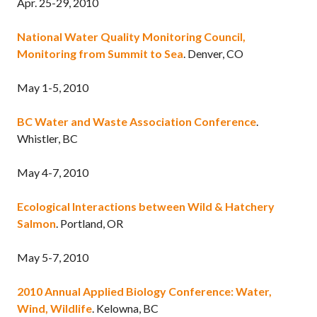
Apr. 25-29, 2010
National Water Quality Monitoring Council,
Monitoring from Summit to Sea
. Denver, CO
May 1-5, 2010
BC Water and Waste Association Conference
.
Whistler, BC
May 4-7, 2010
Ecological Interactions between Wild & Hatchery
Salmon
. Portland, OR
May 5-7, 2010
2010 Annual Applied Biology Conference: Water,
Wind, Wildlife
. Kelowna, BC