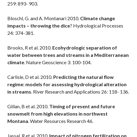
259: 893- 903.
Bloschl, G. and A. Montanari 2010.
Climate change
impacts – throwing the dice
? Hydrological Processes
24: 374-381.
Brooks, R et al. 2010.
Ecohydrologic separation of
water between trees and streams in a Mediterranean
climate
. Nature Geoscience 3: 100-104.
Carlisle, D et al. 2010.
Predicting the natural flow
regime: models for assessing hydrological alteration
in streams
. River Research and Applications 26: 118- 136.
Gillan, B et al. 2010.
Timing of present and future
snowmelt from high elevations in northwest
Montana
. Water Resources Research 46.
Jassal, R et al. 2010.
Impact of nitrogen fertilization on