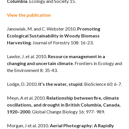
Columbia
. Ecology and Society 15.
View the publication
Janowiak, M. and C. Webster 2010.
Promoting
Ecological Sustainability in Woody Biomass
Harvesting
. Journal of Forestry 108: 16-23.
Lawlor, J. et al. 2010.
Resource management in a
changing and uncertain climate
. Frontiers in Ecology and
the Environment 8: 35-43.
Lodge, D. 2010.
It’s the water, stupid
. BioScience 60: 6-7.
Meyn, A et al. 2010.
Relationship between fire, climate
oscillations, and drought in British Columbia, Canada,
1920–2000
. Global Change Biology 16: 977- 989.
Morgan, J et al. 2010.
Aerial Photography: A Rapidly