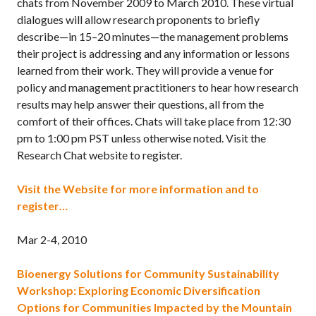
chats from November 2009 to March 2010. These virtual
dialogues will allow research proponents to briefly
describe—in 15–20 minutes—the management problems
their project is addressing and any information or lessons
learned from their work. They will provide a venue for
policy and management practitioners to hear how research
results may help answer their questions, all from the
comfort of their offices. Chats will take place from 12:30
pm to 1:00 pm PST unless otherwise noted. Visit the
Research Chat website to register.
Visit the Website for more information and to
register…
Mar 2-4, 2010
Bioenergy Solutions for Community Sustainability
Workshop: Exploring Economic Diversification
Options for Communities Impacted by the Mountain