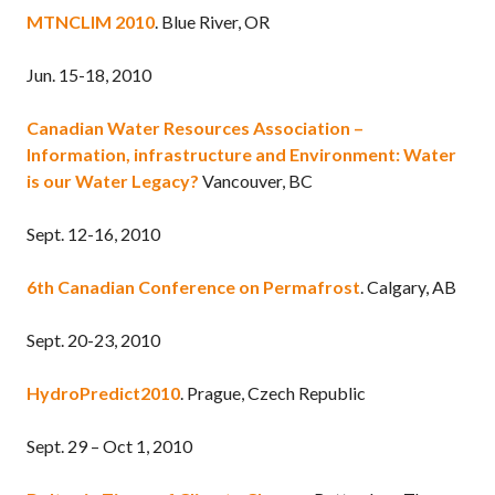
MTNCLIM 2010
. Blue River, OR
Jun. 15-18, 2010
Canadian Water Resources Association –
Information, infrastructure and Environment: Water
is our Water Legacy?
Vancouver, BC
Sept. 12-16, 2010
6th Canadian Conference on Permafrost
. Calgary, AB
Sept. 20-23, 2010
HydroPredict2010
. Prague, Czech Republic
Sept. 29 – Oct 1, 2010