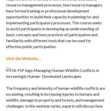
resource management processes, few resource managers
have formal training or professional development
opportunities to build their capacity in planning for and
implementing participatory processes. This course seeks
to assist participants in developing an understanding of
basic concepts and best practices of participation and
familiarity with different tools that can be used for
effective public participation.
Visit the Website…
Managing Human-Wildlife Conflicts in
Increasingly Human- Dominated Landscapes
The frequency and intensity of human-wildlife conflicts are
escalating, resulting in increasing injuries to humans and
wildlife, damage to property and forests, and management
challenges. In this webinar series, experts will discuss how