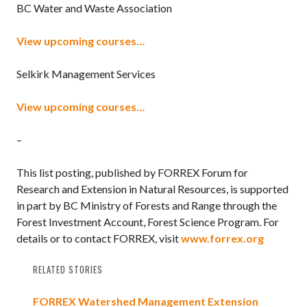
BC Water and Waste Association
View upcoming courses…
Selkirk Management Services
View upcoming courses…
–
This list posting, published by FORREX Forum for
Research and Extension in Natural Resources, is supported
in part by BC Ministry of Forests and Range through the
Forest Investment Account, Forest Science Program. For
details or to contact FORREX, visit
www.forrex.org
RELATED STORIES
FORREX Watershed Management Extension