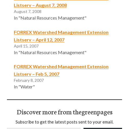
Listserv – August 7, 2008
August 7, 2008
In "Natural Resources Management"
FORREX Watershed Management Extension
Listserv – April 12, 2007
April 15, 2007
In "Natural Resources Management"
FORREX Watershed Management Extension
Listserv – Feb 5, 2007
February 8, 2007
In "Water"
Discover more from thegreenpages
Subscribe to get the latest posts sent to your email.
Type your email…