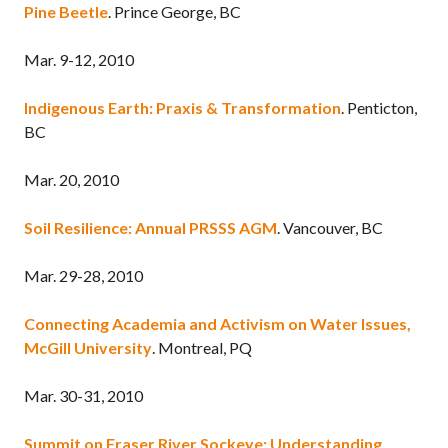
Pine Beetle
. Prince George, BC
Mar. 9-12, 2010
Indigenous Earth: Praxis & Transformation
. Penticton,
BC
Mar. 20, 2010
Soil Resilience: Annual PRSSS AGM
. Vancouver, BC
Mar. 29-28, 2010
Connecting Academia and Activism on Water Issues,
McGill University
. Montreal, PQ
Mar. 30-31, 2010
Summit on Fraser River Sockeye: Understanding