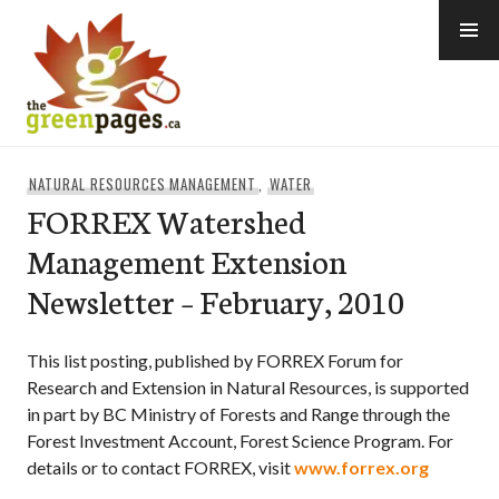
Skip
to
content
thegreenpages
NATURAL RESOURCES MANAGEMENT
,
WATER
FORREX Watershed
Management Extension
Newsletter – February, 2010
This list posting, published by FORREX Forum for
Research and Extension in Natural Resources, is supported
in part by BC Ministry of Forests and Range through the
Forest Investment Account, Forest Science Program. For
details or to contact FORREX, visit
www.forrex.org