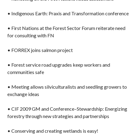
• Indigenous Earth: Praxis and Transformation conference
• First Nations at the Forest Sector Forum reiterate need
for consulting with FN
• FORREX joins salmon project
• Forest service road upgrades keep workers and
communities safe
• Meeting allows silviculturalists and seedling growers to
exchange ideas
• CIF 2009 GM and Conference–Stewardship: Energizing
forestry through new strategies and partnerships
• Conserving and creating wetlands is easy!