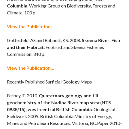
Columbia
. Working Group on Biodiversity, Forests and
Climate. 100 p.
View the Publication…
Gottesfeld, AS and Rabnett, KS. 2008.
Skeena River: Fish
and their Habitat
. Ecotrust and Skeena Fisheries
Commission. 340 p.
View the Publication…
Recently Published Surficial Geology Maps
Ferbey, T. 2010.
Quaternary geology and till
geochemistry of the Nadina River map srea (NTS
093E/15), west-central British Columbia
. Geological
Fieldwork 2009. British Columbia Ministry of Energy,
Mines and Petroleum Resources. Victoria, BC.Paper 2010-