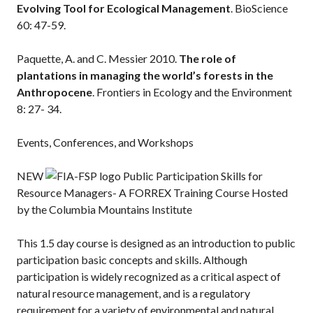
Evolving Tool for Ecological Management
. BioScience
60: 47-59.
Paquette, A. and C. Messier 2010.
The role of
plantations in managing the world’s forests in the
Anthropocene
. Frontiers in Ecology and the Environment
8: 27- 34.
Events, Conferences, and Workshops
NEW
Public Participation Skills for
Resource Managers- A FORREX Training Course Hosted
by the Columbia Mountains Institute
This 1.5 day course is designed as an introduction to public
participation basic concepts and skills. Although
participation is widely recognized as a critical aspect of
natural resource management, and is a regulatory
requirement for a variety of environmental and natural