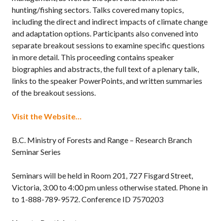
hunting/fishing sectors. Talks covered many topics,
including the direct and indirect impacts of climate change
and adaptation options. Participants also convened into
separate breakout sessions to examine specific questions
in more detail. This proceeding contains speaker
biographies and abstracts, the full text of a plenary talk,
links to the speaker PowerPoints, and written summaries
of the breakout sessions.
Visit the Website…
B.C. Ministry of Forests and Range – Research Branch
Seminar Series
Seminars will be held in Room 201, 727 Fisgard Street,
Victoria, 3:00 to 4:00 pm unless otherwise stated. Phone in
to 1-888-789-9572. Conference ID 7570203