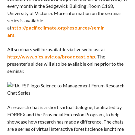
every month in the Sedgewick Building, Room C168,
University of Victoria. More information on the seminar
series is available
at
http://pacificclimate.org/resources/semin
ars
.
All seminars will be available via live webcast at
http://www.pics.uvic.ca/broadcast.php
. The
presenter’s slides will also be available online prior to the
seminar.
Science to Management Forum Research
Chat Series
A research chat is a short, virtual dialogue, facilitated by
FORREX and the Provincial Extension Program, to help
showcase how research has made a difference. The chats
are a series of virtual interactive forest science lunchtime