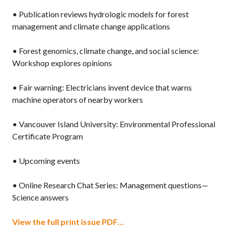
• Publication reviews hydrologic models for forest
management and climate change applications
• Forest genomics, climate change, and social science:
Workshop explores opinions
• Fair warning: Electricians invent device that warns
machine operators of nearby workers
• Vancouver Island University: Environmental Professional
Certificate Program
• Upcoming events
• Online Research Chat Series: Management questions—
Science answers
View the full print issue PDF…