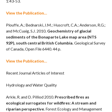
1:43-53.
View the Publication…
Plouffe, A.; Bednarski, J.M.; Huscroft, C.A.; Anderson, R.G.;
and McCuaig, S.J. 2010
. Geochemistry of glacial
sediments of the Bonaparte Lake map area (NTS
92P), south central British Columbia.
Geological Survey
of Canada, Open File 6440. 44 p.
View the Publication…
Recent Journal Articles of Interest
Hydrology and Water Quality
Arkle, R. and D. Pilliod 2010.
Prescribed fires as
ecological surrogates for wildfires: A stream and
riparian perspective
. Forest Ecology and Management