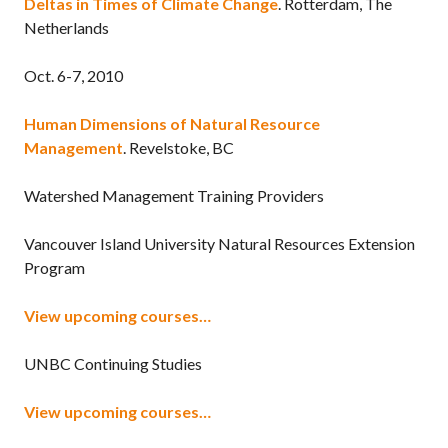
Deltas in Times of Climate Change
. Rotterdam, The
Netherlands
Oct. 6-7, 2010
Human Dimensions of Natural Resource
Management
. Revelstoke, BC
Watershed Management Training Providers
Vancouver Island University Natural Resources Extension
Program
View upcoming courses…
UNBC Continuing Studies
View upcoming courses…