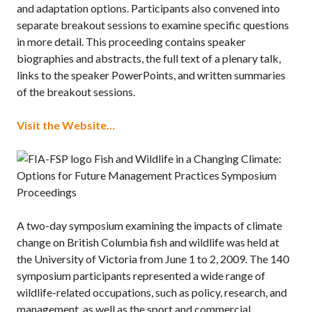
and adaptation options. Participants also convened into
separate breakout sessions to examine specific questions
in more detail. This proceeding contains speaker
biographies and abstracts, the full text of a plenary talk,
links to the speaker PowerPoints, and written summaries
of the breakout sessions.
Visit the Website…
Fish and Wildlife in a Changing Climate:
Options for Future Management Practices Symposium
Proceedings
A two-day symposium examining the impacts of climate
change on British Columbia fish and wildlife was held at
the University of Victoria from June 1 to 2, 2009. The 140
symposium participants represented a wide range of
wildlife-related occupations, such as policy, research, and
management, as well as the sport and commercial