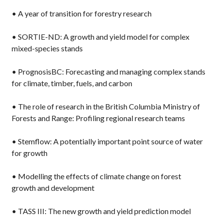
• A year of transition for forestry research
• SORTIE-ND: A growth and yield model for complex
mixed-species stands
• PrognosisBC: Forecasting and managing complex stands
for climate, timber, fuels, and carbon
• The role of research in the British Columbia Ministry of
Forests and Range: Profiling regional research teams
• Stemflow: A potentially important point source of water
for growth
• Modelling the effects of climate change on forest
growth and development
• TASS III: The new growth and yield prediction model