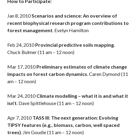
How to Participate:
Jan 8, 2010
Scenarios and science: An overview of
recent biophysical research program contributions to
forest management
. Evelyn Hamilton
Feb 24, 2010
Provincial predictive soils mapping
.
Chuck Bulmer (11 am – 12 noon)
Mar 17, 2010
Preliminary estimates of climate change
impacts on forest carbon dynamics
. Caren Dymond (11
am – 12 noon)
Mar 24, 2010
Climate modelling – what it is and what it
isn’t
. Dave Spittlehouse (11 am – 12 noon)
Apr 7, 2010
TASS III: The next generation: Evolving
TIPSY features (e.g., biomass, carbon, well spaced
trees)
. Jim Goudie (11 am – 12 noon)