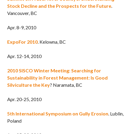
Stock Decline and the Prospects for the Future
.
Vancouver, BC
Apr. 8-9, 2010
ExpoFor 2010
. Kelowna, BC
Apr. 12-14, 2010
2010 SISCO Winter Meeting: Searching for
Sustainability in Forest Management: Is Good
Silviculture the Key
? Naramata, BC
Apr. 20-25, 2010
5th International Symposium on Gully Erosion
. Lublin,
Poland