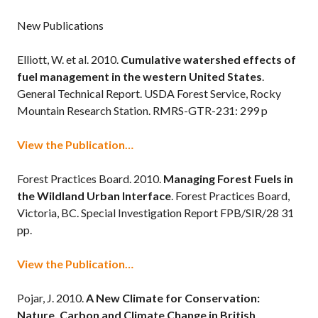
New Publications
Elliott, W. et al. 2010.
Cumulative watershed effects of
fuel management in the western United States
.
General Technical Report. USDA Forest Service, Rocky
Mountain Research Station. RMRS-GTR-231: 299 p
View the Publication…
Forest Practices Board. 2010.
Managing Forest Fuels in
the Wildland Urban Interface
. Forest Practices Board,
Victoria, BC. Special Investigation Report FPB/SIR/28 31
pp.
View the Publication…
Pojar, J. 2010.
A New Climate for Conservation:
Nature, Carbon and Climate Change in British