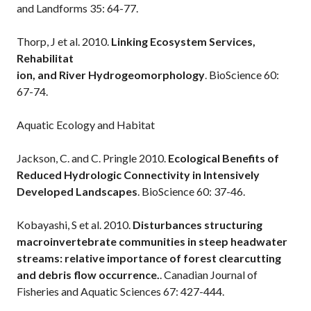
and Landforms 35: 64-77.
Thorp, J et al. 2010.
Linking Ecosystem Services,
Rehabilitat
ion, and River Hydrogeomorphology
. BioScience 60:
67-74.
Aquatic Ecology and Habitat
Jackson, C. and C. Pringle 2010.
Ecological Benefits of
Reduced Hydrologic Connectivity in Intensively
Developed Landscapes
. BioScience 60: 37-46.
Kobayashi, S et al. 2010.
Disturbances structuring
macroinvertebrate communities in steep headwater
streams: relative importance of forest clearcutting
and debris flow occurrence.
. Canadian Journal of
Fisheries and Aquatic Sciences 67: 427-444.