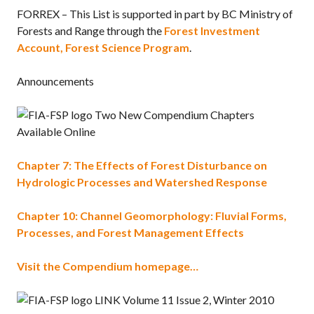
FORREX – This List is supported in part by BC Ministry of
Forests and Range through the
Forest Investment
Account, Forest Science Program
.
Announcements
Two New Compendium Chapters
Available Online
Chapter 7: The Effects of Forest Disturbance on
Hydrologic Processes and Watershed Response
Chapter 10: Channel Geomorphology: Fluvial Forms,
Processes, and Forest Management Effects
Visit the Compendium homepage…
LINK Volume 11 Issue 2, Winter 2010