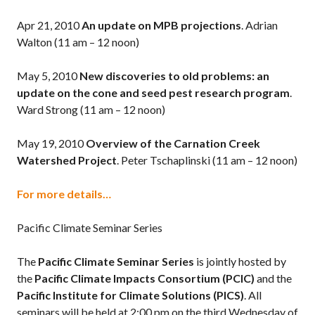
Apr 21, 2010
An update on MPB projections
. Adrian
Walton (11 am – 12 noon)
May 5, 2010
New discoveries to old problems: an
update on the cone and seed pest research program
.
Ward Strong (11 am – 12 noon)
May 19, 2010
Overview of the Carnation Creek
Watershed Project
. Peter Tschaplinski (11 am – 12 noon)
For more details…
Pacific Climate Seminar Series
The
Pacific Climate Seminar Series
is jointly hosted by
the
Pacific Climate Impacts Consortium (PCIC)
and the
Pacific Institute for Climate Solutions (PICS)
. All
seminars will be held at 2:00 pm on the third Wednesday of