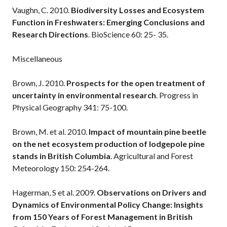
Vaughn, C. 2010.
Biodiversity Losses and Ecosystem
Function in Freshwaters: Emerging Conclusions and
Research Directions
. BioScience 60: 25- 35.
Miscellaneous
Brown, J. 2010.
Prospects for the open treatment of
uncertainty in environmental research
. Progress in
Physical Geography 341: 75-100.
Brown, M. et al. 2010.
Impact of mountain pine beetle
on the net ecosystem production of lodgepole pine
stands in British Columbia
. Agricultural and Forest
Meteorology 150: 254-264.
Hagerman, S et al. 2009.
Observations on Drivers and
Dynamics of Environmental Policy Change: Insights
from 150 Years of Forest Management in British