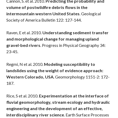
Cannon, S. et al. 2010.
Predicting the probability and
volume of postwildfire debris flows in the
intermountain western United States
. Geological
Society of America Bulletin 122: 127-144.
Raven, E et al. 2010.
Understanding sediment transfer
and morphological change for managing upland
gravel-bed rivers
. Progress in Physical Geography 34:
23-45.
Regmi, N et al. 2010.
Modeling susceptibility to
landslides using the weight of evidence approach:
Western Colorado, USA
. Geomorphology 1151-2: 172-
187.
Rice, S et al. 2010.
Experimentation at the interface of
fluvial geomorphology, stream ecology and hydraulic
engineering and the development of an effective,
interdisciplinary river science
. Earth Surface Processes