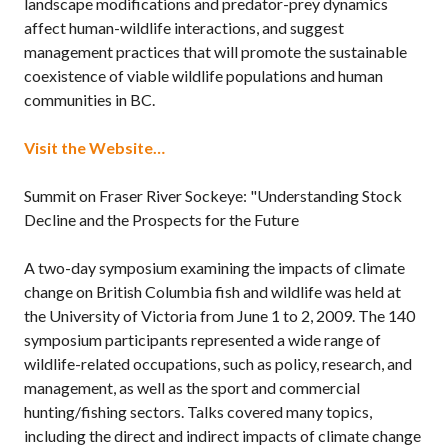
landscape modifications and predator-prey dynamics
affect human-wildlife interactions, and suggest
management practices that will promote the sustainable
coexistence of viable wildlife populations and human
communities in BC.
Visit the Website…
Summit on Fraser River Sockeye: "Understanding Stock
Decline and the Prospects for the Future
A two-day symposium examining the impacts of climate
change on British Columbia fish and wildlife was held at
the University of Victoria from June 1 to 2, 2009. The 140
symposium participants represented a wide range of
wildlife-related occupations, such as policy, research, and
management, as well as the sport and commercial
hunting/fishing sectors. Talks covered many topics,
including the direct and indirect impacts of climate change