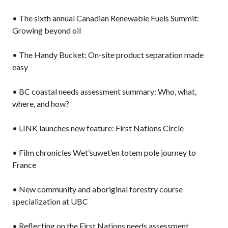
• The sixth annual Canadian Renewable Fuels Summit:
Growing beyond oil
• The Handy Bucket: On-site product separation made
easy
• BC coastal needs assessment summary: Who, what,
where, and how?
• LINK launches new feature: First Nations Circle
• Film chronicles Wet’suwet’en totem pole journey to
France
• New community and aboriginal forestry course
specialization at UBC
• Reflecting on the First Nations needs assessment