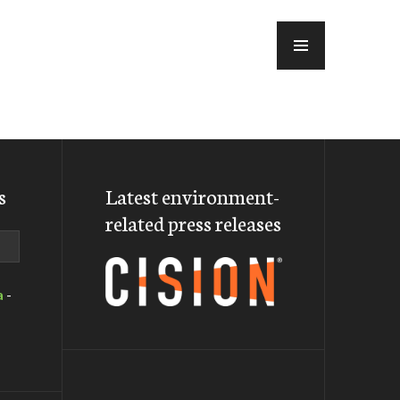
MENU
s
Latest environment-
related press releases
a
-