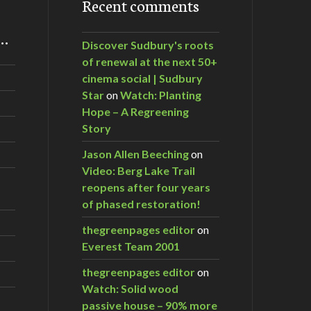
Recent comments
m…
Discover Sudbury's roots
of renewal at the next 50+
cinema social | Sudbury
Star
on
Watch: Planting
Hope – A Regreening
Story
Jason Allen Beeching
on
Video: Berg Lake Trail
reopens after four years
of phased restoration!
thegreenpages editor
on
Everest Team 2001
 2010
thegreenpages editor
on
Watch: Solid wood
passive house – 90% more