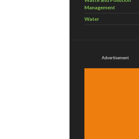
Management
Water
Advertisement