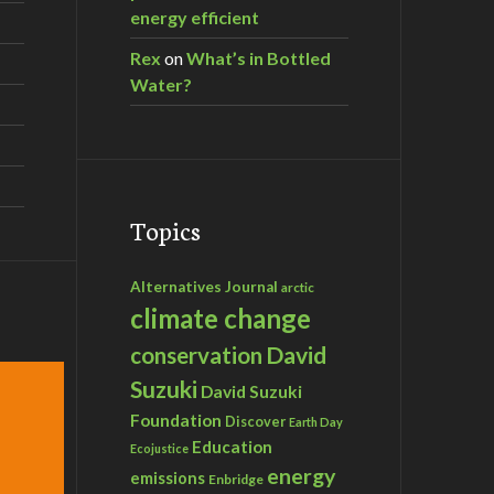
energy efficient
Rex
on
What’s in Bottled
Water?
Topics
Alternatives Journal
arctic
climate change
David
conservation
Suzuki
David Suzuki
Foundation
Discover
Earth Day
Education
Ecojustice
energy
emissions
Enbridge