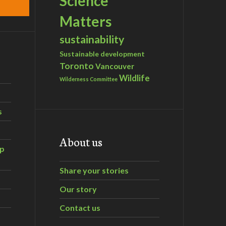
Science
Matters
sustainability
Sustainable development
Toronto
Vancouver
Wildlife
Wilderness Committee
s
About us
ip
Share your stories
Our story
Contact us