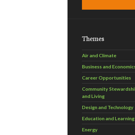
Themes
Air and Climate
Business and Economic
Career Opportunities
Community Stewardsh
and Living
Design and Technology
Education and Learning
Energy