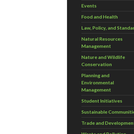
Events
Food and Health
Law, Policy, and Standa
Natural Resources
Management
Nature and Wildlife
Conservation
Planning and
Environmental
Management
Student Initiatives
Sustainable Communiti
Trade and Developmen
Waste and Pollution