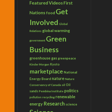
Featured Videos
First
Get
Nations
food
Involved
Global
global warming
Relations
Green
government
Business
greenhouse gas
greenpeace
Kyoto
Kinder Morgan
marketplace
National
nature
Energy Board
Nature
Conservancy of Canada
Oil
oil
politics
sands
Pembina Institute
renewable
recycling
pollution
Research
energy
science