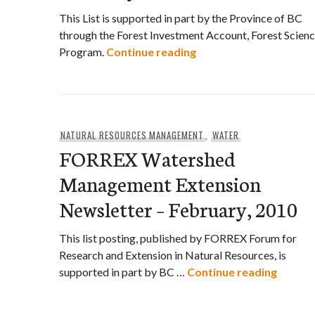
This List is supported in part by the Province of BC
through the Forest Investment Account, Forest Scien
FORREX Conservation 
Program.
Continue reading
NATURAL RESOURCES MANAGEMENT
,
WATER
FORREX Watershed
Management Extension
Newsletter – February, 2010
This list posting, published by FORREX Forum for
Research and Extension in Natural Resources, is
FORREX
supported in part by BC …
Continue reading