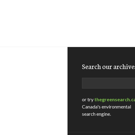
Search our archive
Search
or try
thegreensearch.c
Canada's environmental
search engine.