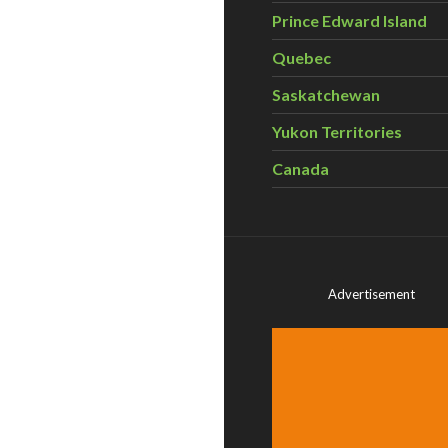
Prince Edward Island
Quebec
Saskatchewan
Yukon Territories
Canada
Advertisement