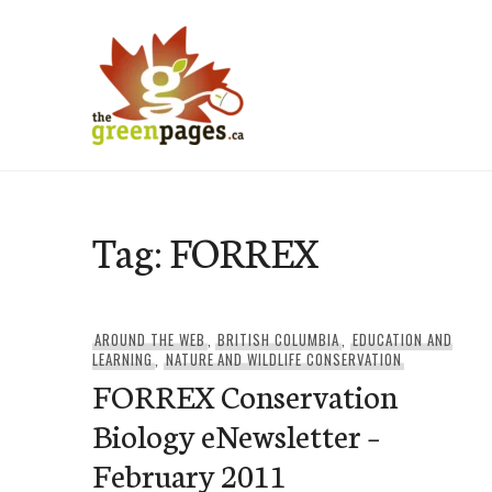
Skip
to
content
thegreenpages
Tag:
FORREX
AROUND THE WEB
,
BRITISH COLUMBIA
,
EDUCATION AND
LEARNING
,
NATURE AND WILDLIFE CONSERVATION
FORREX Conservation
Biology eNewsletter –
February 2011