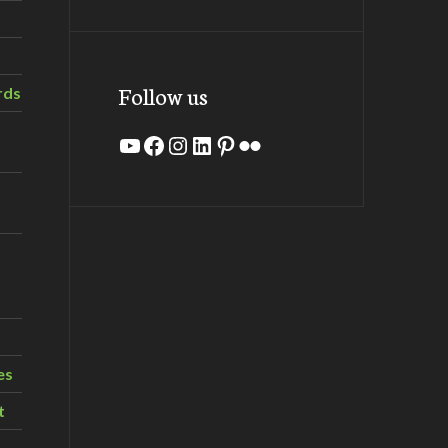
Follow us
rds
YouTube
Facebook
Instagram
LinkedIn
Pinterest
Flickr
es
t