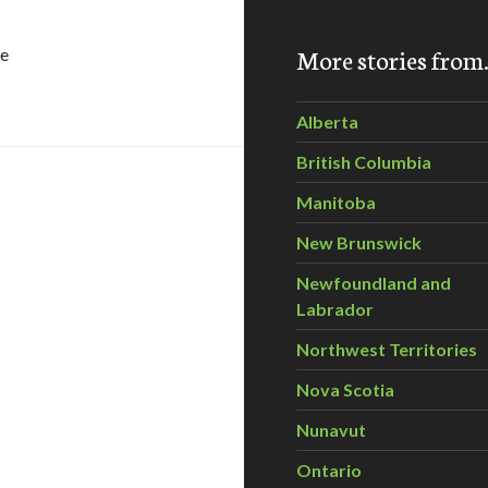
More stories fro
ce
Biology eNewsletter – February 2011
Alberta
British Columbia
Manitoba
New Brunswick
Newfoundland and
Labrador
Northwest Territories
Nova Scotia
 Watershed Management Extension Newsletter – February,
Nunavut
Ontario