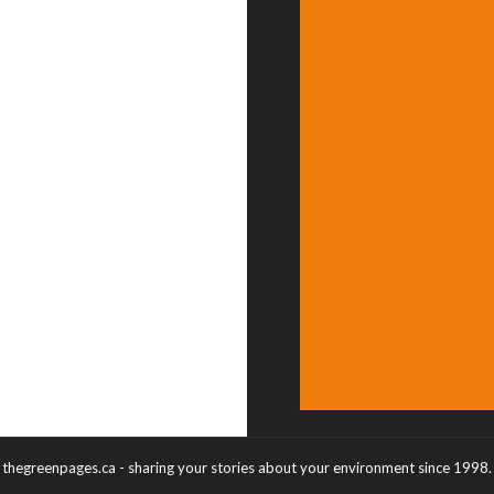
thegreenpages.ca - sharing your stories about your environment since 1998.