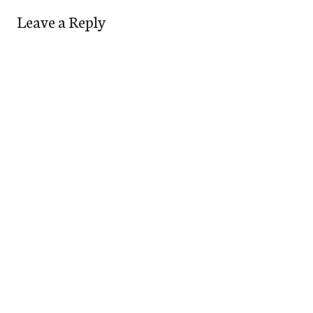
Leave a Reply