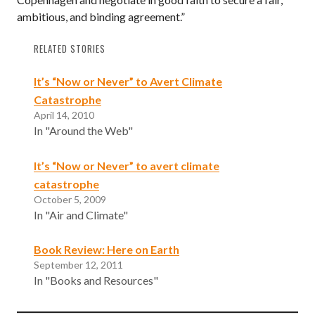
ambitious, and binding agreement.”
RELATED STORIES
It’s “Now or Never” to Avert Climate
Catastrophe
April 14, 2010
In "Around the Web"
It’s “Now or Never” to avert climate
catastrophe
October 5, 2009
In "Air and Climate"
Book Review: Here on Earth
September 12, 2011
In "Books and Resources"