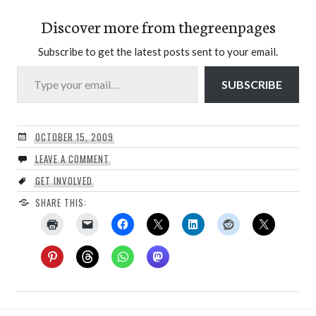
Discover more from thegreenpages
Subscribe to get the latest posts sent to your email.
Type your email…
SUBSCRIBE
OCTOBER 15, 2009
LEAVE A COMMENT
GET INVOLVED
SHARE THIS: