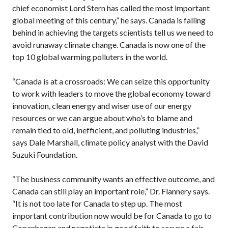
chief economist Lord Stern has called the most important
global meeting of this century,” he says. Canada is falling
behind in achieving the targets scientists tell us we need to
avoid runaway climate change. Canada is now one of the
top 10 global warming polluters in the world.
“Canada is at a crossroads: We can seize this opportunity
to work with leaders to move the global economy toward
innovation, clean energy and wiser use of our energy
resources or we can argue about who’s to blame and
remain tied to old, inefficient, and polluting industries,”
says Dale Marshall, climate policy analyst with the David
Suzuki Foundation.
“The business community wants an effective outcome, and
Canada can still play an important role,” Dr. Flannery says.
“It is not too late for Canada to step up. The most
important contribution now would be for Canada to go to
Copenhagen and negotiate in good faith to secure a fair,