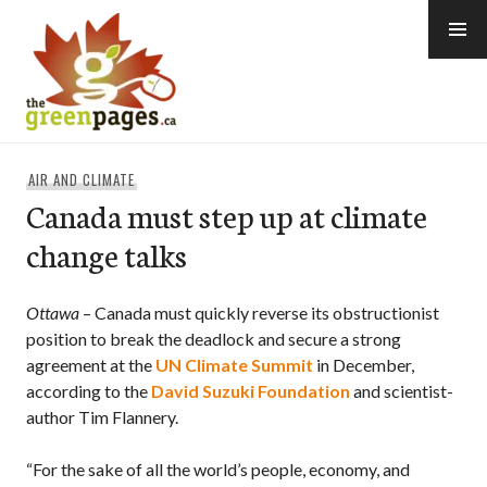
Skip
to
content
thegreenpages
AIR AND CLIMATE
Canada must step up at climate
change talks
Ottawa
– Canada must quickly reverse its obstructionist
position to break the deadlock and secure a strong
agreement at the
UN Climate Summit
in December,
according to the
David Suzuki Foundation
and scientist-
author Tim Flannery.
“For the sake of all the world’s people, economy, and