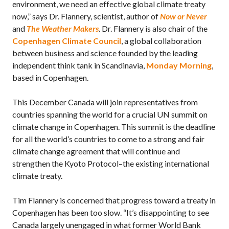
environment, we need an effective global climate treaty
now,” says Dr. Flannery, scientist, author of
Now or Never
and
The Weather Makers
. Dr. Flannery is also chair of the
Copenhagen Climate Council
, a global collaboration
between business and science founded by the leading
independent think tank in Scandinavia,
Monday Morning
,
based in Copenhagen.
This December Canada will join representatives from
countries spanning the world for a crucial UN summit on
climate change in Copenhagen. This summit is the deadline
for all the world’s countries to come to a strong and fair
climate change agreement that will continue and
strengthen the Kyoto Protocol–the existing international
climate treaty.
Tim Flannery is concerned that progress toward a treaty in
Copenhagen has been too slow. “It’s disappointing to see
Canada largely unengaged in what former World Bank