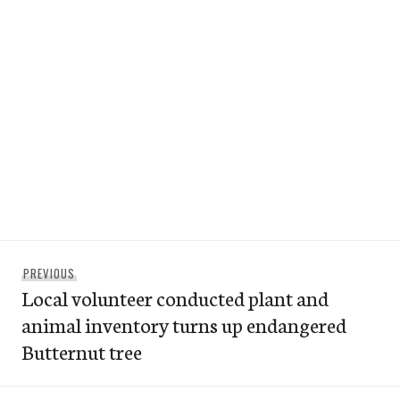
Post
Previous
PREVIOUS
navigation
Local volunteer conducted plant and
post:
animal inventory turns up endangered
Butternut tree