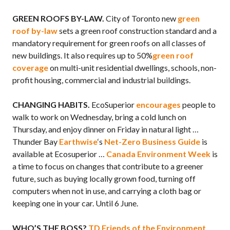
GREEN ROOFS BY-LAW.
City of Toronto new
green
roof by-law
sets a green roof construction standard and a
mandatory requirement for green roofs on all classes of
new buildings. It also requires up to 50%
green roof
coverage
on multi-unit residential dwellings, schools, non-
profit housing, commercial and industrial buildings.
CHANGING HABITS.
EcoSuperior
encourages
people to
walk to work on Wednesday, bring a cold lunch on
Thursday, and enjoy dinner on Friday in natural light …
Thunder Bay
Earthwise
‘s
Net-Zero Business Guide
is
available at Ecosuperior …
Canada Environment Week
is
a time to focus on changes that contribute to a greener
future, such as buying locally grown food, turning off
computers when not in use, and carrying a cloth bag or
keeping one in your car. Until 6 June.
WHO’S THE BOSS?
TD Friends of the Environment