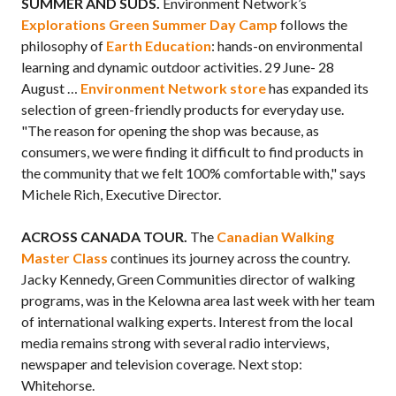
SUMMER AND SUDS.
Environment Network’s
Explorations Green Summer Day Camp
follows the
philosophy of
Earth Education
: hands-on environmental
learning and dynamic outdoor activities. 29 June- 28
August …
Environment Network store
has expanded its
selection of green-friendly products for everyday use.
"The reason for opening the shop was because, as
consumers, we were finding it difficult to find products in
the community that we felt 100% comfortable with," says
Michele Rich, Executive Director.
ACROSS CANADA TOUR.
The
Canadian Walking
Master Class
continues its journey across the country.
Jacky Kennedy, Green Communities director of walking
programs, was in the Kelowna area last week with her team
of international walking experts. Interest from the local
media remains strong with several radio interviews,
newspaper and television coverage. Next stop:
Whitehorse.