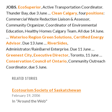
J
OBS.
EcoSuperior
, Active Transportation Coordinator.
Thunder Bay, due 3 June …
Clean Calgary
, four
positions
:
Commercial Waste Reduction Liaison & Assessor,
Community Organizer, Coordinator of Environmental
Education, Healthy Homes Calgary Team. All due 14 June.
…
Waterloo Region Green Solutions,
Certified Energy
Advisor
. Due 13 June …
RiverSides
,
Administrator/RainBarrel Enterprise. Due 11 June …
Greenest City
,
Executive Director
, Toronto, 11 June …
Conservation Council of Ontario
, Community Outreach
Coordinator, due 5 June.
RELATED STORIES
Ecotourism Society of Saskatchewan
February 19, 2006
In "Around the Web"