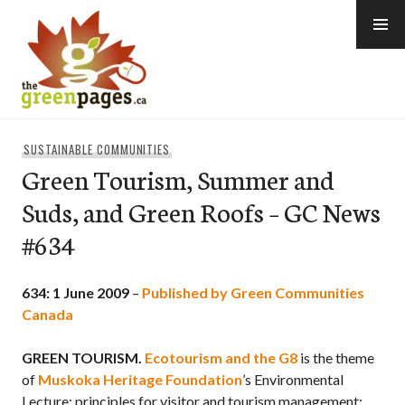
Skip
to
content
thegreenpages
SUSTAINABLE COMMUNITIES
Green Tourism, Summer and
Suds, and Green Roofs – GC News
#634
634: 1 June 2009
–
Published by Green Communities
Canada
GREEN TOURISM.
Ecotourism and the G8
is the theme
of
Muskoka Heritage Foundation
’s Environmental
Lecture: principles for visitor and tourism management;