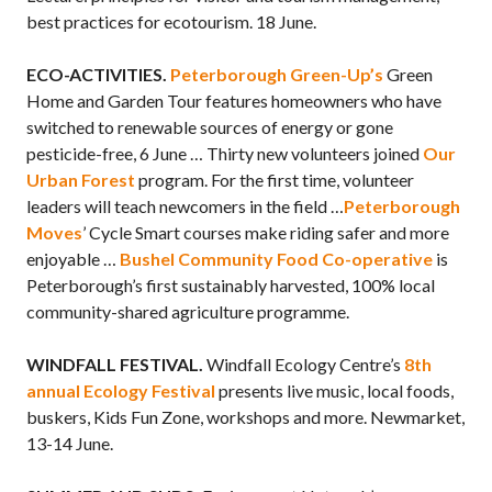
best practices for ecotourism. 18 June.
ECO-ACTIVITIES.
Peterborough Green-Up’s
Green
Home and Garden Tour features homeowners who have
switched to renewable sources of energy or gone
pesticide-free, 6 June … Thirty new volunteers joined
Our
Urban Forest
program. For the first time, volunteer
leaders will teach newcomers in the field …
Peterborough
Moves
’ Cycle Smart courses make riding safer and more
enjoyable …
Bushel Community Food Co-operative
is
Peterborough’s first sustainably harvested, 100% local
community-shared agriculture programme.
WINDFALL FESTIVAL.
Windfall Ecology Centre’s
8th
annual Ecology Festival
presents live music, local foods,
buskers, Kids Fun Zone, workshops and more. Newmarket,
13-14 June.