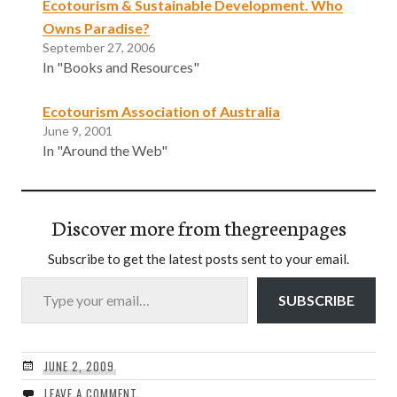
Ecotourism & Sustainable Development. Who
Owns Paradise?
September 27, 2006
In "Books and Resources"
Ecotourism Association of Australia
June 9, 2001
In "Around the Web"
Discover more from thegreenpages
Subscribe to get the latest posts sent to your email.
Type your email…
SUBSCRIBE
JUNE 2, 2009
LEAVE A COMMENT