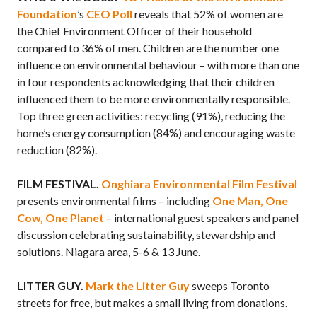
Foundation
’s
CEO Poll
reveals that 52% of women are
the Chief Environment Officer of their household
compared to 36% of men. Children are the number one
influence on environmental behaviour – with more than one
in four respondents acknowledging that their children
influenced them to be more environmentally responsible.
Top three green activities: recycling (91%), reducing the
home’s energy consumption (84%) and encouraging waste
reduction (82%).
FILM FESTIVAL.
Onghiara Environmental Film Festival
presents environmental films – including
One Man, One
Cow, One Planet
– international guest speakers and panel
discussion celebrating sustainability, stewardship and
solutions. Niagara area, 5-6 & 13 June.
LITTER GUY.
Mark the Litter Guy
sweeps Toronto
streets for free, but makes a small living from donations.