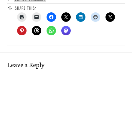
SHARE THIS:
Leave a Reply