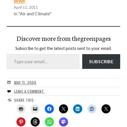
WWF
April 11, 2011
In "Air and Climate"
Discover more from thegreenpages
Subscribe to get the latest posts sent to your email.
Type your email…
SUBSCRIBE
MAY 11, 2009
LEAVE A COMMENT
SHARE THIS: