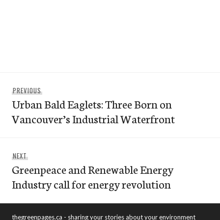
Post
Previous
PREVIOUS
navigation
Urban Bald Eaglets: Three Born on
post:
Vancouver’s Industrial Waterfront
Next
NEXT
Greenpeace and Renewable Energy
post:
Industry call for energy revolution
thegreenpages.ca - sharing your stories about your environment