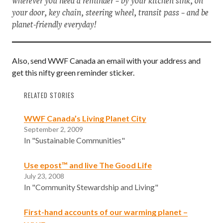
your door, key chain, steering wheel, transit pass – and be
planet-friendly everyday!
Also, send WWF Canada an email with your address and
get this nifty green reminder sticker.
RELATED STORIES
WWF Canada’s Living Planet City
September 2, 2009
In "Sustainable Communities"
Use epost™ and live The Good Life
July 23, 2008
In "Community Stewardship and Living"
First-hand accounts of our warming planet –