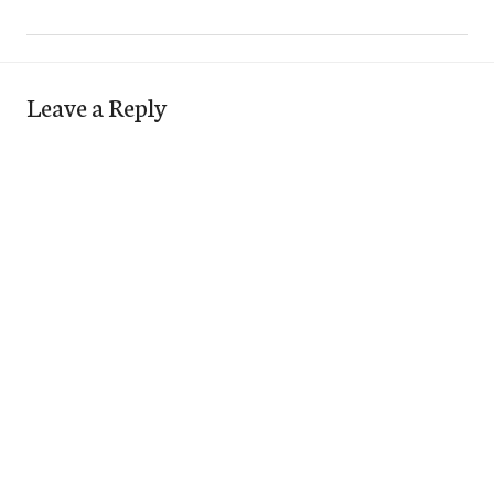
Leave a Reply