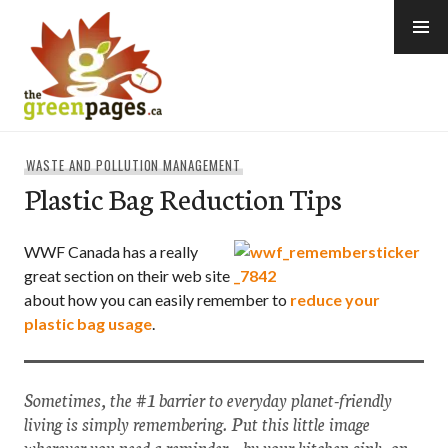
Skip
to
content
thegreenpages
WASTE AND POLLUTION MANAGEMENT
Plastic Bag Reduction Tips
WWF Canada has a really
great section on their web site
about how you can easily remember to
reduce your
plastic bag usage
.
Sometimes, the #1 barrier to everyday planet-friendly
living is simply remembering. Put this little image
wherever you need a reminder – by your kitchen sink, on