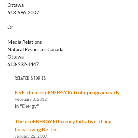
Ottawa
613-996-2007
Or
Media Relations
Natural Resources Canada
Ottawa
613-992-4447
RELATED STORIES
Feds close ecoENERGY Retrofit program early
February 3, 2012
In "Energy"
The ecoENERGY Efficiency Initiative: Using
Less. Living Better
January 22, 2007