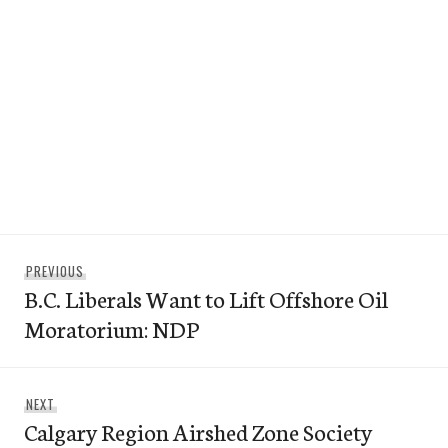
Post
Previous
PREVIOUS
navigation
B.C. Liberals Want to Lift Offshore Oil
post:
Moratorium: NDP
Next
NEXT
Calgary Region Airshed Zone Society
post: