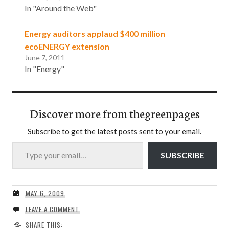
In "Around the Web"
Energy auditors applaud $400 million
ecoENERGY extension
June 7, 2011
In "Energy"
Discover more from thegreenpages
Subscribe to get the latest posts sent to your email.
Type your email…
SUBSCRIBE
MAY 6, 2009
LEAVE A COMMENT
SHARE THIS: