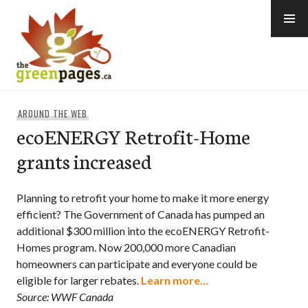
Skip
to
content
thegreenpages
AROUND THE WEB
ecoENERGY Retrofit-Home
grants increased
Planning to retrofit your home to make it more energy
efficient? The Government of Canada has pumped an
additional $300 million into the ecoENERGY Retrofit-
Homes program. Now 200,000 more Canadian
homeowners can participate and everyone could be
eligible for larger rebates.
Learn more…
Source: WWF Canada