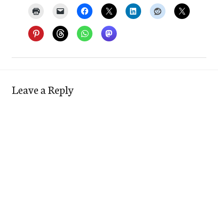
Leave a Reply