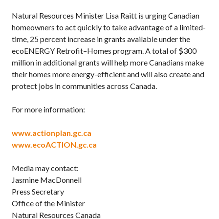
Natural Resources Minister Lisa Raitt is urging Canadian
homeowners to act quickly to take advantage of a limited-
time, 25 percent increase in grants available under the
ecoENERGY Retrofit–Homes program. A total of $300
million in additional grants will help more Canadians make
their homes more energy-efficient and will also create and
protect jobs in communities across Canada.
For more information:
www.actionplan.gc.ca
www.ecoACTION.gc.ca
Media may contact:
Jasmine MacDonnell
Press Secretary
Office of the Minister
Natural Resources Canada