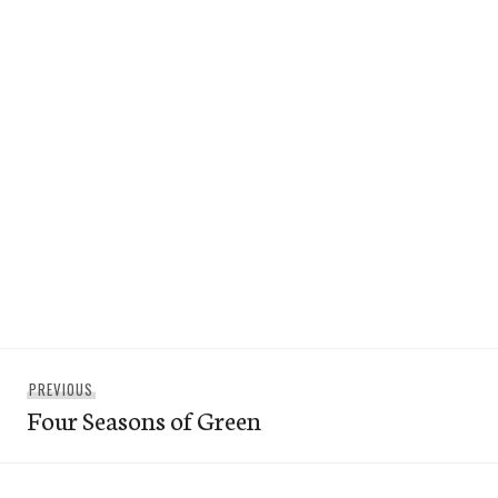
Post
Previous
PREVIOUS
navigation
Four Seasons of Green
post: