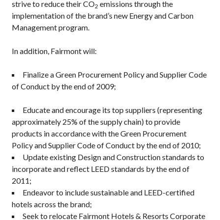
strive to reduce their CO
emissions through the
2
implementation of the brand’s new Energy and Carbon
Management program.
In addition, Fairmont will:
Finalize a Green Procurement Policy and Supplier Code
of Conduct by the end of 2009;
Educate and encourage its top suppliers (representing
approximately 25% of the supply chain) to provide
products in accordance with the Green Procurement
Policy and Supplier Code of Conduct by the end of 2010;
Update existing Design and Construction standards to
incorporate and reflect LEED standards by the end of
2011;
Endeavor to include sustainable and LEED-certified
hotels across the brand;
Seek to relocate Fairmont Hotels & Resorts Corporate