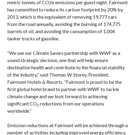
metric tonnes of CO2e emissions per guest night. Fairmont
has committed to reduce its carbon footprint by 20% by
2013, which is the equivalent of removing 19,777 cars
from the road annually, avoiding the burning of 174,775
barrels of oil, and avoiding the consumption of 1,004
tanker trucks of gasoline.
“We see our Climate Savers partnership with WWF as a
sound strategic decision, one that will help ensure
destination health and contribute to the financial stability
of the industry,” said Thomas W. Storey, President,
Fairmont Hotels & Resorts. “Fairmont is proud to be the
first global hotel brand to partner with WWF to tackle
climate change and we look forward to achieving
significant CO
reductions from our operations
2
worldwide.”
Emission reductions at Fairmont will be achieved through a
number of activities including improved energy efficiency,