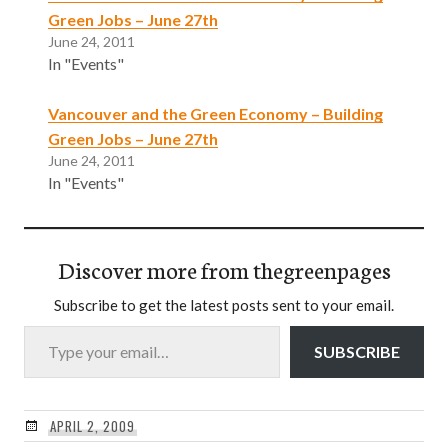
Green Jobs – June 27th
June 24, 2011
In "Events"
Vancouver and the Green Economy – Building
Green Jobs – June 27th
June 24, 2011
In "Events"
Discover more from thegreenpages
Subscribe to get the latest posts sent to your email.
Type your email…
SUBSCRIBE
APRIL 2, 2009