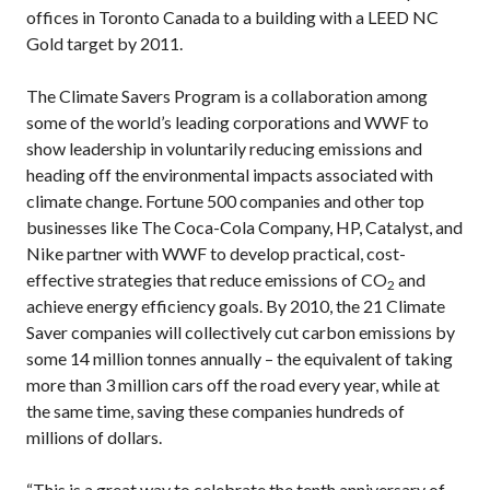
offices in Toronto Canada to a building with a LEED NC
Gold target by 2011.
The Climate Savers Program is a collaboration among
some of the world’s leading corporations and WWF to
show leadership in voluntarily reducing emissions and
heading off the environmental impacts associated with
climate change. Fortune 500 companies and other top
businesses like The Coca-Cola Company, HP, Catalyst, and
Nike partner with WWF to develop practical, cost-
effective strategies that reduce emissions of CO
and
2
achieve energy efficiency goals. By 2010, the 21 Climate
Saver companies will collectively cut carbon emissions by
some 14 million tonnes annually – the equivalent of taking
more than 3 million cars off the road every year, while at
the same time, saving these companies hundreds of
millions of dollars.
“This is a great way to celebrate the tenth anniversary of