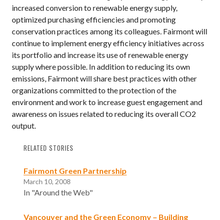
increased conversion to renewable energy supply,
optimized purchasing efficiencies and promoting
conservation practices among its colleagues. Fairmont will
continue to implement energy efficiency initiatives across
its portfolio and increase its use of renewable energy
supply where possible. In addition to reducing its own
emissions, Fairmont will share best practices with other
organizations committed to the protection of the
environment and work to increase guest engagement and
awareness on issues related to reducing its overall CO2
output.
RELATED STORIES
Fairmont Green Partnership
March 10, 2008
In "Around the Web"
Vancouver and the Green Economy – Building