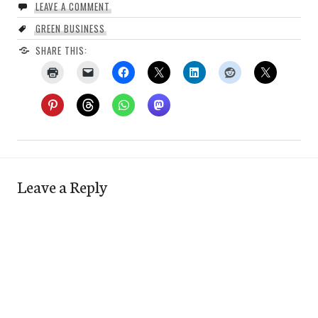
LEAVE A COMMENT
GREEN BUSINESS
SHARE THIS:
Leave a Reply