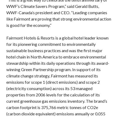
WWF’s Climate Savers Program,” said Gerald Butts,
WWF-Canada’s president and CEO. “Leading companies
like Fairmont are proving that strong environmental action
is good for the economy.”
Fairmont Hotels & Resorts is a global hotel leader known
for its pioneering commitment to environmentally
sustainable business practices and was the first major
hotel chain in North America to embrace environmental
stewardship within its daily operations through its award-
winning Green Partnership program. In support of its
climate change strategy, Fairmont has measured its
emissions for scope 1 (direct emissions) and scope 2
(electricity consumption) across its 53 managed
properties from 2006 levels for the calculation of its
current greenhouse gas emissions inventory. The brand’s
carbon footprint is 375,766 metric tonnes of CO2e
(carbon dioxide equivalent) emissions annually or 0.055