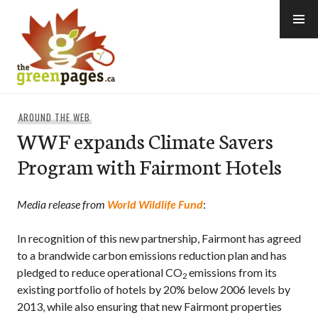
Skip
to
content
thegreenpages
AROUND THE WEB
WWF expands Climate Savers
Program with Fairmont Hotels
Media release from
World Wildlife Fund
:
In recognition of this new partnership, Fairmont has agreed
to
a brandwide carbon emissions reduction plan
and has
pledged to reduce operational CO
emissions from its
2
existing portfolio of hotels by 20% below 2006 levels by
2013, while also ensuring that new Fairmont properties