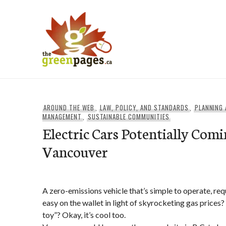
Skip
to
content
thegreenpages
AROUND THE WEB
,
LAW, POLICY, AND STANDARDS
,
PLANNING
MANAGEMENT
,
SUSTAINABLE COMMUNITIES
Electric Cars Potentially Comi
Vancouver
A zero-emissions vehicle that’s simple to operate, requi
easy on the wallet in light of skyrocketing gas prices?
toy”? Okay, it’s cool too.