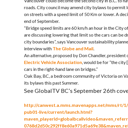
Vancouver could become the second city in B.C. to have
roads. City council may amend city bylaws to permit 
on streets with a speed limit of 50 Km or lower. A de
end of September.
“Bridge speed limits are 60 km/h an hour in the City of
are discussing lowering that limit so the cars can be 
city boundaries”, says Vancouver sustainability planne
interview with
The Globe and Mail
.
An alternative, proposed by Don Chandler, president 
Electric Vehicle Association
, would be for “the city
cars in the right-hand lane on bridges.”
Oak Bay, BC, a bedroom community of Victoria on Va
its bylaws this past Summer.
See GlobalTV BC’s September 26th cove
http://canwest.a.mms.mavenapps.net/mms/rt/1/
pub01-live/current/launch.html?
maven_playerId=globalbcallvideo&maven_referr
0768d2d50c292ff8e60a971d5a69e38&maven_ref