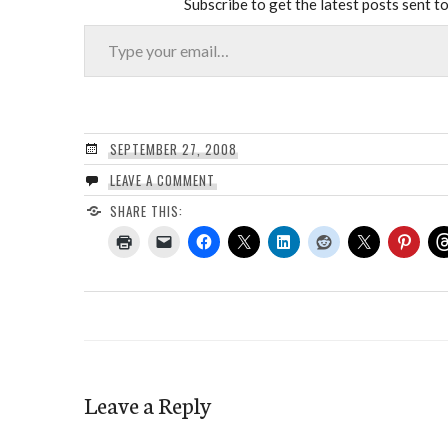
Subscribe to get the latest posts sent to
Type your email…
SEPTEMBER 27, 2008
LEAVE A COMMENT
SHARE THIS:
Leave a Reply