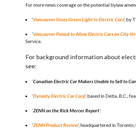
For more news coverage on the potential bylaw amen
‘
Vancouver Gives Green Light to Electric Cars
‘, by
‘
Vancouver Poised to Allow Electric Cars on City St
Service.
For background information about electr
see:
‘
Canadian Electric Car Makers Unable to Sell to Ca
‘
Dynasty Electric Car Corp
‘, based in Delta, B.C., 
‘
ZENN on the Rick Mercer Report
‘:
‘
ZENN Product Review
‘, headquartered in Toronto