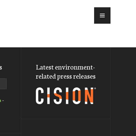
MENU
s
Latest environment-
related press releases
a
-