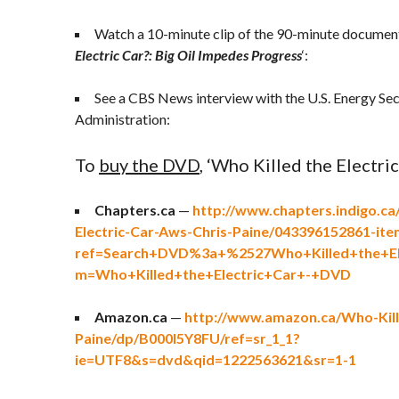
Watch a 10-minute clip of the 90-minute document
Electric Car?: Big Oil Impedes Progress
‘:
See a CBS News interview with the U.S. Energy Sec
Administration:
To
buy the DVD
, ‘Who Killed the Electric 
Chapters.ca
—
http://www.chapters.indigo.ca
Electric-Car-Aws-Chris-Paine/043396152861-ite
ref=Search+DVD%3a+%2527Who+Killed+the+El
m=Who+Killed+the+Electric+Car+-+DVD
Amazon.ca
—
http://www.amazon.ca/Who-Kille
Paine/dp/B000I5Y8FU/ref=sr_1_1?
ie=UTF8&s=dvd&qid=1222563621&sr=1-1