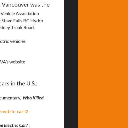
in Vancouver was the
 Vehicle Association
he Stave Falls BC Hydro
dney Trunk Road.
ctric vehicles
EVA’s website
rs in the U.S.:
cumentary, ‘
Who Killed
lectric-car-2
e Electric Car?
‘: