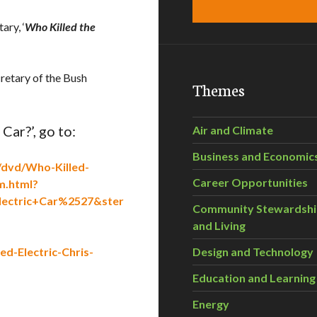
ary, ‘
Who Killed the
retary of the Bush
Themes
Car?’, go to:
Air and Climate
Business and Economic
/dvd/Who-Killed-
Career Opportunities
m.html?
ectric+Car%2527&ster
Community Stewardsh
and Living
d-Electric-Chris-
Design and Technology
Education and Learning
Energy