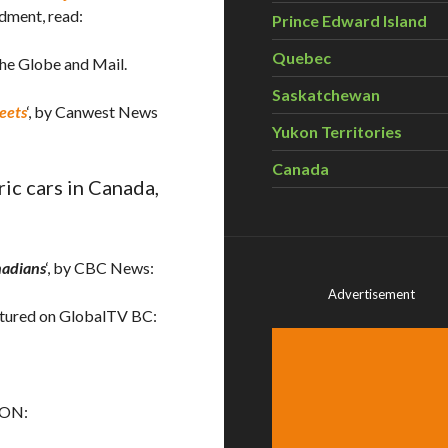
dment, read:
Prince Edward Island
Quebec
 The Globe and Mail.
Saskatchewan
reets
‘, by Canwest News
Yukon Territories
Canada
ic cars in Canada,
nadians
‘, by CBC News:
Advertisement
featured on GlobalTV BC:
, ON: