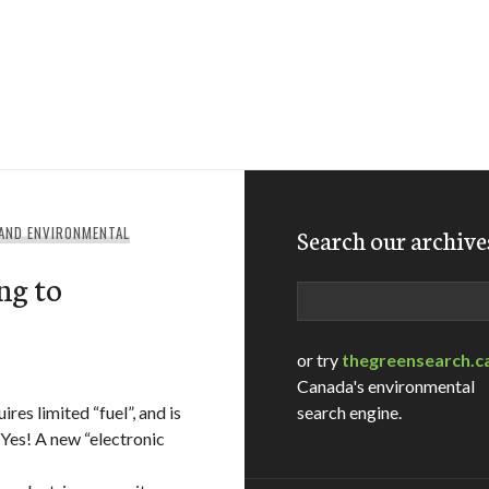
 AND ENVIRONMENTAL
Search our archive
ng to
Search
or try
thegreensearch.c
Canada's environmental
res limited “fuel”, and is
search engine.
 Yes! A new “electronic