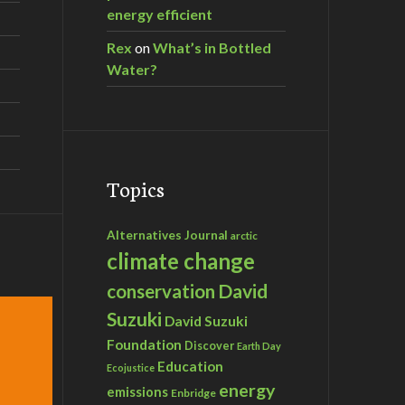
energy efficient
Rex
on
What’s in Bottled
Water?
Topics
Alternatives Journal
arctic
climate change
David
conservation
Suzuki
David Suzuki
Foundation
Discover
Earth Day
Education
Ecojustice
energy
emissions
Enbridge