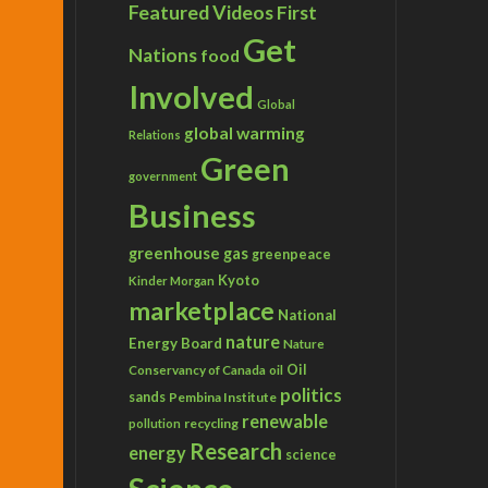
Featured Videos
First
Get
Nations
food
Involved
Global
global warming
Relations
Green
government
Business
greenhouse gas
greenpeace
Kyoto
Kinder Morgan
marketplace
National
nature
Energy Board
Nature
Conservancy of Canada
Oil
oil
politics
sands
Pembina Institute
renewable
recycling
pollution
Research
energy
science