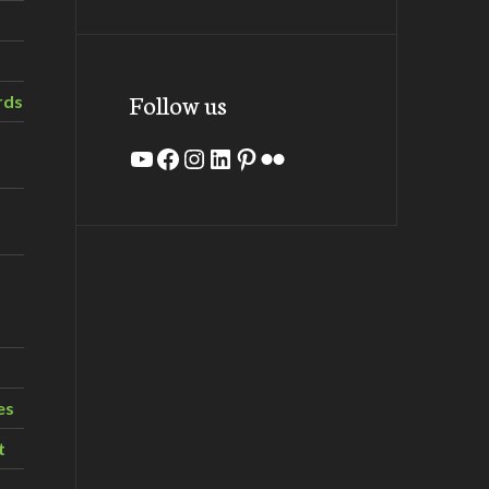
Follow us
rds
YouTube
Facebook
Instagram
LinkedIn
Pinterest
Flickr
es
t