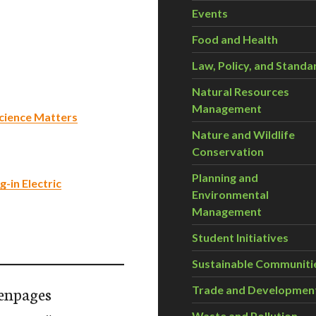
Events
Food and Health
Law, Policy, and Standa
Natural Resources
Management
 Science Matters
Nature and Wildlife
Conservation
Planning and
-in Electric
Environmental
Management
Student Initiatives
Sustainable Communiti
enpages
Trade and Developmen
Waste and Pollution