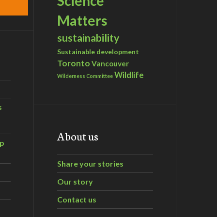
Science
Matters
sustainability
Sustainable development
Toronto
Vancouver
Wildlife
Wilderness Committee
s
About us
ip
Share your stories
Our story
Contact us