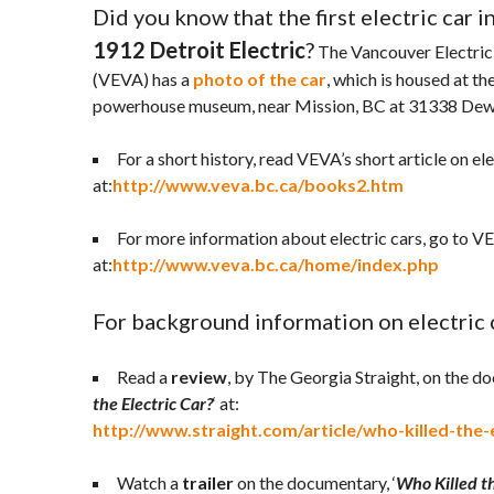
Did you know that the first electric car 
1912 Detroit Electric
?
The Vancouver Electric
(VEVA) has a
photo of the car
, which is housed at t
powerhouse museum, near Mission, BC at 31338 Dew
For a short history, read VEVA’s short article on ele
at:
http://www.veva.bc.ca/books2.htm
For more information about electric cars, go to V
at:
http://www.veva.bc.ca/home/index.php
For background information on electric ca
Read a
review
, by The Georgia Straight, on the do
the Electric Car?
‘ at:
http://www.straight.com/article/who-killed-the-e
Watch a
trailer
on the documentary, ‘
Who Killed th