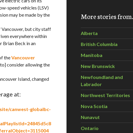
 electric cars on its
low-speed vehicles (LSV)
More stories fro
cision may be made by the
 Vancouver, but city staff
Alberta
driven everywhere within
r Brian Beck in an
British Columbia
Manitoba
of the
Vancouver
 [to] consider allowing the
New Brunswick
Newfoundland and
ncouver Island, changed
Labrador
rage at:
Northwest Territories
Nova Scotia
site/canwest-globalbc-
Nunavut
alPlaylistId=24845d5c8
Ontario
erralObject=3115004