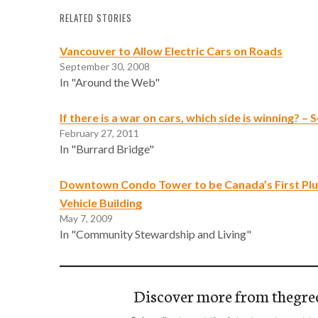
RELATED STORIES
Vancouver to Allow Electric Cars on Roads
September 30, 2008
In "Around the Web"
If there is a war on cars, which side is winning? –
February 27, 2011
In "Burrard Bridge"
Downtown Condo Tower to be Canada’s First Plug
Vehicle Building
May 7, 2009
In "Community Stewardship and Living"
Discover more from thegre