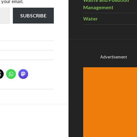
 your email.
Management
SUBSCRIBE
Water
Advertisement