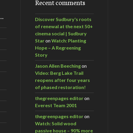
Recent comments
m…
Discover Sudbury's roots
of renewal at the next 50+
cinema social | Sudbury
Star
on
Watch: Planting
Hope – A Regreening
Story
Jason Allen Beeching
on
Video: Berg Lake Trail
reopens after four years
of phased restoration!
thegreenpages editor
on
Everest Team 2001
thegreenpages editor
on
Watch: Solid wood
passive house – 90% more