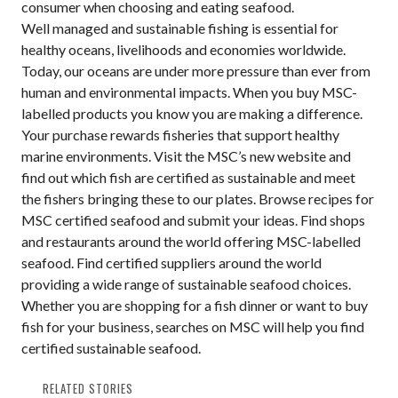
consumer when choosing and eating seafood.
Well managed and sustainable fishing is essential for
healthy oceans, livelihoods and economies worldwide.
Today, our oceans are under more pressure than ever from
human and environmental impacts. When you buy MSC-
labelled products you know you are making a difference.
Your purchase rewards fisheries that support healthy
marine environments. Visit the MSC’s new website and
find out which fish are certified as sustainable and meet
the fishers bringing these to our plates. Browse recipes for
MSC certified seafood and submit your ideas. Find shops
and restaurants around the world offering MSC-labelled
seafood. Find certified suppliers around the world
providing a wide range of sustainable seafood choices.
Whether you are shopping for a fish dinner or want to buy
fish for your business, searches on MSC will help you find
certified sustainable seafood.
RELATED STORIES