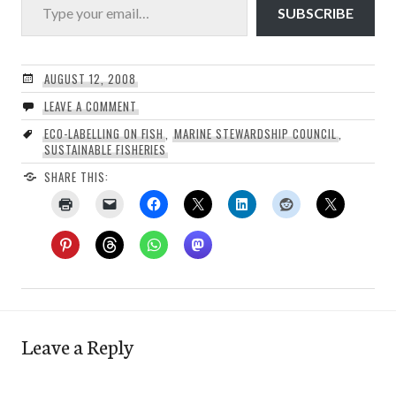
SUBSCRIBE
AUGUST 12, 2008
LEAVE A COMMENT
ECO-LABELLING ON FISH
,
MARINE STEWARDSHIP COUNCIL
,
SUSTAINABLE FISHERIES
SHARE THIS:
Leave a Reply