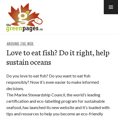
Skip
to
content
thegreenpages
AROUND THE WEB
Love to eat fish? Do it right, help
sustain oceans
Do you love to eat fish? Do you want to eat fish
responsibly? Now it’s even easier to make informed
decisions.
The Marine Stewardship Council, the world’s leading
certification and eco-labelling program for sustainable
seafood, has launched its new website and it’s loaded with
tips and resources to help you become an eco-friendly