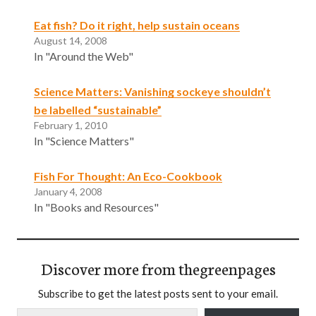
Eat fish? Do it right, help sustain oceans
August 14, 2008
In "Around the Web"
Science Matters: Vanishing sockeye shouldn’t
be labelled “sustainable”
February 1, 2010
In "Science Matters"
Fish For Thought: An Eco-Cookbook
January 4, 2008
In "Books and Resources"
Discover more from thegreenpages
Subscribe to get the latest posts sent to your email.
Type your email…