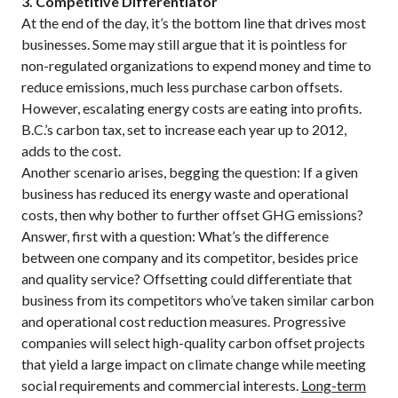
3. Competitive Differentiator
At the end of the day, it’s the bottom line that drives most
businesses. Some may still argue that it is pointless for
non-regulated organizations to expend money and time to
reduce emissions, much less purchase carbon offsets.
However, escalating energy costs are eating into profits.
B.C.’s carbon tax, set to increase each year up to 2012,
adds to the cost.
Another scenario arises, begging the question: If a given
business has reduced its energy waste and operational
costs, then why bother to further offset GHG emissions?
Answer, first with a question: What’s the difference
between one company and its competitor, besides price
and quality service? Offsetting could differentiate that
business from its competitors who’ve taken similar carbon
and operational cost reduction measures. Progressive
companies will select high-quality carbon offset projects
that yield a large impact on climate change while meeting
social requirements and commercial interests.
Long-term