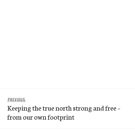
Post
Previous
PREVIOUS
navigation
Keeping the true north strong and free –
post:
from our own footprint