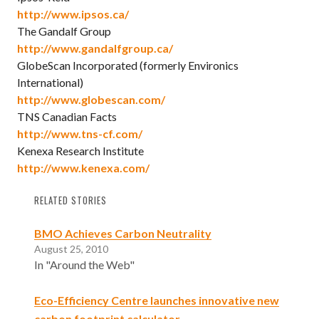
http://www.ipsos.ca/
The Gandalf Group
http://www.gandalfgroup.ca/
GlobeScan Incorporated (formerly Environics
International)
http://www.globescan.com/
TNS Canadian Facts
http://www.tns-cf.com/
Kenexa Research Institute
http://www.kenexa.com/
RELATED STORIES
BMO Achieves Carbon Neutrality
August 25, 2010
In "Around the Web"
Eco-Efficiency Centre launches innovative new
carbon footprint calculator