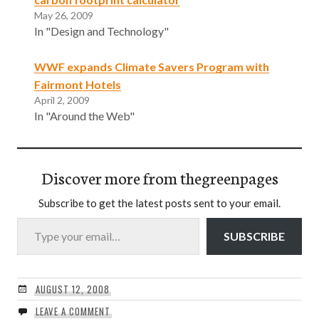
May 26, 2009
In "Design and Technology"
WWF expands Climate Savers Program with
Fairmont Hotels
April 2, 2009
In "Around the Web"
Discover more from thegreenpages
Subscribe to get the latest posts sent to your email.
Type your email…
SUBSCRIBE
AUGUST 12, 2008
LEAVE A COMMENT