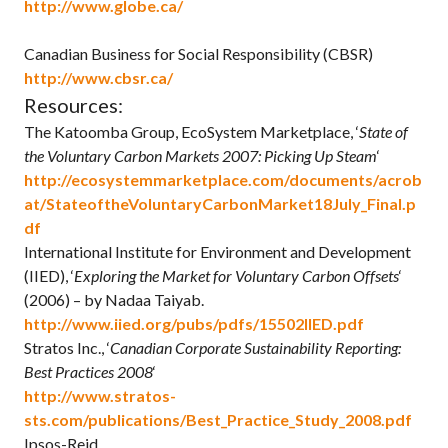
http://www.globe.ca/
Canadian Business for Social Responsibility (CBSR)
http://www.cbsr.ca/
Resources:
The Katoomba Group, EcoSystem Marketplace, ‘
State of
the Voluntary Carbon Markets 2007: Picking Up Steam
‘
http://ecosystemmarketplace.com/documents/acrob
at/StateoftheVoluntaryCarbonMarket18July_Final.p
df
International Institute for Environment and Development
(IIED), ‘
Exploring the Market for Voluntary Carbon Offsets
‘
(2006) – by Nadaa Taiyab.
http://www.iied.org/pubs/pdfs/15502IIED.pdf
Stratos Inc., ‘
Canadian Corporate Sustainability Reporting:
Best Practices 2008
‘
http://www.stratos-
sts.com/publications/Best_Practice_Study_2008.pdf
Ipsos-Reid