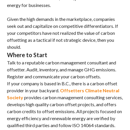
energy for businesses.
Given the high demands in the marketplace, companies
seek out and capitalize on competitive differentiators. If
your competitors have not realized the value of carbon
offsetting as a tactical if not strategic device, then you
should.
Where to Start
Talk to a reputable carbon management consultant and
offsetter. Audit, inventory, and manage GHG emissions.
Register and communicate your carbon offsets.
If your company is based in B.C., there is a carbon offset
provider in your backyard.
Offsetters Climate Neutral
Society
provides carbon management consulting services,
develops high quality carbon offset projects, and offers
carbon credits to offset emissions. All projects focused on
energy efficiency and renewable energy are verified by
qualified third parties and follow ISO 14064 standards.