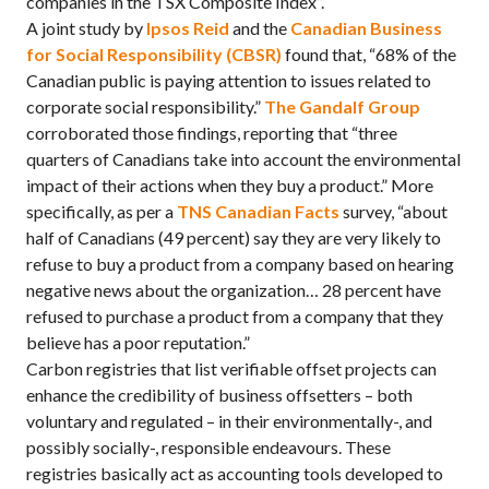
companies in the TSX Composite Index”.
A joint study by
Ipsos Reid
and the
Canadian Business
for Social Responsibility (CBSR)
found that, “68% of the
Canadian public is paying attention to issues related to
corporate social responsibility.”
The Gandalf Group
corroborated those findings, reporting that “three
quarters of Canadians take into account the environmental
impact of their actions when they buy a product.” More
specifically, as per a
TNS Canadian Facts
survey, “about
half of Canadians (49 percent) say they are very likely to
refuse to buy a product from a company based on hearing
negative news about the organization… 28 percent have
refused to purchase a product from a company that they
believe has a poor reputation.”
Carbon registries that list verifiable offset projects can
enhance the credibility of business offsetters – both
voluntary and regulated – in their environmentally-, and
possibly socially-, responsible endeavours. These
registries basically act as accounting tools developed to