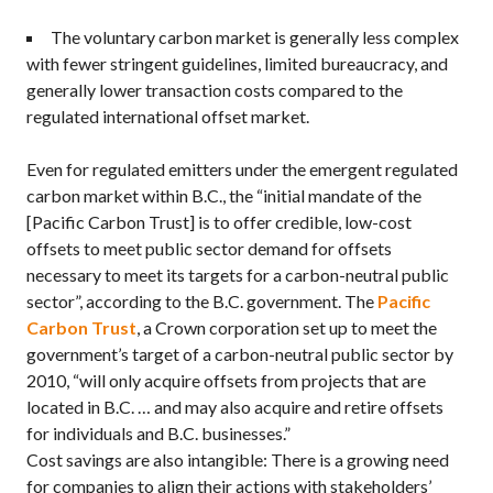
The voluntary carbon market is generally less complex
with fewer stringent guidelines, limited bureaucracy, and
generally lower transaction costs compared to the
regulated international offset market.
Even for regulated emitters under the emergent regulated
carbon market within B.C., the “initial mandate of the
[Pacific Carbon Trust] is to offer credible, low-cost
offsets to meet public sector demand for offsets
necessary to meet its targets for a carbon-neutral public
sector”, according to the B.C. government. The
Pacific
Carbon Trust
, a Crown corporation set up to meet the
government’s target of a carbon-neutral public sector by
2010, “will only acquire offsets from projects that are
located in B.C. … and may also acquire and retire offsets
for individuals and B.C. businesses.”
Cost savings are also intangible: There is a growing need
for companies to align their actions with stakeholders’