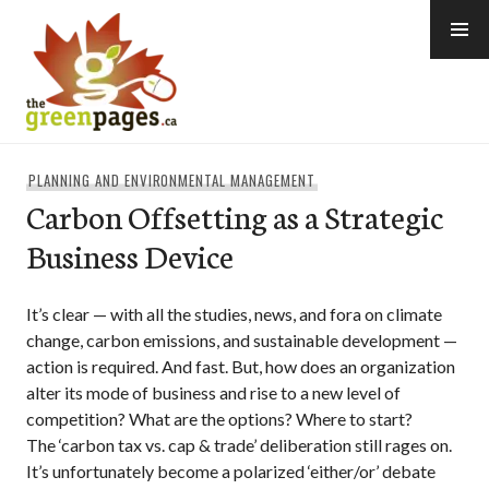
Skip
to
content
thegreenpages
PLANNING AND ENVIRONMENTAL MANAGEMENT
Carbon Offsetting as a Strategic
Business Device
It’s clear — with all the studies, news, and fora on climate
change, carbon emissions, and sustainable development —
action is required. And fast. But, how does an organization
alter its mode of business and rise to a new level of
competition? What are the options? Where to start?
The ‘carbon tax vs. cap & trade’ deliberation still rages on.
It’s unfortunately become a polarized ‘either/or’ debate