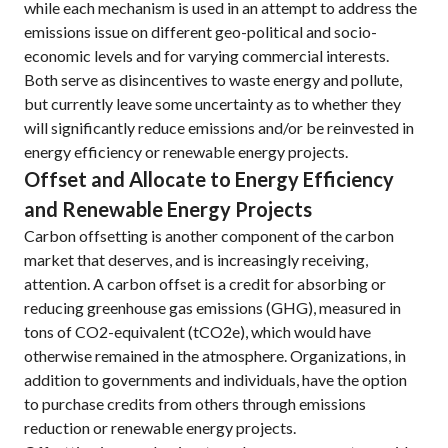
while each mechanism is used in an attempt to address the
emissions issue on different geo-political and socio-
economic levels and for varying commercial interests.
Both serve as disincentives to waste energy and pollute,
but currently leave some uncertainty as to whether they
will significantly reduce emissions and/or be reinvested in
energy efficiency or renewable energy projects.
Offset and Allocate to Energy Efficiency
and Renewable Energy Projects
Carbon offsetting is another component of the carbon
market that deserves, and is increasingly receiving,
attention. A carbon offset is a credit for absorbing or
reducing greenhouse gas emissions (GHG), measured in
tons of CO2-equivalent (tCO2e), which would have
otherwise remained in the atmosphere. Organizations, in
addition to governments and individuals, have the option
to purchase credits from others through emissions
reduction or renewable energy projects.