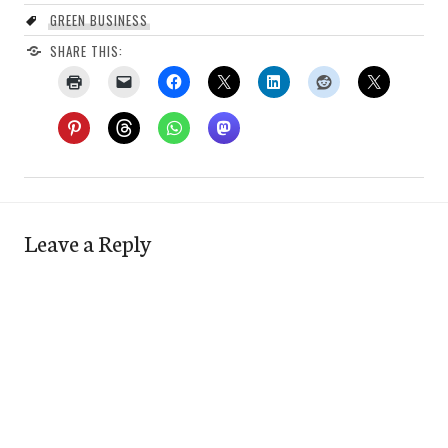
GREEN BUSINESS
SHARE THIS:
Leave a Reply