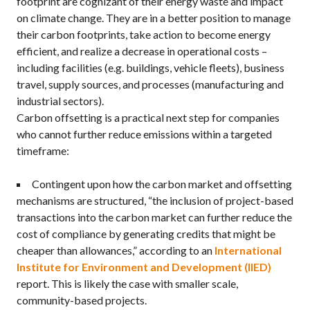
footprint are cognizant of their energy waste and impact
on climate change. They are in a better position to manage
their carbon footprints, take action to become energy
efficient, and realize a decrease in operational costs –
including facilities (e.g. buildings, vehicle fleets), business
travel, supply sources, and processes (manufacturing and
industrial sectors).
Carbon offsetting is a practical next step for companies
who cannot further reduce emissions within a targeted
timeframe:
Contingent upon how the carbon market and offsetting
mechanisms are structured, “the inclusion of project-based
transactions into the carbon market can further reduce the
cost of compliance by generating credits that might be
cheaper than allowances,” according to an
International
Institute for Environment and Development (IIED)
report. This is likely the case with smaller scale,
community-based projects.