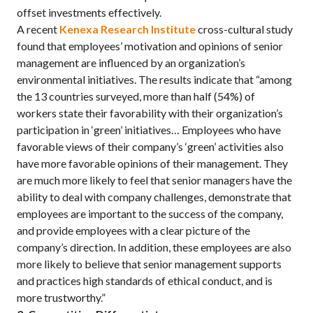
offset investments effectively.
A recent
Kenexa Research Institute
cross-cultural study
found that employees’ motivation and opinions of senior
management are influenced by an organization’s
environmental initiatives. The results indicate that “among
the 13 countries surveyed, more than half (54%) of
workers state their favorability with their organization’s
participation in ‘green’ initiatives… Employees who have
favorable views of their company’s ‘green’ activities also
have more favorable opinions of their management. They
are much more likely to feel that senior managers have the
ability to deal with company challenges, demonstrate that
employees are important to the success of the company,
and provide employees with a clear picture of the
company’s direction. In addition, these employees are also
more likely to believe that senior management supports
and practices high standards of ethical conduct, and is
more trustworthy.”