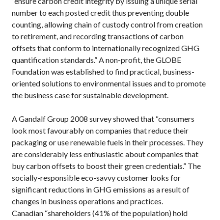
“ensure carbon credit integrity by issuing a unique serial
number to each posted credit thus preventing double
counting, allowing chain of custody control from creation
to retirement, and recording transactions of carbon
offsets that conform to internationally recognized GHG
quantification standards.” A non-profit, the GLOBE
Foundation was established to find practical, business-
oriented solutions to environmental issues and to promote
the business case for sustainable development.
A Gandalf Group 2008 survey showed that “consumers
look most favourably on companies that reduce their
packaging or use renewable fuels in their processes. They
are considerably less enthusiastic about companies that
buy carbon offsets to boost their green credentials.” The
socially-responsible eco-savvy customer looks for
significant reductions in GHG emissions as a result of
changes in business operations and practices.
Canadian “shareholders (41% of the population) hold