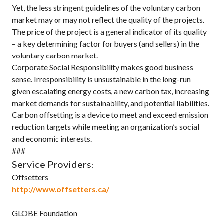
Yet, the less stringent guidelines of the voluntary carbon
market may or may not reflect the quality of the projects.
The price of the project is a general indicator of its quality
– a key determining factor for buyers (and sellers) in the
voluntary carbon market.
Corporate Social Responsibility makes good business
sense. Irresponsibility is unsustainable in the long-run
given escalating energy costs, a new carbon tax, increasing
market demands for sustainability, and potential liabilities.
Carbon offsetting is a device to meet and exceed emission
reduction targets while meeting an organization’s social
and economic interests.
###
Service Providers
:
Offsetters
http://www.offsetters.ca/
GLOBE Foundation