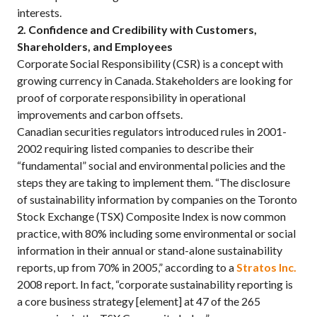
interests.
2. Confidence and Credibility with Customers,
Shareholders, and Employees
Corporate Social Responsibility (CSR) is a concept with
growing currency in Canada. Stakeholders are looking for
proof of corporate responsibility in operational
improvements and carbon offsets.
Canadian securities regulators introduced rules in 2001-
2002 requiring listed companies to describe their
“fundamental” social and environmental policies and the
steps they are taking to implement them. “The disclosure
of sustainability information by companies on the Toronto
Stock Exchange (TSX) Composite Index is now common
practice, with 80% including some environmental or social
information in their annual or stand-alone sustainability
reports, up from 70% in 2005,” according to a
Stratos Inc.
2008 report. In fact, “corporate sustainability reporting is
a core business strategy [element] at 47 of the 265