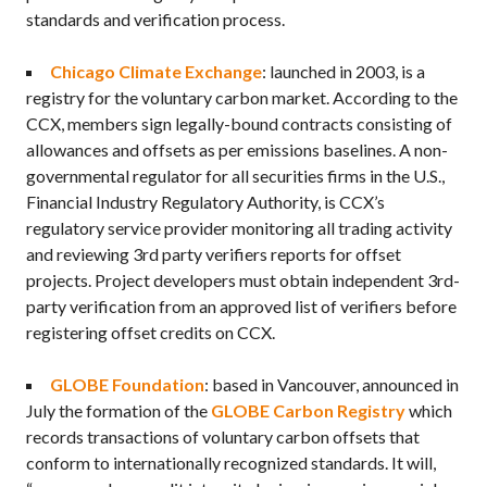
standards and verification process.
Chicago Climate Exchange
: launched in 2003, is a
registry for the voluntary carbon market. According to the
CCX, members sign legally-bound contracts consisting of
allowances and offsets as per emissions baselines. A non-
governmental regulator for all securities firms in the U.S.,
Financial Industry Regulatory Authority, is CCX’s
regulatory service provider monitoring all trading activity
and reviewing 3rd party verifiers reports for offset
projects. Project developers must obtain independent 3rd-
party verification from an approved list of verifiers before
registering offset credits on CCX.
GLOBE Foundation
: based in Vancouver, announced in
July the formation of the
GLOBE Carbon Registry
which
records transactions of voluntary carbon offsets that
conform to internationally recognized standards. It will,