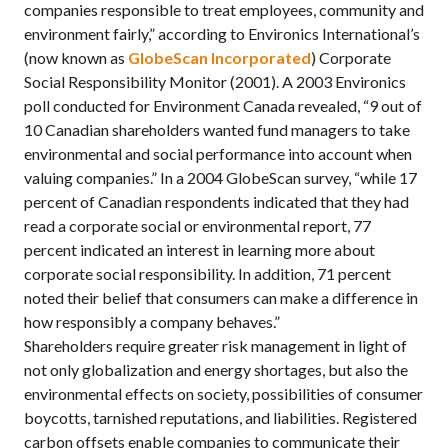
companies responsible to treat employees, community and
environment fairly,” according to Environics International’s
(now known as
GlobeScan Incorporated
) Corporate
Social Responsibility Monitor (2001). A 2003 Environics
poll conducted for Environment Canada revealed, “9 out of
10 Canadian shareholders wanted fund managers to take
environmental and social performance into account when
valuing companies.” In a 2004 GlobeScan survey, “while 17
percent of Canadian respondents indicated that they had
read a corporate social or environmental report, 77
percent indicated an interest in learning more about
corporate social responsibility. In addition, 71 percent
noted their belief that consumers can make a difference in
how responsibly a company behaves.”
Shareholders require greater risk management in light of
not only globalization and energy shortages, but also the
environmental effects on society, possibilities of consumer
boycotts, tarnished reputations, and liabilities. Registered
carbon offsets enable companies to communicate their