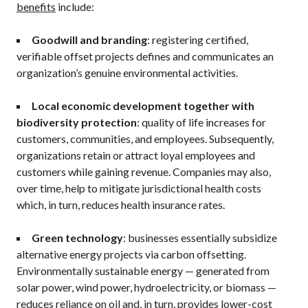
benefits
include:
Goodwill and branding
: registering certified,
verifiable offset projects defines and communicates an
organization’s genuine environmental activities.
Local economic development together with
biodiversity protection
: quality of life increases for
customers, communities, and employees. Subsequently,
organizations retain or attract loyal employees and
customers while gaining revenue. Companies may also,
over time, help to mitigate jurisdictional health costs
which, in turn, reduces health insurance rates.
Green technology
: businesses essentially subsidize
alternative energy projects via carbon offsetting.
Environmentally sustainable energy — generated from
solar power, wind power, hydroelectricity, or biomass —
reduces reliance on oil and, in turn, provides lower-cost