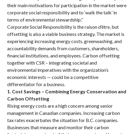
their main motivations for participation in the market were
corporate social responsibility and to ‘walk the talk’ in
terms of environmental stewardship.”
Corporate Social Responsibility is the raison d’être, but
offsetting is also a viable business strategy. The market is
experiencing increasing energy costs, greenwashing, and
accountability demands from customers, shareholders,
financial institutions, and employees. Carbon offsetting
together with CSR – integrating societal and
environmental imperatives with the organization’s
economic interests — could be a competitive
differentiator for a business.
1. Cost Savings – Combining Energy Conservation and
Carbon Offsetting
Rising energy costs are a high concern among senior
management in Canadian companies. Increasing carbon
tax rates exacerbates the situation for B.C. companies.
Businesses that measure and monitor their carbon