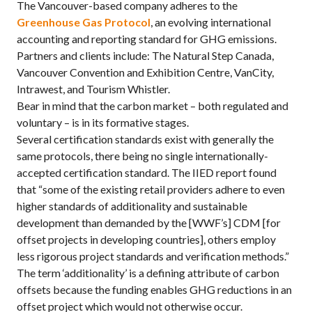
The Vancouver-based company adheres to the
Greenhouse Gas Protocol
, an evolving international
accounting and reporting standard for GHG emissions.
Partners and clients include: The Natural Step Canada,
Vancouver Convention and Exhibition Centre, VanCity,
Intrawest, and Tourism Whistler.
Bear in mind that the carbon market – both regulated and
voluntary – is in its formative stages.
Several certification standards exist with generally the
same protocols, there being no single internationally-
accepted certification standard. The IIED report found
that “some of the existing retail providers adhere to even
higher standards of additionality and sustainable
development than demanded by the [WWF’s] CDM [for
offset projects in developing countries], others employ
less rigorous project standards and verification methods.”
The term ‘additionality’ is a defining attribute of carbon
offsets because the funding enables GHG reductions in an
offset project which would not otherwise occur.