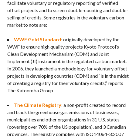
facilitate voluntary or regulatory reporting of verified
offset projects and to screen double-counting and double-
selling of credits. Some registries in the voluntary carbon
market to note are:
WWF Gold Standard
: originally developed by the
WWF to ensure high quality projects Kyoto Protocol’s
Clean Development Mechanism (CDM) and Joint
Implement (JI) instrument in the regulated carbon market.
In 2006, they launched a methodology for voluntary offset
projects in developing countries (CDM) and “is in the midst
of creating a registry for their voluntary credits,” reports
The Katoomba Group.
The Climate Registry
: a non-profit created to record
and track the greenhouse gas emissions of businesses,
municipalities and other organizations in 31 U.S. states
(covering over 70% of the US population), and 3 Canadian
provinces. The registry complies with ISO14064-3:2007