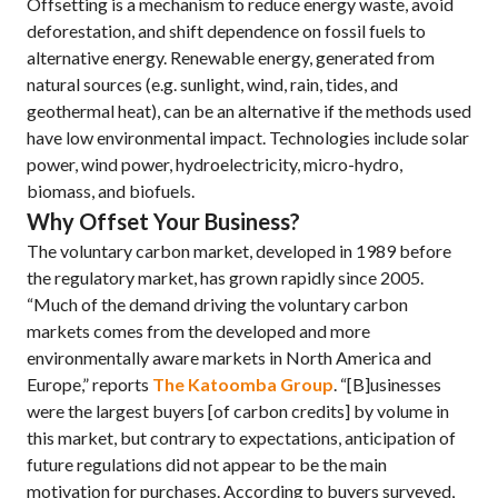
Offsetting is a mechanism to reduce energy waste, avoid
deforestation, and shift dependence on fossil fuels to
alternative energy. Renewable energy, generated from
natural sources (e.g. sunlight, wind, rain, tides, and
geothermal heat), can be an alternative if the methods used
have low environmental impact. Technologies include solar
power, wind power, hydroelectricity, micro-hydro,
biomass, and biofuels.
Why Offset Your Business?
The voluntary carbon market, developed in 1989 before
the regulatory market, has grown rapidly since 2005.
“Much of the demand driving the voluntary carbon
markets comes from the developed and more
environmentally aware markets in North America and
Europe,” reports
The Katoomba Group
. “[B]usinesses
were the largest buyers [of carbon credits] by volume in
this market, but contrary to expectations, anticipation of
future regulations did not appear to be the main
motivation for purchases. According to buyers surveyed,