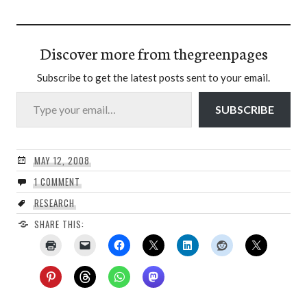
Discover more from thegreenpages
Subscribe to get the latest posts sent to your email.
Type your email…
SUBSCRIBE
MAY 12, 2008
1 COMMENT
RESEARCH
SHARE THIS: