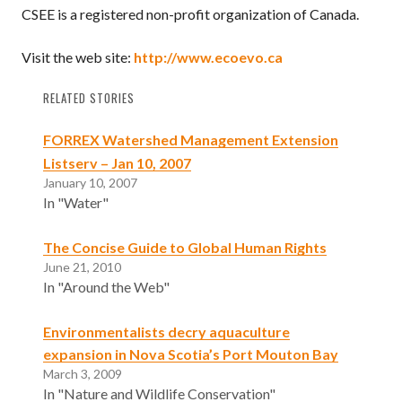
CSEE is a registered non-profit organization of Canada.
Visit the web site:
http://www.ecoevo.ca
RELATED STORIES
FORREX Watershed Management Extension
Listserv – Jan 10, 2007
January 10, 2007
In "Water"
The Concise Guide to Global Human Rights
June 21, 2010
In "Around the Web"
Environmentalists decry aquaculture
expansion in Nova Scotia’s Port Mouton Bay
March 3, 2009
In "Nature and Wildlife Conservation"