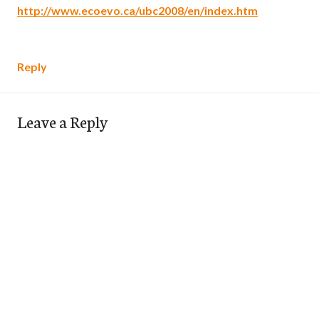
http://www.ecoevo.ca/ubc2008/en/index.htm
Reply
Leave a Reply