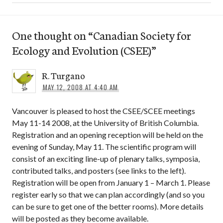
One thought on “
Canadian Society for
Ecology and Evolution (CSEE)
”
R. Turgano
MAY 12, 2008 AT 4:40 AM
Vancouver is pleased to host the CSEE/SCEE meetings
May 11-14 2008, at the University of British Columbia.
Registration and an opening reception will be held on the
evening of Sunday, May 11. The scientific program will
consist of an exciting line-up of plenary talks, symposia,
contributed talks, and posters (see links to the left).
Registration will be open from January 1 – March 1. Please
register early so that we can plan accordingly (and so you
can be sure to get one of the better rooms). More details
will be posted as they become available.