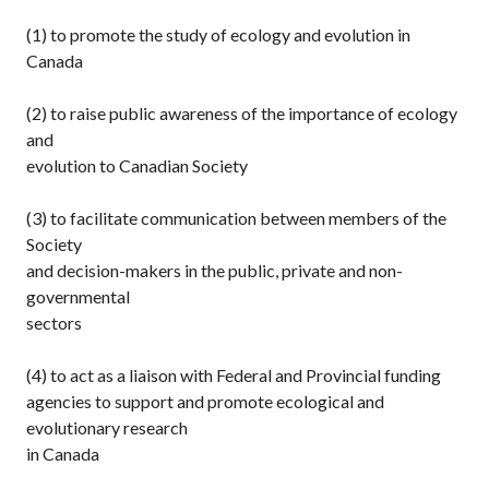
(1) to promote the study of ecology and evolution in
Canada
(2) to raise public awareness of the importance of ecology
and
evolution to Canadian Society
(3) to facilitate communication between members of the
Society
and decision-makers in the public, private and non-
governmental
sectors
(4) to act as a liaison with Federal and Provincial funding
agencies to support and promote ecological and
evolutionary research
in Canada