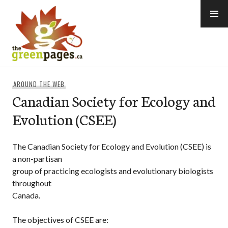
Skip
to
content
thegreenpages
AROUND THE WEB
Canadian Society for Ecology and
Evolution (CSEE)
The Canadian Society for Ecology and Evolution (CSEE) is
a non-partisan
group of practicing ecologists and evolutionary biologists
throughout
Canada.
The objectives of CSEE are: