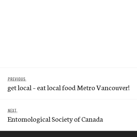
Post
Previous
PREVIOUS
navigation
get local – eat local food Metro Vancouver!
post:
Next
NEXT
Entomological Society of Canada
post: