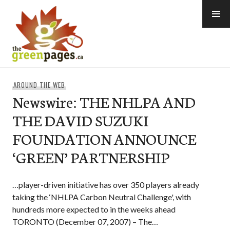
Skip
to
content
thegreenpages
AROUND THE WEB
Newswire: THE NHLPA AND
THE DAVID SUZUKI
FOUNDATION ANNOUNCE
‘GREEN’ PARTNERSHIP
…player-driven initiative has over 350 players already
taking the ‘NHLPA Carbon Neutral Challenge', with
hundreds more expected to in the weeks ahead
TORONTO (December 07, 2007) – The…