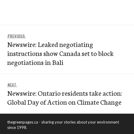
Post
Previous
PREVIOUS
navigation
Newswire: Leaked negotiating
post:
instructions show Canada set to block
negotiations in Bali
Next
NEXT
Newswire: Ontario residents take action:
post:
Global Day of Action on Climate Change
thegreenpages.ca - sharing your stories about your environment
since 1998.