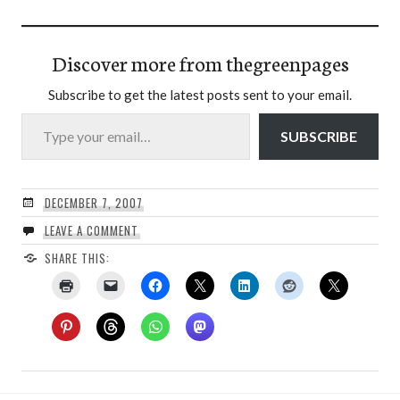
Discover more from thegreenpages
Subscribe to get the latest posts sent to your email.
Type your email…
SUBSCRIBE
DECEMBER 7, 2007
LEAVE A COMMENT
SHARE THIS: