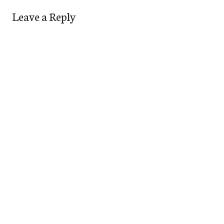
Leave a Reply