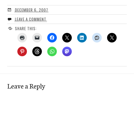
DECEMBER 6, 2007
LEAVE A COMMENT
SHARE THIS:
Leave a Reply