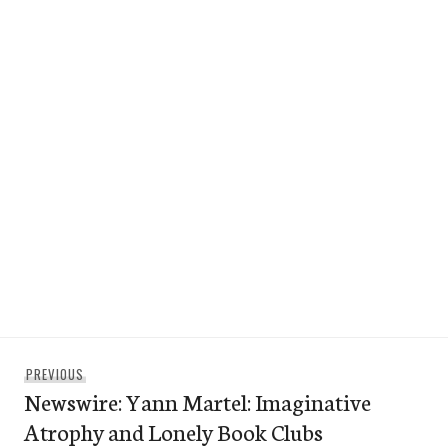
Post
Previous
PREVIOUS
navigation
Newswire: Yann Martel: Imaginative
post:
Atrophy and Lonely Book Clubs