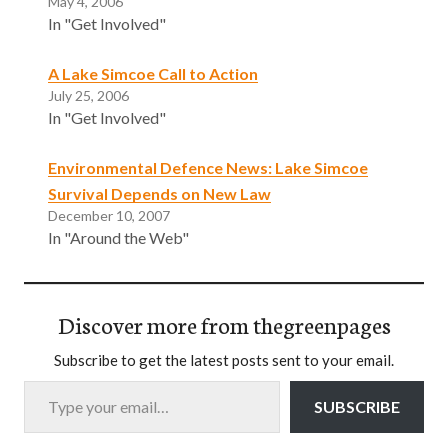
May 4, 2006
In "Get Involved"
A Lake Simcoe Call to Action
July 25, 2006
In "Get Involved"
Environmental Defence News: Lake Simcoe
Survival Depends on New Law
December 10, 2007
In "Around the Web"
Discover more from thegreenpages
Subscribe to get the latest posts sent to your email.
Type your email…
SUBSCRIBE