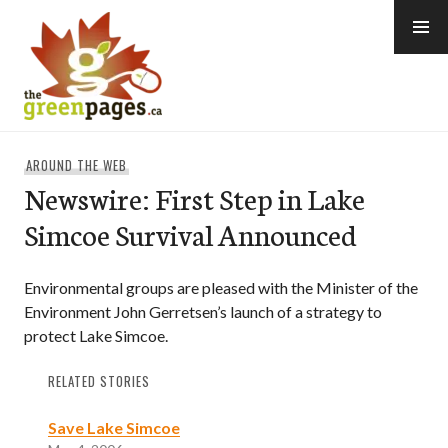
Skip
to
content
thegreenpages
AROUND THE WEB
Newswire: First Step in Lake
Simcoe Survival Announced
Environmental groups are pleased with the Minister of the
Environment John Gerretsen’s launch of a strategy to
protect Lake Simcoe.
RELATED STORIES
Save Lake Simcoe