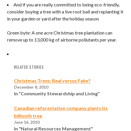
And if you are really committed to being eco-friendly,
consider buying a tree with a live root ball and replanting it
in your garden or yard after the holiday season
Green byte: A one acre Christmas tree plantation can
remove up to 13,000 kg of airborne pollutants per year.
RELATED STORIES
Christmas Trees: Real versus Fake?
December 8, 2010
In "Community Stewardship and Living"
Canadian reforestation company plants its
billionth tree
June 16, 2010
In "Natural Resources Management"