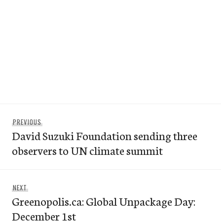
Post
Previous
PREVIOUS
navigation
David Suzuki Foundation sending three
post:
observers to UN climate summit
Next
NEXT
Greenopolis.ca: Global Unpackage Day:
post:
December 1st