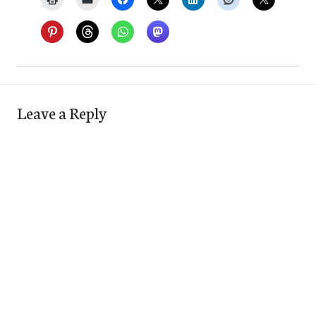
Leave a Reply