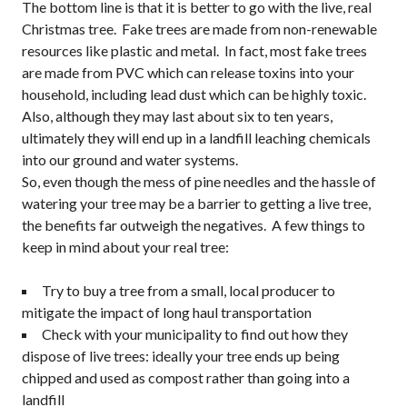
The bottom line is that it is better to go with the live, real
Christmas tree. Fake trees are made from non-renewable
resources like plastic and metal. In fact, most fake trees
are made from PVC which can release toxins into your
household, including lead dust which can be highly toxic.
Also, although they may last about six to ten years,
ultimately they will end up in a landfill leaching chemicals
into our ground and water systems.
So, even though the mess of pine needles and the hassle of
watering your tree may be a barrier to getting a live tree,
the benefits far outweigh the negatives. A few things to
keep in mind about your real tree:
Try to buy a tree from a small, local producer to
mitigate the impact of long haul transportation
Check with your municipality to find out how they
dispose of live trees: ideally your tree ends up being
chipped and used as compost rather than going into a
landfill