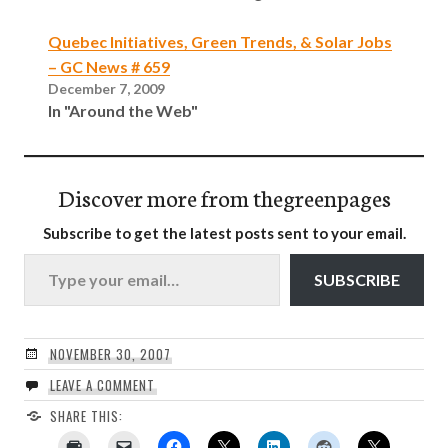
Quebec Initiatives, Green Trends, & Solar Jobs
– GC News # 659
December 7, 2009
In "Around the Web"
Discover more from thegreenpages
Subscribe to get the latest posts sent to your email.
Type your email…
SUBSCRIBE
NOVEMBER 30, 2007
LEAVE A COMMENT
SHARE THIS: