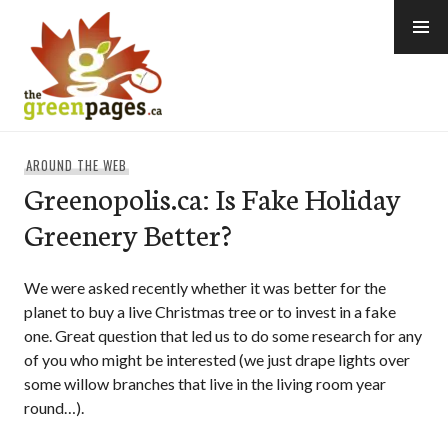
Skip
to
content
thegreenpages
AROUND THE WEB
Greenopolis.ca: Is Fake Holiday
Greenery Better?
We were asked recently whether it was better for the
planet to buy a live Christmas tree or to invest in a fake
one. Great question that led us to do some research for any
of you who might be interested (we just drape lights over
some willow branches that live in the living room year
round…).