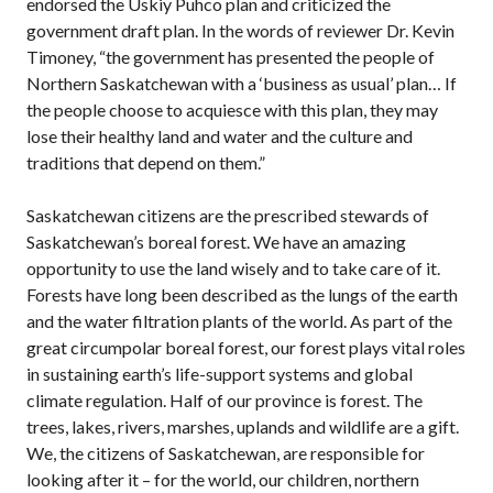
endorsed the Uskiy Puhco plan and criticized the
government draft plan. In the words of reviewer Dr. Kevin
Timoney, “the government has presented the people of
Northern Saskatchewan with a ‘business as usual’ plan… If
the people choose to acquiesce with this plan, they may
lose their healthy land and water and the culture and
traditions that depend on them.”
Saskatchewan citizens are the prescribed stewards of
Saskatchewan’s boreal forest. We have an amazing
opportunity to use the land wisely and to take care of it.
Forests have long been described as the lungs of the earth
and the water filtration plants of the world. As part of the
great circumpolar boreal forest, our forest plays vital roles
in sustaining earth’s life-support systems and global
climate regulation. Half of our province is forest. The
trees, lakes, rivers, marshes, uplands and wildlife are a gift.
We, the citizens of Saskatchewan, are responsible for
looking after it – for the world, our children, northern