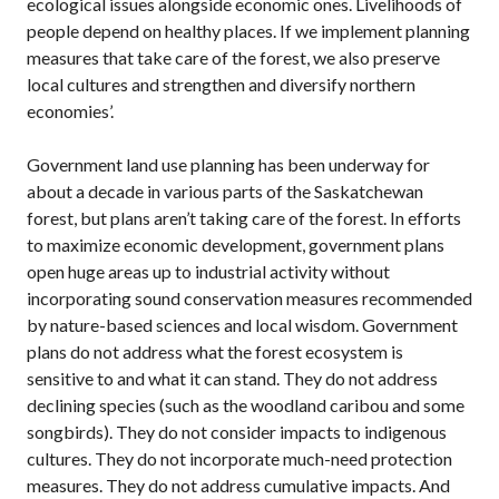
ecological issues alongside economic ones. Livelihoods of
people depend on healthy places. If we implement planning
measures that take care of the forest, we also preserve
local cultures and strengthen and diversify northern
economies’.
Government land use planning has been underway for
about a decade in various parts of the Saskatchewan
forest, but plans aren’t taking care of the forest. In efforts
to maximize economic development, government plans
open huge areas up to industrial activity without
incorporating sound conservation measures recommended
by nature-based sciences and local wisdom. Government
plans do not address what the forest ecosystem is
sensitive to and what it can stand. They do not address
declining species (such as the woodland caribou and some
songbirds). They do not consider impacts to indigenous
cultures. They do not incorporate much-need protection
measures. They do not address cumulative impacts. And