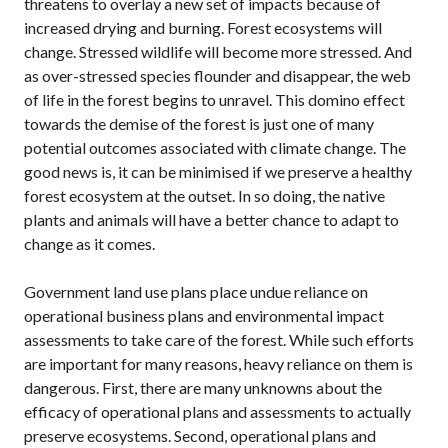
threatens to overlay a new set of impacts because of
increased drying and burning. Forest ecosystems will
change. Stressed wildlife will become more stressed. And
as over-stressed species flounder and disappear, the web
of life in the forest begins to unravel. This domino effect
towards the demise of the forest is just one of many
potential outcomes associated with climate change. The
good news is, it can be minimised if we preserve a healthy
forest ecosystem at the outset. In so doing, the native
plants and animals will have a better chance to adapt to
change as it comes.
Government land use plans place undue reliance on
operational business plans and environmental impact
assessments to take care of the forest. While such efforts
are important for many reasons, heavy reliance on them is
dangerous. First, there are many unknowns about the
efficacy of operational plans and assessments to actually
preserve ecosystems. Second, operational plans and