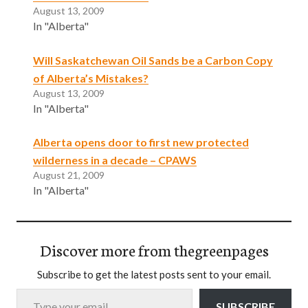
August 13, 2009
In "Alberta"
Will Saskatchewan Oil Sands be a Carbon Copy
of Alberta’s Mistakes?
August 13, 2009
In "Alberta"
Alberta opens door to first new protected
wilderness in a decade – CPAWS
August 21, 2009
In "Alberta"
Discover more from thegreenpages
Subscribe to get the latest posts sent to your email.
Type your email…
SUBSCRIBE