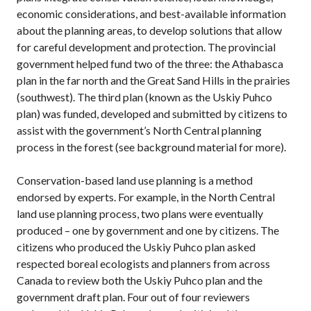
economic considerations, and best-available information
about the planning areas, to develop solutions that allow
for careful development and protection. The provincial
government helped fund two of the three: the Athabasca
plan in the far north and the Great Sand Hills in the prairies
(southwest). The third plan (known as the Uskiy Puhco
plan) was funded, developed and submitted by citizens to
assist with the government’s North Central planning
process in the forest (see background material for more).
Conservation-based land use planning is a method
endorsed by experts. For example, in the North Central
land use planning process, two plans were eventually
produced – one by government and one by citizens. The
citizens who produced the Uskiy Puhco plan asked
respected boreal ecologists and planners from across
Canada to review both the Uskiy Puhco plan and the
government draft plan. Four out of four reviewers