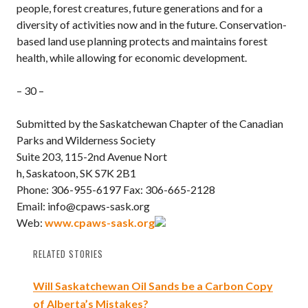
people, forest creatures, future generations and for a
diversity of activities now and in the future. Conservation-
based land use planning protects and maintains forest
health, while allowing for economic development.
– 30 –
Submitted by the Saskatchewan Chapter of the Canadian
Parks and Wilderness Society
Suite 203, 115-2nd Avenue Nort
h, Saskatoon, SK S7K 2B1
Phone: 306-955-6197 Fax: 306-665-2128
Email: info@cpaws-sask.org
Web:
www.cpaws-sask.org
RELATED STORIES
Will Saskatchewan Oil Sands be a Carbon Copy
of Alberta’s Mistakes?