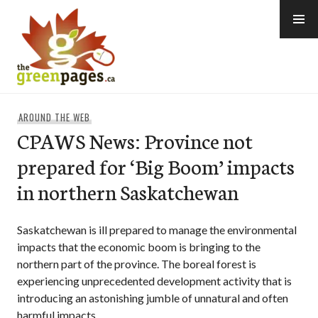
Skip
to
content
thegreenpages
AROUND THE WEB
CPAWS News: Province not
prepared for ‘Big Boom’ impacts
in northern Saskatchewan
Saskatchewan is ill prepared to manage the environmental
impacts that the economic boom is bringing to the
northern part of the province. The boreal forest is
experiencing unprecedented development activity that is
introducing an astonishing jumble of unnatural and often
harmful impacts.