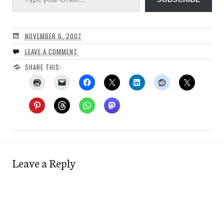
NOVEMBER 6, 2007
LEAVE A COMMENT
SHARE THIS:
Leave a Reply