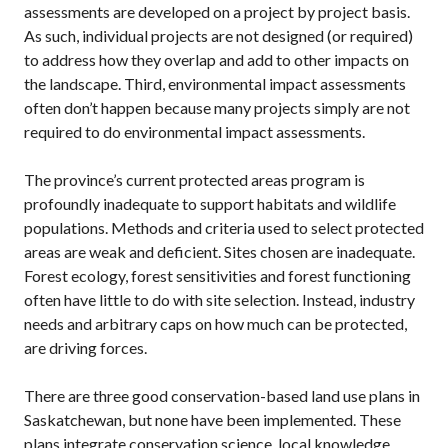
assessments are developed on a project by project basis.
As such, individual projects are not designed (or required)
to address how they overlap and add to other impacts on
the landscape. Third, environmental impact assessments
often don’t happen because many projects simply are not
required to do environmental impact assessments.
The province’s current protected areas program is
profoundly inadequate to support habitats and wildlife
populations. Methods and criteria used to select protected
areas are weak and deficient. Sites chosen are inadequate.
Forest ecology, forest sensitivities and forest functioning
often have little to do with site selection. Instead, industry
needs and arbitrary caps on how much can be protected,
are driving forces.
There are three good conservation-based land use plans in
Saskatchewan, but none have been implemented. These
plans integrate conservation science, local knowledge,