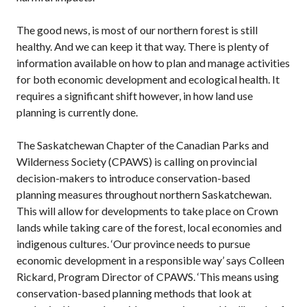
The good news, is most of our northern forest is still
healthy. And we can keep it that way. There is plenty of
information available on how to plan and manage activities
for both economic development and ecological health. It
requires a significant shift however, in how land use
planning is currently done.
The Saskatchewan Chapter of the Canadian Parks and
Wilderness Society (CPAWS) is calling on provincial
decision-makers to introduce conservation-based
planning measures throughout northern Saskatchewan.
This will allow for developments to take place on Crown
lands while taking care of the forest, local economies and
indigenous cultures. ‘Our province needs to pursue
economic development in a responsible way’ says Colleen
Rickard, Program Director of CPAWS. ‘This means using
conservation-based planning methods that look at