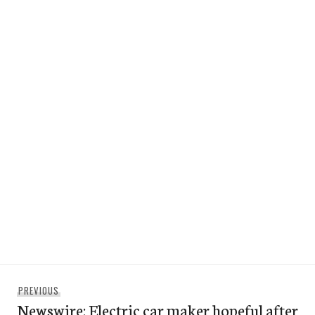
Post
Previous
PREVIOUS
navigation
Newswire: Electric car maker hopeful after
post: