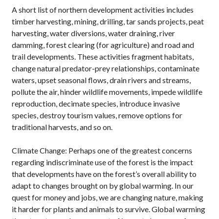
A short list of northern development activities includes
timber harvesting, mining, drilling, tar sands projects, peat
harvesting, water diversions, water draining, river
damming, forest clearing (for agriculture) and road and
trail developments. These activities fragment habitats,
change natural predator-prey relationships, contaminate
waters, upset seasonal flows, drain rivers and streams,
pollute the air, hinder wildlife movements, impede wildlife
reproduction, decimate species, introduce invasive
species, destroy tourism values, remove options for
traditional harvests, and so on.
Climate Change: Perhaps one of the greatest concerns
regarding indiscriminate use of the forest is the impact
that developments have on the forest’s overall ability to
adapt to changes brought on by global warming. In our
quest for money and jobs, we are changing nature, making
it harder for plants and animals to survive. Global warming