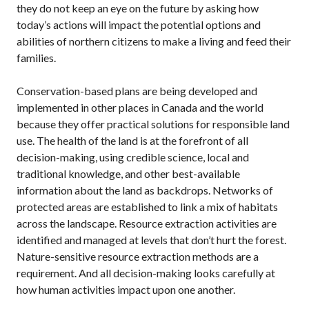
they do not keep an eye on the future by asking how
today’s actions will impact the potential options and
abilities of northern citizens to make a living and feed their
families.
Conservation-based plans are being developed and
implemented in other places in Canada and the world
because they offer practical solutions for responsible land
use. The health of the land is at the forefront of all
decision-making, using credible science, local and
traditional knowledge, and other best-available
information about the land as backdrops. Networks of
protected areas are established to link a mix of habitats
across the landscape. Resource extraction activities are
identified and managed at levels that don’t hurt the forest.
Nature-sensitive resource extraction methods are a
requirement. And all decision-making looks carefully at
how human activities impact upon one another.