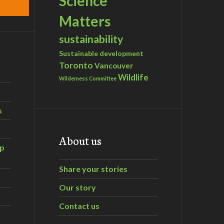
Science
Matters
sustainability
Sustainable development
Toronto
Vancouver
Wildlife
Wilderness Committee
s
About us
ip
Share your stories
Our story
Contact us