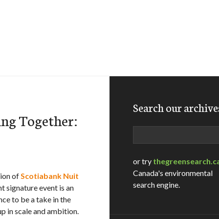
Search our archive
ng Together:
Search
or try
thegreensearch.c
Canada's environmental
tion of
Scotiabank Nuit
search engine.
nt signature event is an
nce to be a take in the
up in scale and ambition.