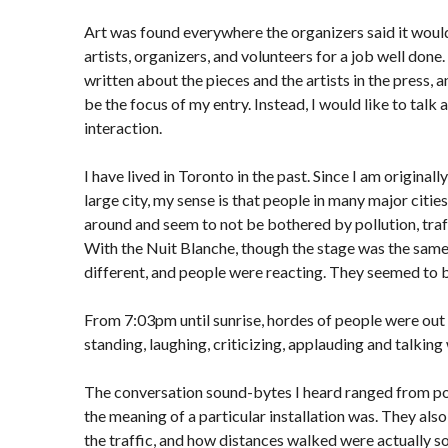
Art was found everywhere the organizers said it woul
artists, organizers, and volunteers for a job well done
written about the pieces and the artists in the press, a
be the focus of my entry. Instead, I would like to talk
interaction.
I have lived in Toronto in the past. Since I am original
large city, my sense is that people in many major citie
around and seem to not be bothered by pollution, traff
With the Nuit Blanche, though the stage was the sam
different, and people were reacting. They seemed to 
From 7:03pm until sunrise, hordes of people were out 
standing, laughing, criticizing, applauding and talking
The conversation sound-bytes I heard ranged from po
the meaning of a particular installation was. They als
the traffic, and how distances walked were actually s