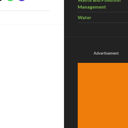
Management
Water
Advertisement