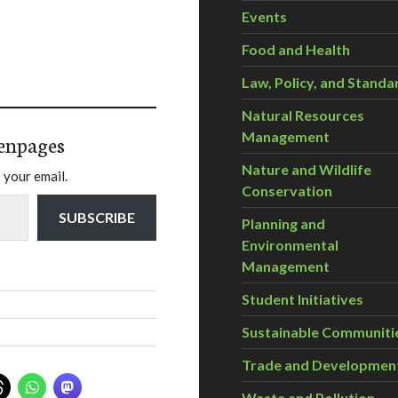
Events
Food and Health
Law, Policy, and Standa
Natural Resources
Management
enpages
Nature and Wildlife
 your email.
Conservation
SUBSCRIBE
Planning and
Environmental
Management
Student Initiatives
Sustainable Communiti
Trade and Developmen
Waste and Pollution