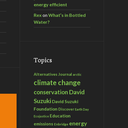
energy efficient
Rex
on
What’s in Bottled
Water?
Topics
Alternatives Journal
arctic
climate change
David
conservation
Suzuki
David Suzuki
Foundation
Discover
Earth Day
Education
Ecojustice
energy
emissions
Enbridge