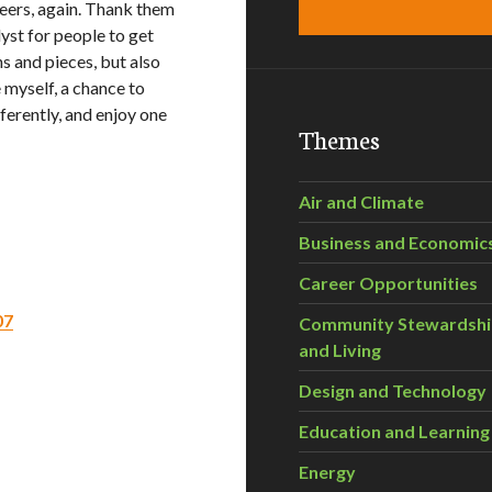
nteers, again. Thank them
yst for people to get
ns and pieces, but also
 myself, a chance to
fferently, and enjoy one
Themes
Air and Climate
Business and Economic
Career Opportunities
07
Community Stewardsh
and Living
Design and Technology
Education and Learning
Energy