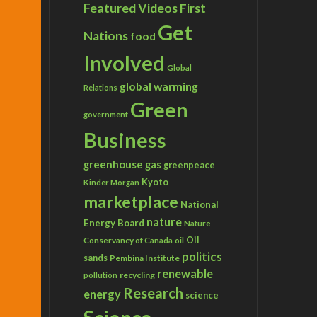
Featured Videos
First
Get
Nations
food
Involved
Global
global warming
Relations
Green
government
Business
greenhouse gas
greenpeace
Kyoto
Kinder Morgan
marketplace
National
nature
Energy Board
Nature
Conservancy of Canada
Oil
oil
politics
sands
Pembina Institute
renewable
recycling
pollution
Research
energy
science