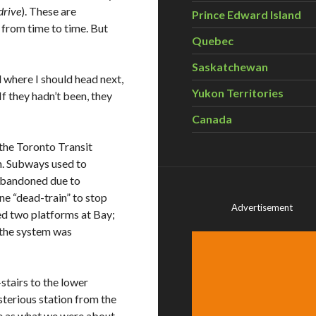
drive
). These are
Prince Edward Island
 from time to time. But
Quebec
Saskatchewan
 where I should head next,
Yukon Territories
If they hadn’t been, they
Canada
 the Toronto Transit
n. Subways used to
 abandoned due to
ne “dead-train” to stop
Advertisement
red two platforms at Bay;
 the system was
tairs to the lower
ysterious station from the
te as what we were about