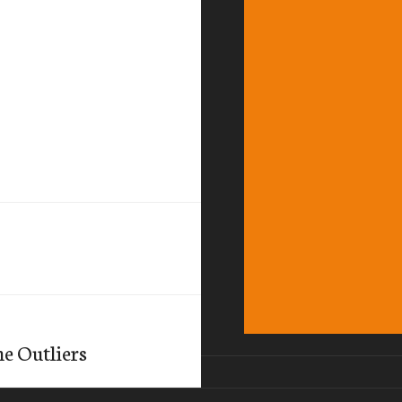
e Outliers