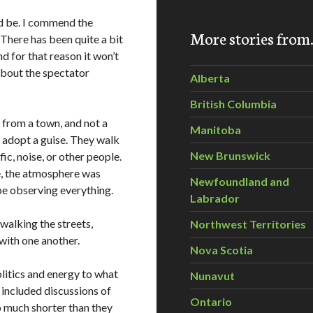
d be. I commend the
More stories fro
. There has been quite a bit
nd for that reason it won’t
 about the spectator
Alberta
British Columbia
ly from a town, and not a
Manitoba
s adopt a guise. They walk
New Brunswick
ic, noise, or other people.
e, the atmosphere was
Newfoundland and
be observing everything.
Labrador
walking the streets,
Northwest Territories
 with one another.
Nova Scotia
litics and energy to what
Nunavut
o included discussions of
Ontario
o much shorter than they