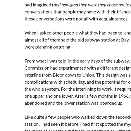
had imagined (
and how glad they were they chose not to 
conversations that people may have with their friends
these conversations were not all with acquaintances.
When I asked other people what they had been to, and
almost all of them said the old subway station at Bay. 
were planning on going.
From what I was told, in the early days of the subway,
Commission had experimented with a different desig
interline from Bloor down to Union. This design was
complications with scheduling, and the potential for o
the whole system. For the interlining to work it requi
one upper and one lower. After a few months in 1966,
abandoned and the lower station was boarded up.
Like quite a few people who walked down the second-s
station, I had seen it before. I had first spotted the m
front car of a westbound train; but nothing as intima