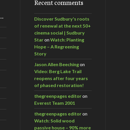
Recent comments
m…
Discover Sudbury's roots
of renewal at the next 50+
cinema social | Sudbury
Star
on
Watch: Planting
Hope – A Regreening
Story
Jason Allen Beeching
on
Video: Berg Lake Trail
reopens after four years
of phased restoration!
thegreenpages editor
on
Everest Team 2001
thegreenpages editor
on
Watch: Solid wood
passive house – 90% more