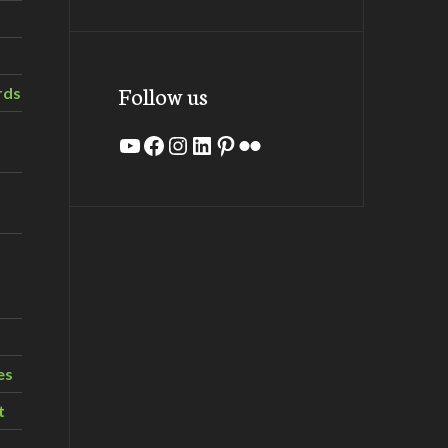
Follow us
rds
YouTube
Facebook
Instagram
LinkedIn
Pinterest
Flickr
es
t