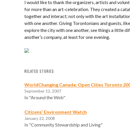
I would like to thank the organizers, artists and volu
for more than an art-celebration. They created a catal
together and interact; not only with the art installatio
with one another. Giving Torontonians and guests, like
explore the city with one another, see things a little di
another’s company, at least for one evening.
RELATED STORIES
WorldChanging Canada: Open Cities Toronto 20
September 12, 2007
In "Around the Web"
Citizens’ Environment Watch
January 22, 2008
In "Community Stewardship and Living"