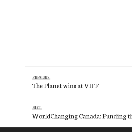
Post
Previous
PREVIOUS
navigation
The Planet wins at VIFF
post:
Next
NEXT
WorldChanging Canada: Funding th
post: