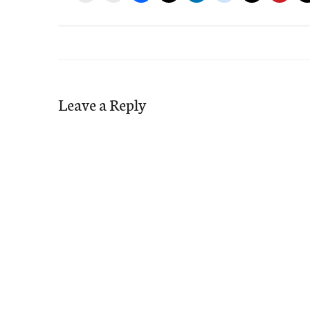
Leave a Reply