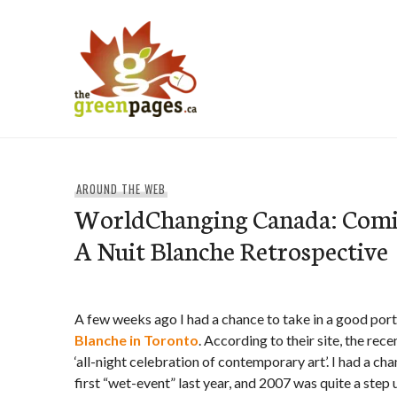
Skip
to
content
thegreenpages
AROUND THE WEB
WorldChanging Canada: Comi
A Nuit Blanche Retrospective
A few weeks ago I had a chance to take in a good por
Blanche in Toronto
. According to their site, the rece
‘all-night celebration of contemporary art’. I had a cha
first “wet-event” last year, and 2007 was quite a step 