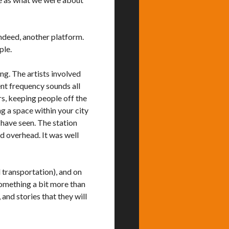
ndeed, another platform.
ple.
ng. The artists involved
ent frequency sounds all
rs, keeping people off the
ng a space within your city
have seen. The station
d overhead. It was well
l transportation), and on
something a bit more than
 and stories that they will