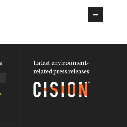
MENU
s
Latest environment-
related press releases
a
-