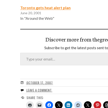
Toronto gets heat alert plan
June 20, 2001
In "Around the Web"
Discover more from thegre
Subscribe to get the latest posts sent to
Type your email…
OCTOBER 17, 2007
LEAVE A COMMENT
SHARE THIS: