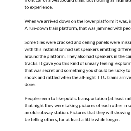
to experience.
When we arrived down on the lower platform it was, i
A run-down train platform, that was jammed with peo
Some tiles were cracked and ceiling panels were missi
with this installation had set speakers emitting differ
around the platform. They also had speakers in the ca
tracks. It gave you this kind of uneasy feeling, explori
that was secret and something you should be lucky to 
shook and rattled when the all-night TTC trains arrive
done.
People seem to like public transportation (at least rai
that night they were taking pictures of each other in 
an old subway station. Pictures that they will showing,
be telling others, for at least a little while longer.