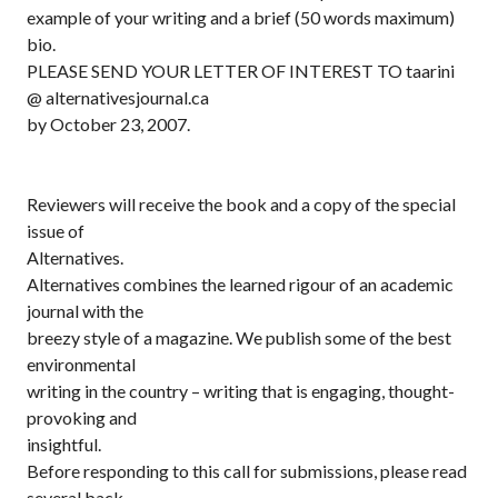
example of your writing and a brief (50 words maximum)
bio.
PLEASE SEND YOUR LETTER OF INTEREST TO taarini
@ alternativesjournal.ca
by October 23, 2007.
Reviewers will receive the book and a copy of the special
issue of
Alternatives.
Alternatives combines the learned rigour of an academic
journal with the
breezy style of a magazine. We publish some of the best
environmental
writing in the country – writing that is engaging, thought-
provoking and
insightful.
Before responding to this call for submissions, please read
several back