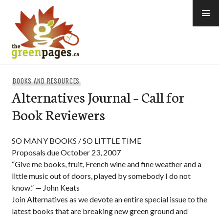
Skip
to
content
thegreenpages
BOOKS AND RESOURCES
Alternatives Journal – Call for
Book Reviewers
SO MANY BOOKS / SO LITTLE TIME
Proposals due October 23, 2007
“Give me books, fruit, French wine and fine weather and a
little music out of doors, played by somebody I do not
know.” — John Keats
Join Alternatives as we devote an entire special issue to the
latest books that are breaking new green ground and