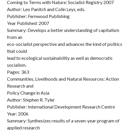
Coming to Terms with Nature: Socialist Registry 2007
Author: Leo Panitch and Colin Leys, eds.
Publisher: Fernwood Publishing
Year Published: 2007
Summary: Develops a better understanding of capitalism
from an
eco-socialist perspective and advances the kind of politics
that could
lead to ecological sustainability as well as democratic
socialism.
Pages: 363
Communities, Livelihoods and Natural Resources: Action
Research and
Policy Change in Asia
Author: Stephen R. Tyler
Publisher: International Development Research Centre
Year: 2006
Summary: Synthesizes results of a seven-year program of
applied research