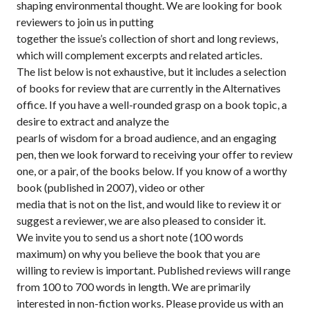
shaping environmental thought. We are looking for book
reviewers to join us in putting
together the issue’s collection of short and long reviews,
which will complement excerpts and related articles.
The list below is not exhaustive, but it includes a selection
of books for review that are currently in the Alternatives
office. If you have a well-rounded grasp on a book topic, a
desire to extract and analyze the
pearls of wisdom for a broad audience, and an engaging
pen, then we look forward to receiving your offer to review
one, or a pair, of the books below. If you know of a worthy
book (published in 2007), video or other
media that is not on the list, and would like to review it or
suggest a reviewer, we are also pleased to consider it.
We invite you to send us a short note (100 words
maximum) on why you believe the book that you are
willing to review is important. Published reviews will range
from 100 to 700 words in length. We are primarily
interested in non-fiction works. Please provide us with an