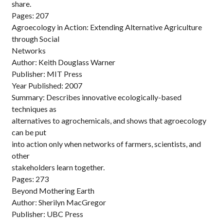
share.
Pages: 207
Agroecology in Action: Extending Alternative Agriculture
through Social
Networks
Author: Keith Douglass Warner
Publisher: MIT Press
Year Published: 2007
Summary: Describes innovative ecologically-based
techniques as
alternatives to agrochemicals, and shows that agroecology
can be put
into action only when networks of farmers, scientists, and
other
stakeholders learn together.
Pages: 273
Beyond Mothering Earth
Author: Sherilyn MacGregor
Publisher: UBC Press