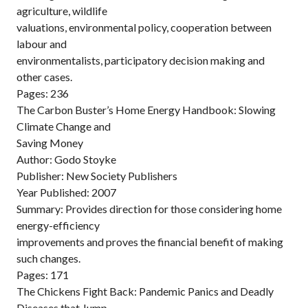
agriculture, wildlife
valuations, environmental policy, cooperation between
labour and
environmentalists, participatory decision making and
other cases.
Pages: 236
The Carbon Buster’s Home Energy Handbook: Slowing
Climate Change and
Saving Money
Author: Godo Stoyke
Publisher: New Society Publishers
Year Published: 2007
Summary: Provides direction for those considering home
energy-efficiency
improvements and proves the financial benefit of making
such changes.
Pages: 171
The Chickens Fight Back: Pandemic Panics and Deadly
Diseases that Jump