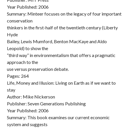
Year Published: 2006
Summary: Minteer focuses on the legacy of four important
conservation
thinkers in the first-half of the twentieth century (Liberty
Hyde
Bailey, Lewis Mumford, Benton MacKaye and Aldo
Leopold) to show the
“third way” in environmentalism that offers a pragmatic
approach to the
use versus preservation debate.
Pages: 264
Life, Money and Illusion: Living on Earth as if we want to
stay
Author: Mike Nickerson
Publisher: Seven Generations Publishing
Year Published: 2006
Summary: This book examines our current economic
system and suggests