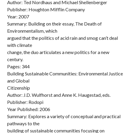
Author: Ted Nordhaus and Michael Shellenberger
Publisher: Houghton Mifflin Company
Year: 2007
Summary: Building on their essay, The Death of
Environmentalism, which
argued that the politics of acid rain and smog can’t deal
with climate
change, the duo articulates a new politics for a new
century.
Pages: 344
Building Sustainable Communities: Environmental Justice
and Global
Citizenship
Author: J.D. Wulfhorst and Anne K. Haugestad, eds.
Publisher: Rodopi
Year Published: 2006
Summary: Explores a variety of conceptual and practical
pathways to the
building of sustainable communities focusing on