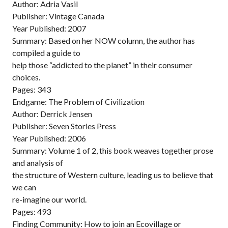
Author: Adria Vasil
Publisher: Vintage Canada
Year Published: 2007
Summary: Based on her NOW column, the author has
compiled a guide to
help those “addicted to the planet” in their consumer
choices.
Pages: 343
Endgame: The Problem of Civilization
Author: Derrick Jensen
Publisher: Seven Stories Press
Year Published: 2006
Summary: Volume 1 of 2, this book weaves together prose
and analysis of
the structure of Western culture, leading us to believe that
we can
re-imagine our world.
Pages: 493
Finding Community: How to join an Ecovillage or