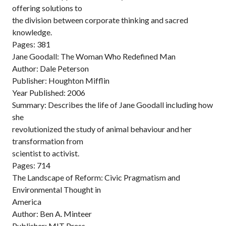
offering solutions to
the division between corporate thinking and sacred
knowledge.
Pages: 381
Jane Goodall: The Woman Who Redefined Man
Author: Dale Peterson
Publisher: Houghton Mifflin
Year Published: 2006
Summary: Describes the life of Jane Goodall including how
she
revolutionized the study of animal behaviour and her
transformation from
scientist to activist.
Pages: 714
The Landscape of Reform: Civic Pragmatism and
Environmental Thought in
America
Author: Ben A. Minteer
Publisher: MIT Press