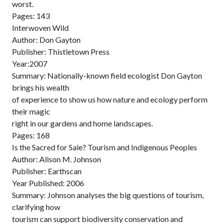
worst.
Pages: 143
Interwoven Wild
Author: Don Gayton
Publisher: Thistletown Press
Year:2007
Summary: Nationally-known field ecologist Don Gayton
brings his wealth
of experience to show us how nature and ecology perform
their magic
right in our gardens and home landscapes.
Pages: 168
Is the Sacred for Sale? Tourism and Indigenous Peoples
Author: Alison M. Johnson
Publisher: Earthscan
Year Published: 2006
Summary: Johnson analyses the big questions of tourism,
clarifying how
tourism can support biodiversity conservation and