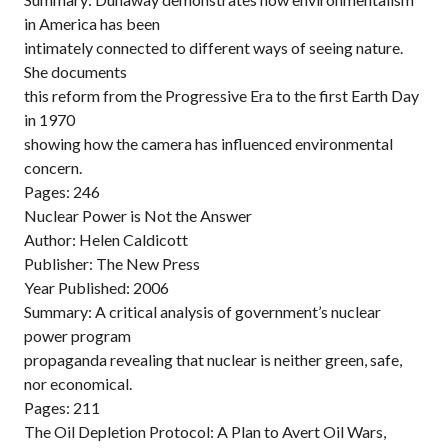
in America has been
intimately connected to different ways of seeing nature.
She documents
this reform from the Progressive Era to the first Earth Day
in 1970
showing how the camera has influenced environmental
concern.
Pages: 246
Nuclear Power is Not the Answer
Author: Helen Caldicott
Publisher: The New Press
Year Published: 2006
Summary: A critical analysis of government’s nuclear
power program
propaganda revealing that nuclear is neither green, safe,
nor economical.
Pages: 211
The Oil Depletion Protocol: A Plan to Avert Oil Wars,