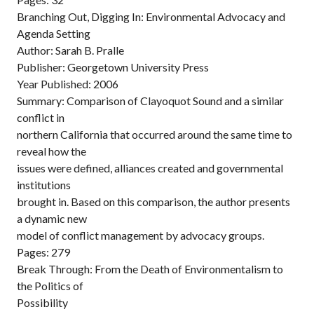
Branching Out, Digging In: Environmental Advocacy and
Agenda Setting
Author: Sarah B. Pralle
Publisher: Georgetown University Press
Year Published: 2006
Summary: Comparison of Clayoquot Sound and a similar
conflict in
northern California that occurred around the same time to
reveal how the
issues were defined, alliances created and governmental
institutions
brought in. Based on this comparison, the author presents
a dynamic new
model of conflict management by advocacy groups.
Pages: 279
Break Through: From the Death of Environmentalism to
the Politics of
Possibility