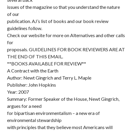
issues of the magazine so that you understand the nature
of our
publication. AJ’s list of books and our book review
guidelines follow.
Check our website for more on Alternatives and other calls
for
proposals. GUIDELINES FOR BOOK REVIEWERS ARE AT
THE END OF THIS EMAIL.
**BOOKS AVAILABLE FOR REVIEW**
A Contract with the Earth
Author: Newt Gingrich and Terry L. Maple
Publisher: John Hopkins
Year: 2007
Summary: Former Speaker of the House, Newt Gingrich,
argues for a need
for bipartisan environmentalism – a new era of
environmental stewardship
with principles that they believe most Americans will