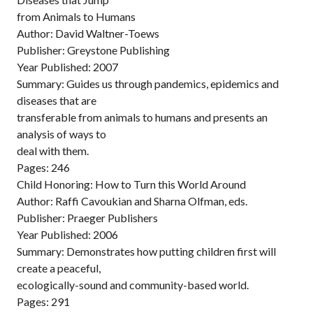
from Animals to Humans
Author: David Waltner-Toews
Publisher: Greystone Publishing
Year Published: 2007
Summary: Guides us through pandemics, epidemics and
diseases that are
transferable from animals to humans and presents an
analysis of ways to
deal with them.
Pages: 246
Child Honoring: How to Turn this World Around
Author: Raffi Cavoukian and Sharna Olfman, eds.
Publisher: Praeger Publishers
Year Published: 2006
Summary: Demonstrates how putting children first will
create a peaceful,
ecologically-sound and community-based world.
Pages: 291