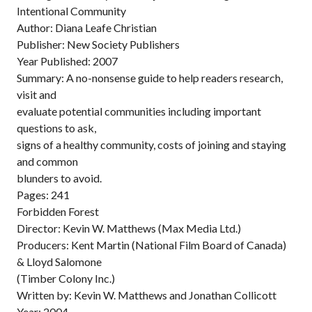
Intentional Community
Author: Diana Leafe Christian
Publisher: New Society Publishers
Year Published: 2007
Summary: A no-nonsense guide to help readers research,
visit and
evaluate potential communities including important
questions to ask,
signs of a healthy community, costs of joining and staying
and common
blunders to avoid.
Pages: 241
Forbidden Forest
Director: Kevin W. Matthews (Max Media Ltd.)
Producers: Kent Martin (National Film Board of Canada)
& Lloyd Salomone
(Timber Colony Inc.)
Written by: Kevin W. Matthews and Jonathan Collicott
Year: 2004