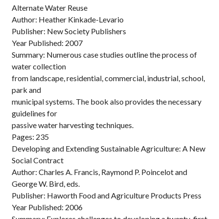
Alternate Water Reuse
Author: Heather Kinkade-Levario
Publisher: New Society Publishers
Year Published: 2007
Summary: Numerous case studies outline the process of
water collection
from landscape, residential, commercial, industrial, school,
park and
municipal systems. The book also provides the necessary
guidelines for
passive water harvesting techniques.
Pages: 235
Developing and Extending Sustainable Agriculture: A New
Social Contract
Author: Charles A. Francis, Raymond P. Poincelot and
George W. Bird, eds.
Publisher: Haworth Food and Agriculture Products Press
Year Published: 2006
Summary: Explores challenges to developing a twenty-first