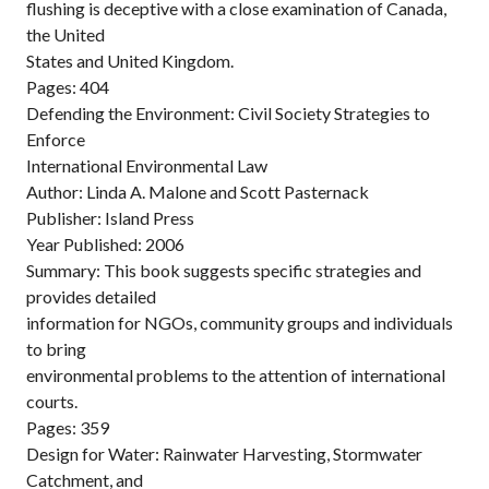
flushing is deceptive with a close examination of Canada,
the United
States and United Kingdom.
Pages: 404
Defending the Environment: Civil Society Strategies to
Enforce
International Environmental Law
Author: Linda A. Malone and Scott Pasternack
Publisher: Island Press
Year Published: 2006
Summary: This book suggests specific strategies and
provides detailed
information for NGOs, community groups and individuals
to bring
environmental problems to the attention of international
courts.
Pages: 359
Design for Water: Rainwater Harvesting, Stormwater
Catchment, and