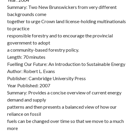
Summary: Two New Brunswickers from very different
backgrounds come
together to urge Crown land license-holding multinationals
to practice
responsible forestry and to encourage the provincial
government to adopt
a community-based forestry policy.
Length: 70 minutes
Fuelling Our Future: An Introduction to Sustainable Energy
Author: Robert L. Evans
Publisher: Cambridge University Press
Year Published: 2007
Summary: Provides a concise overview of current energy
demand and supply
patterns and then presents a balanced view of how our
reliance on fossil
fuels can be changed over time so that we move to a much
more