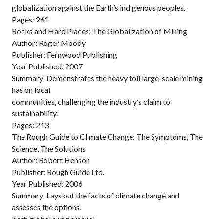
globalization against the Earth’s indigenous peoples.
Pages: 261
Rocks and Hard Places: The Globalization of Mining
Author: Roger Moody
Publisher: Fernwood Publishing
Year Published: 2007
Summary: Demonstrates the heavy toll large-scale mining
has on local
communities, challenging the industry’s claim to
sustainability.
Pages: 213
The Rough Guide to Climate Change: The Symptoms, The
Science, The Solutions
Author: Robert Henson
Publisher: Rough Guide Ltd.
Year Published: 2006
Summary: Lays out the facts of climate change and
assesses the options,
both global and personal.