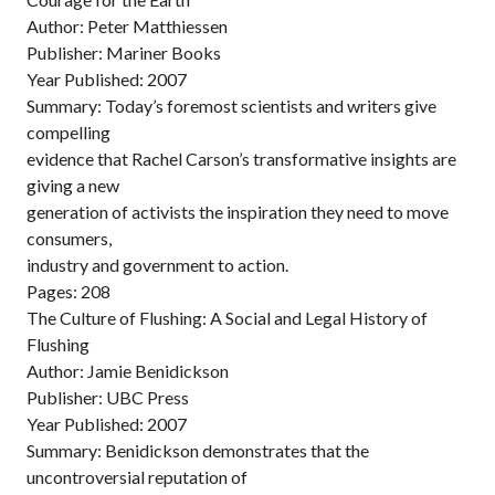
Author: Peter Matthiessen
Publisher: Mariner Books
Year Published: 2007
Summary: Today’s foremost scientists and writers give
compelling
evidence that Rachel Carson’s transformative insights are
giving a new
generation of activists the inspiration they need to move
consumers,
industry and government to action.
Pages: 208
The Culture of Flushing: A Social and Legal History of
Flushing
Author: Jamie Benidickson
Publisher: UBC Press
Year Published: 2007
Summary: Benidickson demonstrates that the
uncontroversial reputation of