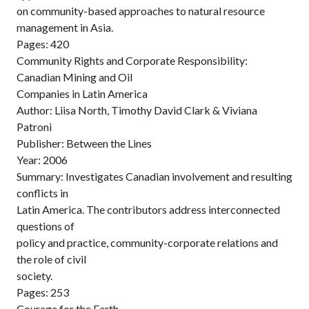
on community-based approaches to natural resource
management in Asia.
Pages: 420
Community Rights and Corporate Responsibility:
Canadian Mining and Oil
Companies in Latin America
Author: Liisa North, Timothy David Clark & Viviana
Patroni
Publisher: Between the Lines
Year: 2006
Summary: Investigates Canadian involvement and resulting
conflicts in
Latin America. The contributors address interconnected
questions of
policy and practice, community-corporate relations and
the role of civil
society.
Pages: 253
Courage for the Earth