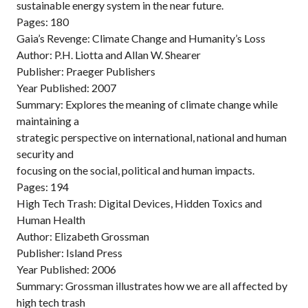
sustainable energy system in the near future.
Pages: 180
Gaia’s Revenge: Climate Change and Humanity’s Loss
Author: P.H. Liotta and Allan W. Shearer
Publisher: Praeger Publishers
Year Published: 2007
Summary: Explores the meaning of climate change while
maintaining a
strategic perspective on international, national and human
security and
focusing on the social, political and human impacts.
Pages: 194
High Tech Trash: Digital Devices, Hidden Toxics and
Human Health
Author: Elizabeth Grossman
Publisher: Island Press
Year Published: 2006
Summary: Grossman illustrates how we are all affected by
high tech trash