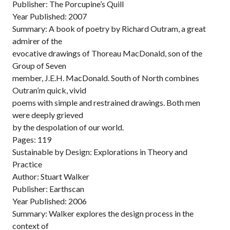
Publisher: The Porcupine’s Quill
Year Published: 2007
Summary: A book of poetry by Richard Outram, a great
admirer of the
evocative drawings of Thoreau MacDonald, son of the
Group of Seven
member, J.E.H. MacDonald. South of North combines
Outran’m quick, vivid
poems with simple and restrained drawings. Both men
were deeply grieved
by the despolation of our world.
Pages: 119
Sustainable by Design: Explorations in Theory and
Practice
Author: Stuart Walker
Publisher: Earthscan
Year Published: 2006
Summary: Walker explores the design process in the
context of