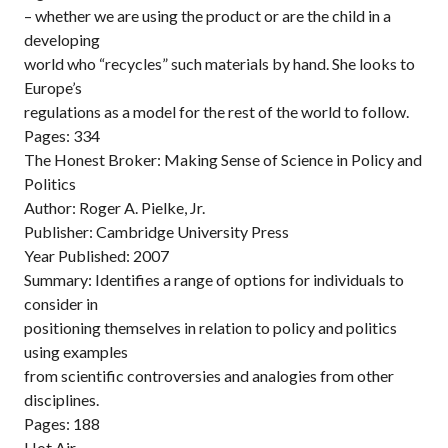
– whether we are using the product or are the child in a
developing
world who “recycles” such materials by hand. She looks to
Europe’s
regulations as a model for the rest of the world to follow.
Pages: 334
The Honest Broker: Making Sense of Science in Policy and
Politics
Author: Roger A. Pielke, Jr.
Publisher: Cambridge University Press
Year Published: 2007
Summary: Identifies a range of options for individuals to
consider in
positioning themselves in relation to policy and politics
using examples
from scientific controversies and analogies from other
disciplines.
Pages: 188
Hot Air