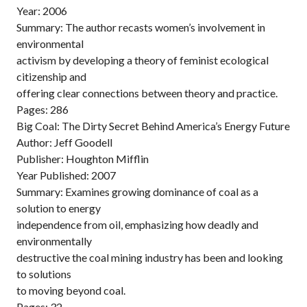
Year: 2006
Summary: The author recasts women’s involvement in
environmental
activism by developing a theory of feminist ecological
citizenship and
offering clear connections between theory and practice.
Pages: 286
Big Coal: The Dirty Secret Behind America’s Energy Future
Author: Jeff Goodell
Publisher: Houghton Mifflin
Year Published: 2007
Summary: Examines growing dominance of coal as a
solution to energy
independence from oil, emphasizing how deadly and
environmentally
destructive the coal mining industry has been and looking
to solutions
to moving beyond coal.
Pages: 32