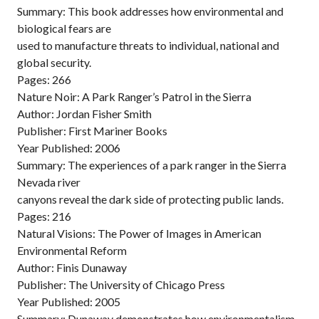
Summary: This book addresses how environmental and
biological fears are
used to manufacture threats to individual, national and
global security.
Pages: 266
Nature Noir: A Park Ranger’s Patrol in the Sierra
Author: Jordan Fisher Smith
Publisher: First Mariner Books
Year Published: 2006
Summary: The experiences of a park ranger in the Sierra
Nevada river
canyons reveal the dark side of protecting public lands.
Pages: 216
Natural Visions: The Power of Images in American
Environmental Reform
Author: Finis Dunaway
Publisher: The University of Chicago Press
Year Published: 2005
Summary: Dunaway demonstrates how environmentalism