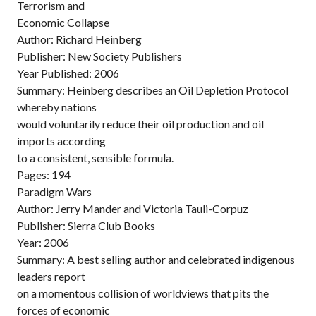
Terrorism and
Economic Collapse
Author: Richard Heinberg
Publisher: New Society Publishers
Year Published: 2006
Summary: Heinberg describes an Oil Depletion Protocol
whereby nations
would voluntarily reduce their oil production and oil
imports according
to a consistent, sensible formula.
Pages: 194
Paradigm Wars
Author: Jerry Mander and Victoria Tauli-Corpuz
Publisher: Sierra Club Books
Year: 2006
Summary: A best selling author and celebrated indigenous
leaders report
on a momentous collision of worldviews that pits the
forces of economic