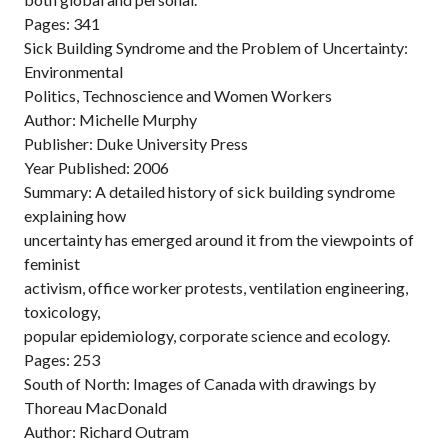
Pages: 341
Sick Building Syndrome and the Problem of Uncertainty:
Environmental
Politics, Technoscience and Women Workers
Author: Michelle Murphy
Publisher: Duke University Press
Year Published: 2006
Summary: A detailed history of sick building syndrome
explaining how
uncertainty has emerged around it from the viewpoints of
feminist
activism, office worker protests, ventilation engineering,
toxicology,
popular epidemiology, corporate science and ecology.
Pages: 253
South of North: Images of Canada with drawings by
Thoreau MacDonald
Author: Richard Outram