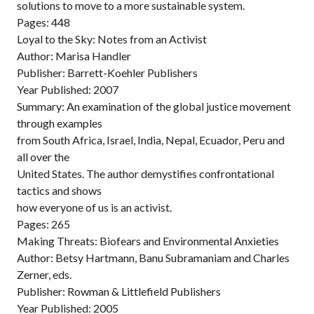
solutions to move to a more sustainable system.
Pages: 448
Loyal to the Sky: Notes from an Activist
Author: Marisa Handler
Publisher: Barrett-Koehler Publishers
Year Published: 2007
Summary: An examination of the global justice movement
through examples
from South Africa, Israel, India, Nepal, Ecuador, Peru and
all over the
United States. The author demystifies confrontational
tactics and shows
how everyone of us is an activist.
Pages: 265
Making Threats: Biofears and Environmental Anxieties
Author: Betsy Hartmann, Banu Subramaniam and Charles
Zerner, eds.
Publisher: Rowman & Littlefield Publishers
Year Published: 2005