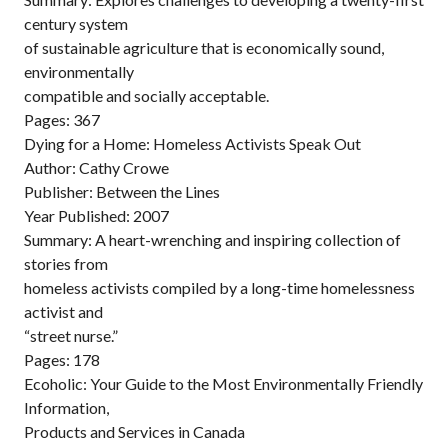
century system
of sustainable agriculture that is economically sound,
environmentally
compatible and socially acceptable.
Pages: 367
Dying for a Home: Homeless Activists Speak Out
Author: Cathy Crowe
Publisher: Between the Lines
Year Published: 2007
Summary: A heart-wrenching and inspiring collection of
stories from
homeless activists compiled by a long-time homelessness
activist and
“street nurse.”
Pages: 178
Ecoholic: Your Guide to the Most Environmentally Friendly
Information,
Products and Services in Canada