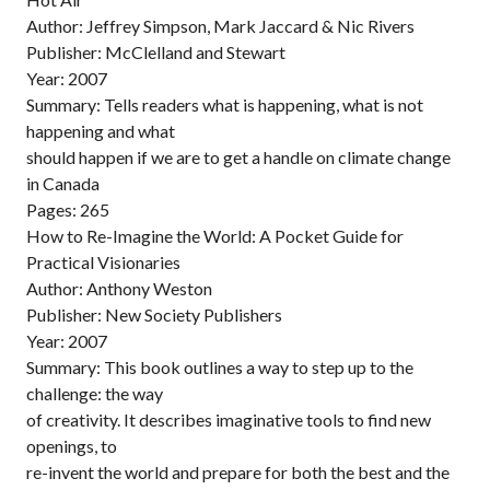
Author: Jeffrey Simpson, Mark Jaccard & Nic Rivers
Publisher: McClelland and Stewart
Year: 2007
Summary: Tells readers what is happening, what is not
happening and what
should happen if we are to get a handle on climate change
in Canada
Pages: 265
How to Re-Imagine the World: A Pocket Guide for
Practical Visionaries
Author: Anthony Weston
Publisher: New Society Publishers
Year: 2007
Summary: This book outlines a way to step up to the
challenge: the way
of creativity. It describes imaginative tools to find new
openings, to
re-invent the world and prepare for both the best and the