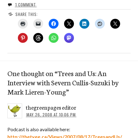
1 COMMENT
SHARE THIS:
One thought on “
Trees and Us: An
Interview with Severn Cullis-Suzuki by
Mark Lieren-Young
”
thegreenpages editor
MAY 26, 2008 AT 10:06 PM
Podcast is also available here:
http://thetyee.ca/Views/2007/08/17/TreesandUs/