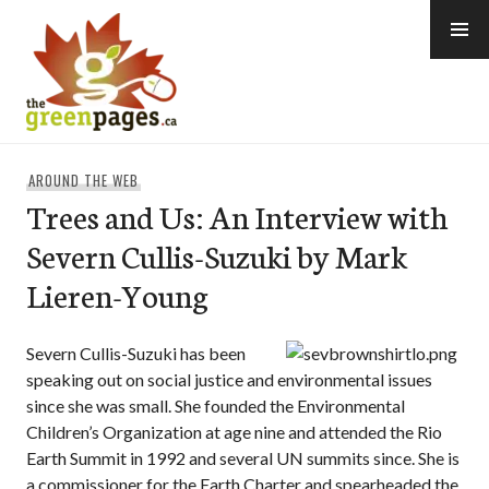
Skip
to
content
thegreenpages
AROUND THE WEB
Trees and Us: An Interview with
Severn Cullis-Suzuki by Mark
Lieren-Young
Severn Cullis-Suzuki has been
speaking out on social justice and environmental issues
since she was small. She founded the Environmental
Children’s Organization at age nine and attended the Rio
Earth Summit in 1992 and several UN summits since. She is
a commissioner for the Earth Charter and spearheaded the