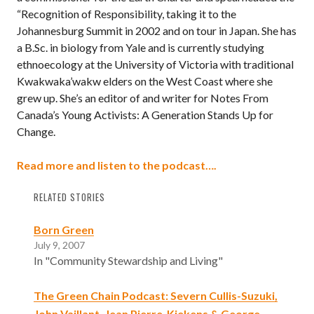
“Recognition of Responsibility, taking it to the
Johannesburg Summit in 2002 and on tour in Japan. She has
a B.Sc. in biology from Yale and is currently studying
ethnoecology at the University of Victoria with traditional
Kwakwaka’wakw elders on the West Coast where she
grew up. She’s an editor of and writer for Notes From
Canada’s Young Activists: A Generation Stands Up for
Change.
Read more and listen to the podcast….
RELATED STORIES
Born Green
July 9, 2007
In "Community Stewardship and Living"
The Green Chain Podcast: Severn Cullis-Suzuki,
John Vaillant, Jean Pierre-Kiekens & George