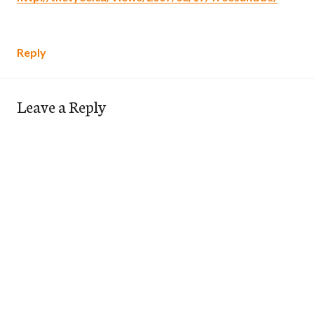
Reply
Leave a Reply