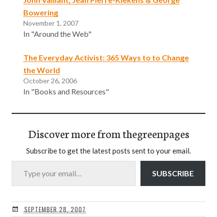
Bowering
November 1, 2007
In "Around the Web"
The Everyday Activist: 365 Ways to to Change
the World
October 26, 2006
In "Books and Resources"
Discover more from thegreenpages
Subscribe to get the latest posts sent to your email.
Type your email…
SUBSCRIBE
SEPTEMBER 28, 2007