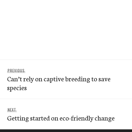
Post
Previous
PREVIOUS
navigation
Can’t rely on captive breeding to save
post:
species
Next
NEXT
Getting started on eco-friendly change
post: