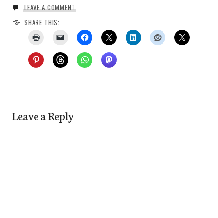
LEAVE A COMMENT
SHARE THIS:
Leave a Reply