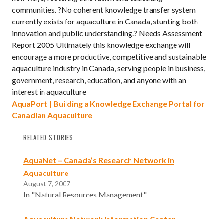
communities. ?No coherent knowledge transfer system
currently exists for aquaculture in Canada, stunting both
innovation and public understanding.? Needs Assessment
Report 2005 Ultimately this knowledge exchange will
encourage a more productive, competitive and sustainable
aquaculture industry in Canada, serving people in business,
government, research, education, and anyone with an
interest in aquaculture
AquaPort | Building a Knowledge Exchange Portal for
Canadian Aquaculture
RELATED STORIES
AquaNet – Canada’s Research Network in
Aquaculture
August 7, 2007
In "Natural Resources Management"
Aquaculture Network Information Center