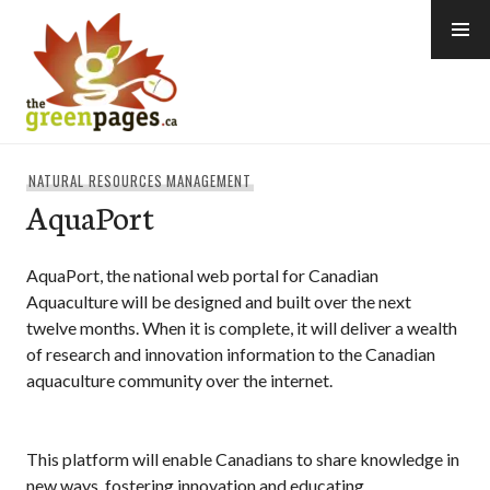
Skip
to
content
thegreenpages
NATURAL RESOURCES MANAGEMENT
AquaPort
AquaPort, the national web portal for Canadian
Aquaculture will be designed and built over the next
twelve months. When it is complete, it will deliver a wealth
of research and innovation information to the Canadian
aquaculture community over the internet.
This platform will enable Canadians to share knowledge in
new ways, fostering innovation and educating