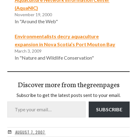
(AquaNIC)
November 19, 2000
In "Around the Web"
Environmentalists decry aquaculture
expansion in Nova Scotia’s Port Mouton Bay
March 3, 2009
In "Nature and Wildlife Conservation"
Discover more from thegreenpages
Subscribe to get the latest posts sent to your email.
Type your email…
SUBSCRIBE
AUGUST 7, 2007