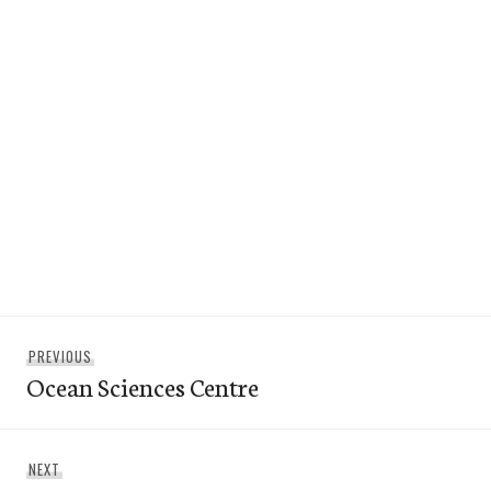
Post
Previous
PREVIOUS
navigation
Ocean Sciences Centre
post:
Next
NEXT