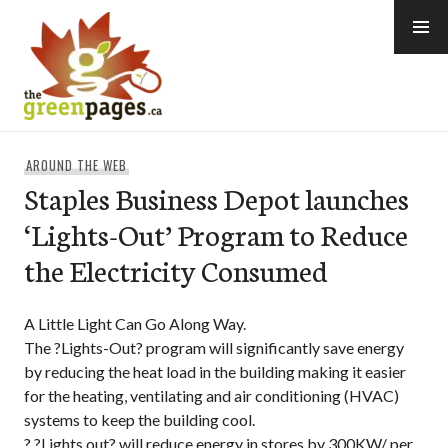
Skip
to
content
thegreenpages
AROUND THE WEB
Staples Business Depot launches
‘Lights-Out’ Program to Reduce
the Electricity Consumed
A Little Light Can Go Along Way.
The ?Lights-Out? program will significantly save energy
by reducing the heat load in the building making it easier
for the heating, ventilating and air conditioning (HVAC)
systems to keep the building cool.
? ?Lights out? will reduce energy in stores by 300KW/ per