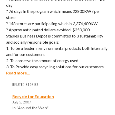
day
? 76 days in the program which means 22800KW / per
store
? 148 stores are participating which is 3,374,400KW
? Approx anticipated dollars avoided: $250,000
Staples Business Depot is committed to 3 sustainability
and socially responsible goals:
1. To be a leader in environmental products both internally
and for our customers
2. To conserve the amount of energy used
3. To Provide easy recycling solutions for our customers
Read more…
RELATED STORIES
Recycle for Education
July 5, 2007
In "Around the Web"