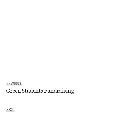
Post
Previous
PREVIOUS
navigation
Green Students Fundraising
post:
Next
NEXT