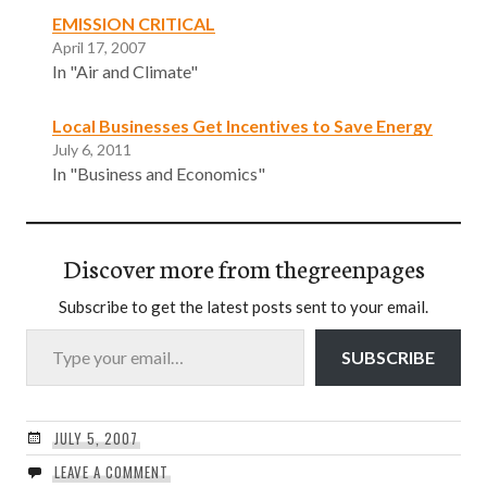
EMISSION CRITICAL
April 17, 2007
In "Air and Climate"
Local Businesses Get Incentives to Save Energy
July 6, 2011
In "Business and Economics"
Discover more from thegreenpages
Subscribe to get the latest posts sent to your email.
Type your email…
SUBSCRIBE
JULY 5, 2007
LEAVE A COMMENT