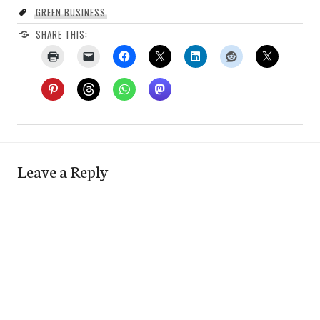
GREEN BUSINESS
SHARE THIS:
Leave a Reply