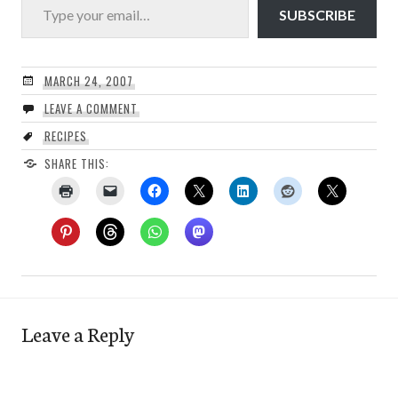
SUBSCRIBE
MARCH 24, 2007
LEAVE A COMMENT
RECIPES
SHARE THIS:
Leave a Reply