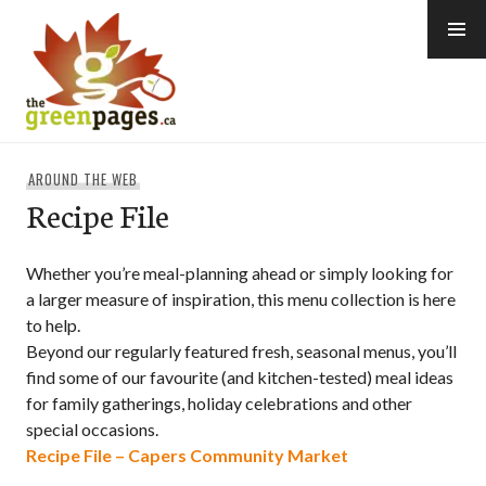
Skip
to
content
thegreenpages
AROUND THE WEB
Recipe File
Whether you’re meal-planning ahead or simply looking for
a larger measure of inspiration, this menu collection is here
to help.
Beyond our regularly featured fresh, seasonal menus, you’ll
find some of our favourite (and kitchen-tested) meal ideas
for family gatherings, holiday celebrations and other
special occasions.
Recipe File – Capers Community Market