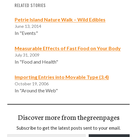
RELATED STORIES
Petrie Island Nature Walk – Wild Edibles
June 13, 2014
In "Events"
Measurable Effects of Fast Food on Your Body
July 31, 2009
In "Food and Health"
Importing Entries into Movable Type (3.4)
October 19, 2006
In "Around the Web"
Discover more from thegreenpages
Subscribe to get the latest posts sent to your email.
Type your email…