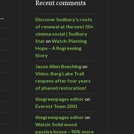
Recent comments
m…
Discover Sudbury's roots
of renewal at the next 50+
cinema social | Sudbury
Star
on
Watch: Planting
Hope – A Regreening
Story
Jason Allen Beeching
on
Video: Berg Lake Trail
reopens after four years
of phased restoration!
thegreenpages editor
on
Everest Team 2001
thegreenpages editor
on
Watch: Solid wood
passive house – 90% more