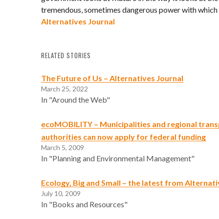
tremendous, sometimes dangerous power with which o
Alternatives Journal
RELATED STORIES
The Future of Us – Alternatives Journal
March 25, 2022
In "Around the Web"
ecoMOBILITY – Municipalities and regional tran
authorities can now apply for federal funding
March 5, 2009
In "Planning and Environmental Management"
Ecology, Big and Small – the latest from Alternat
July 10, 2009
In "Books and Resources"