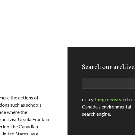
Search our archive
Search
where the actions of
or try
thegreensearch.c
tions such as schools
Canada's environmental
lace where the
search engine.
 activist Ursula Franklin
erloo, the Canadian
 United States: as a