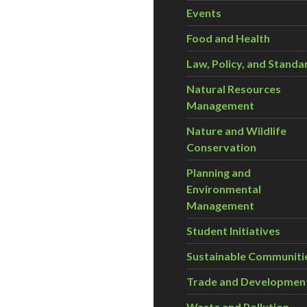
Events
Food and Health
Law, Policy, and Standa
Natural Resources
Management
Nature and Wildlife
Conservation
Planning and
Environmental
Management
Student Initiatives
Sustainable Communiti
Trade and Developmen
Waste and Pollution