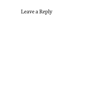
Leave a Reply