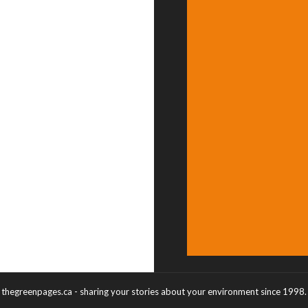
thegreenpages.ca - sharing your stories about your environment since 1998.