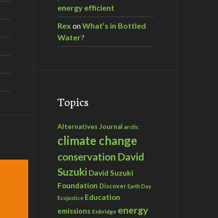
energy efficient
Rex
on
What’s in Bottled
Water?
Topics
Alternatives Journal
arctic
climate change
David
conservation
Suzuki
David Suzuki
Foundation
Discover
Earth Day
Education
Ecojustice
energy
emissions
Enbridge