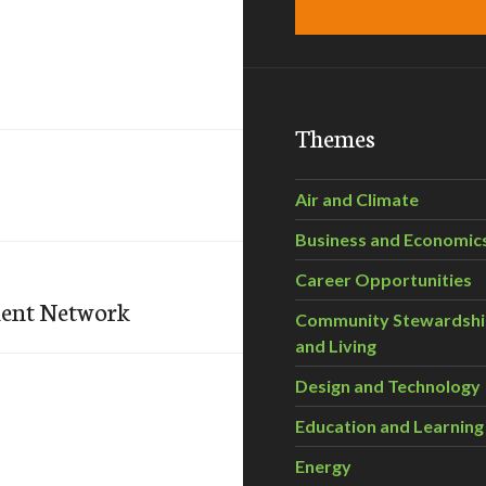
Themes
Air and Climate
Business and Economic
Career Opportunities
ent Network
Community Stewardsh
and Living
Design and Technology
Education and Learning
Energy