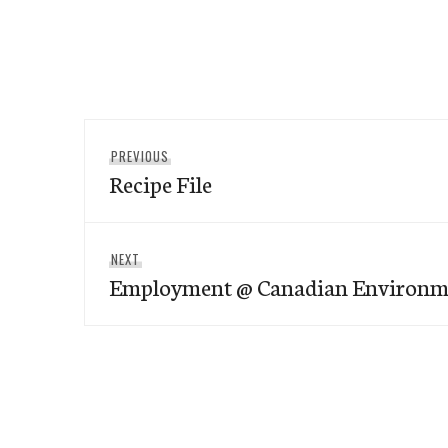
Post
Previous
PREVIOUS
navigation
Recipe File
post:
Next
NEXT
Employment @ Canadian Environm
post: