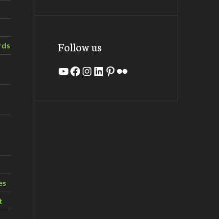
Follow us
rds
YouTube
Facebook
Instagram
LinkedIn
Pinterest
Flickr
es
t