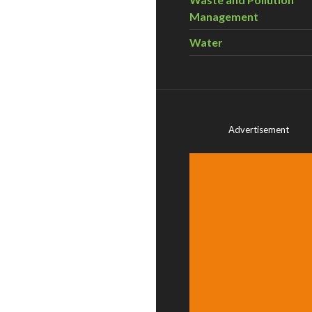
Management
Water
Advertisement