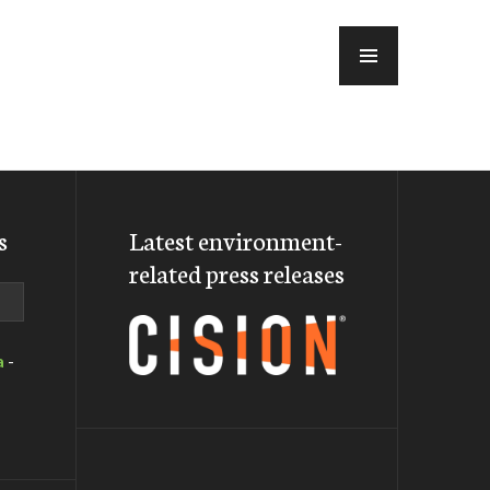
MENU
s
Latest environment-
related press releases
a
-