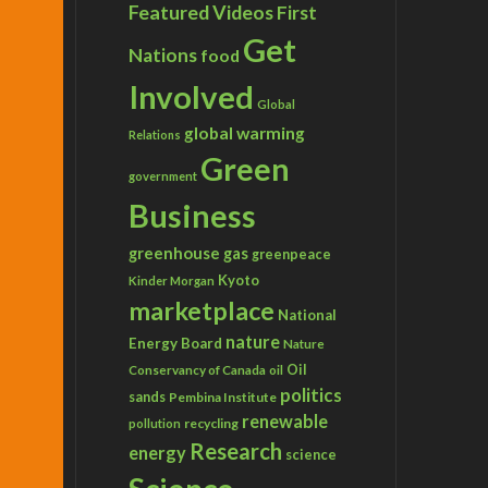
Featured Videos
First
Get
Nations
food
Involved
Global
global warming
Relations
Green
government
Business
greenhouse gas
greenpeace
Kyoto
Kinder Morgan
marketplace
National
nature
Energy Board
Nature
Conservancy of Canada
Oil
oil
politics
sands
Pembina Institute
renewable
recycling
pollution
Research
energy
science