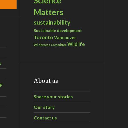
Science
Matters
sustainability
Sustainable development
Toronto
Vancouver
Wildlife
Wilderness Committee
s
About us
ip
Share your stories
Our story
Contact us