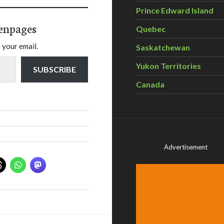
Prince Edward Island
enpages
Quebec
 your email.
Saskatchewan
Yukon Territories
SUBSCRIBE
Canada
Advertisement