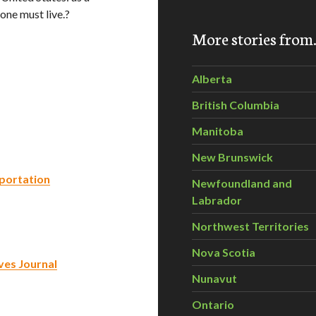
ne must live.?
More stories fro
Alberta
British Columbia
Manitoba
New Brunswick
sportation
Newfoundland and
Labrador
Northwest Territories
Nova Scotia
ives Journal
Nunavut
Ontario