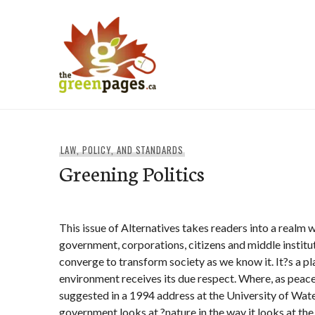
Skip
to
content
thegreenpages
LAW, POLICY, AND STANDARDS
Greening Politics
This issue of Alternatives takes readers into a realm 
government, corporations, citizens and middle institu
converge to transform society as we know it. It?s a p
environment receives its due respect. Where, as peace
suggested in a 1994 address at the University of Wat
government looks at ?nature in the way it looks at the