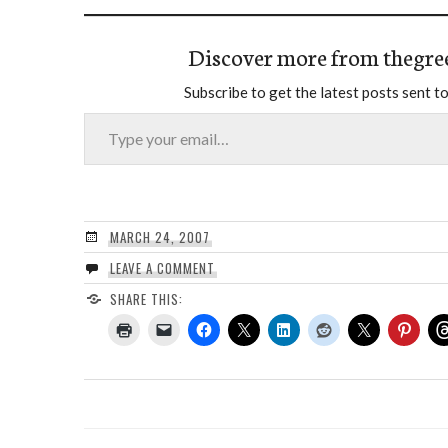
Discover more from thegre
Subscribe to get the latest posts sent to
Type your email…
MARCH 24, 2007
LEAVE A COMMENT
SHARE THIS: