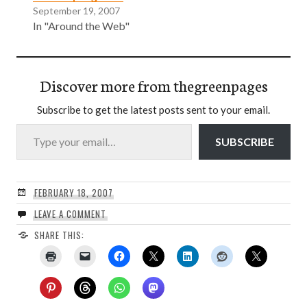
September 19, 2007
In "Around the Web"
Discover more from thegreenpages
Subscribe to get the latest posts sent to your email.
Type your email…
SUBSCRIBE
FEBRUARY 18, 2007
LEAVE A COMMENT
SHARE THIS: