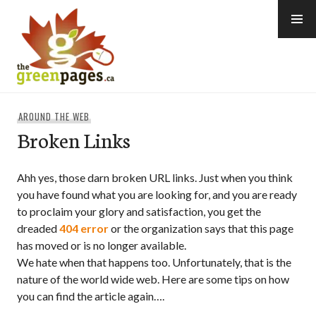
Skip
to
content
thegreenpages
AROUND THE WEB
Broken Links
Ahh yes, those darn broken URL links. Just when you think
you have found what you are looking for, and you are ready
to proclaim your glory and satisfaction, you get the
dreaded
404 error
or the organization says that this page
has moved or is no longer available.
We hate when that happens too. Unfortunately, that is the
nature of the world wide web. Here are some tips on how
you can find the article again….