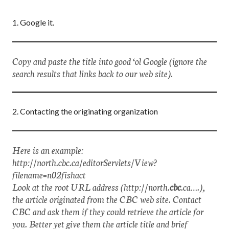
1. Google it.
Copy and paste the title into good ‘ol Google (ignore the
search results that links back to our web site).
2. Contacting the originating organization
Here is an example:
http://north.cbc.ca/editorServlets/View?
filename=n02fishact
Look at the root URL address (http://north.
cbc
.ca….),
the article originated from the CBC web site. Contact
CBC and ask them if they could retrieve the article for
you. Better yet give them the article title and brief