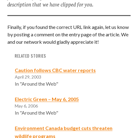
description that we have clipped for you.
Finally, if you found the correct URL link again, let us know
by posting a comment on the entry page of the article. We
and our network would gladly appreciate it!
RELATED STORIES
Caution follows CBC water reports
April 29, 2003
In "Around the Web"
Electric Green – May 6, 2005
May 6, 2006
In "Around the Web"
Environment Canada budget cuts threaten
wildlife programs