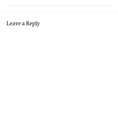
Leave a Reply