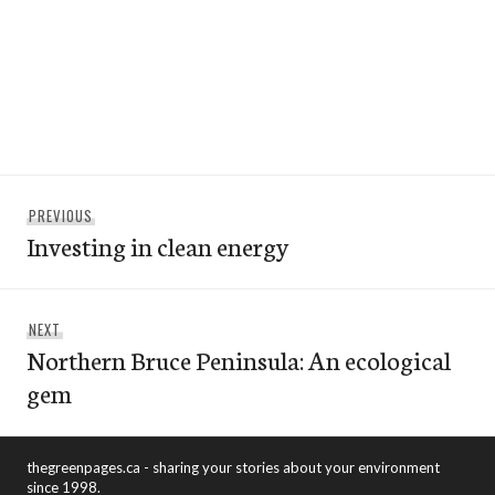
Post
Previous
PREVIOUS
navigation
Investing in clean energy
post:
Next
NEXT
Northern Bruce Peninsula: An ecological
post:
gem
thegreenpages.ca - sharing your stories about your environment
since 1998.