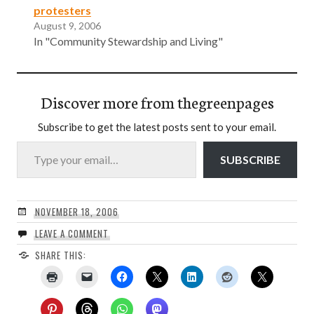
protesters
August 9, 2006
In "Community Stewardship and Living"
Discover more from thegreenpages
Subscribe to get the latest posts sent to your email.
Type your email…
SUBSCRIBE
NOVEMBER 18, 2006
LEAVE A COMMENT
SHARE THIS: