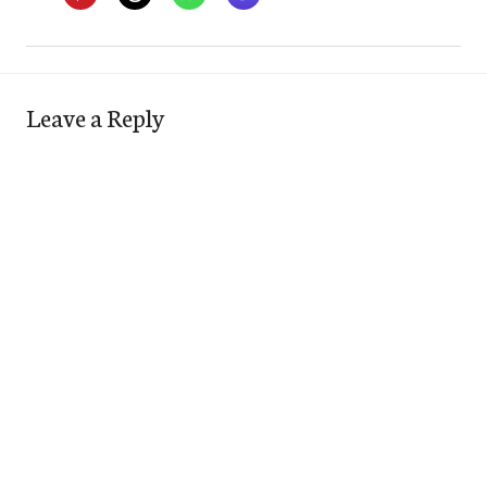
Leave a Reply