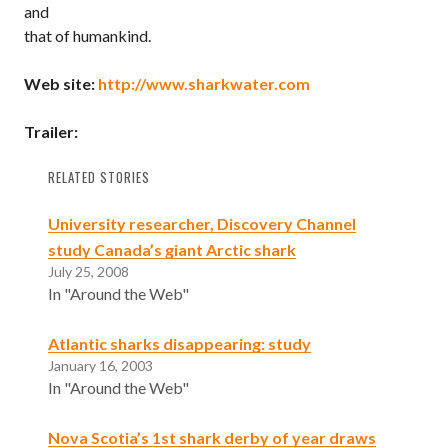
and
that of humankind.
Web site:
http://www.sharkwater.com
Trailer:
RELATED STORIES
University researcher, Discovery Channel
study Canada’s giant Arctic shark
July 25, 2008
In "Around the Web"
Atlantic sharks disappearing: study
January 16, 2003
In "Around the Web"
Nova Scotia’s 1st shark derby of year draws