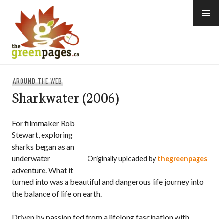
Skip
to
content
thegreenpages
AROUND THE WEB
Sharkwater (2006)
For filmmaker Rob
Stewart, exploring
sharks began as an
underwater
Originally uploaded by
thegreenpages
adventure. What it
turned into was a beautiful and dangerous life journey into
the balance of life on earth.
Driven by passion fed from a lifelong fascination with