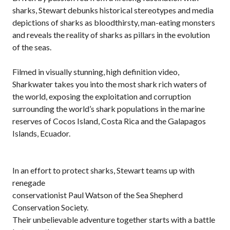
sharks, Stewart debunks historical stereotypes and media
depictions of sharks as bloodthirsty, man-eating monsters
and reveals the reality of sharks as pillars in the evolution
of the seas.
Filmed in visually stunning, high definition video,
Sharkwater takes you into the most shark rich waters of
the world, exposing the exploitation and corruption
surrounding the world’s shark populations in the marine
reserves of Cocos Island, Costa Rica and the Galapagos
Islands, Ecuador.
In an effort to protect sharks, Stewart teams up with
renegade
conservationist Paul Watson of the Sea Shepherd
Conservation Society.
Their unbelievable adventure together starts with a battle