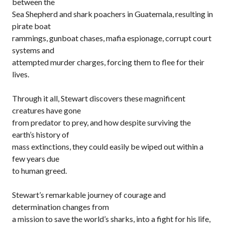
between the
Sea Shepherd and shark poachers in Guatemala, resulting in
pirate boat
rammings, gunboat chases, mafia espionage, corrupt court
systems and
attempted murder charges, forcing them to flee for their
lives.
Through it all, Stewart discovers these magnificent
creatures have gone
from predator to prey, and how despite surviving the
earth’s history of
mass extinctions, they could easily be wiped out within a
few years due
to human greed.
Stewart’s remarkable journey of courage and
determination changes from
a mission to save the world’s sharks, into a fight for his life,