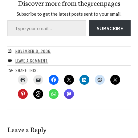
Discover more from thegreenpages
Subscribe to get the latest posts sent to your email.
Type your email…
SUBSCRIBE
NOVEMBER 8, 2006
LEAVE A COMMENT
SHARE THIS:
Leave a Reply