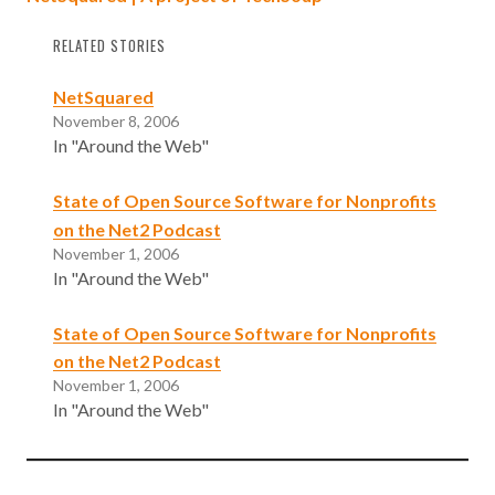
RELATED STORIES
NetSquared
November 8, 2006
In "Around the Web"
State of Open Source Software for Nonprofits
on the Net2 Podcast
November 1, 2006
In "Around the Web"
State of Open Source Software for Nonprofits
on the Net2 Podcast
November 1, 2006
In "Around the Web"