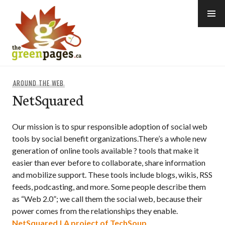
Skip
to
content
thegreenpages
AROUND THE WEB
NetSquared
Our mission is to spur responsible adoption of social web
tools by social benefit organizations.There’s a whole new
generation of online tools available ? tools that make it
easier than ever before to collaborate, share information
and mobilize support. These tools include blogs, wikis, RSS
feeds, podcasting, and more. Some people describe them
as “Web 2.0”; we call them the social web, because their
power comes from the relationships they enable.
NetSquared | A project of TechSoup