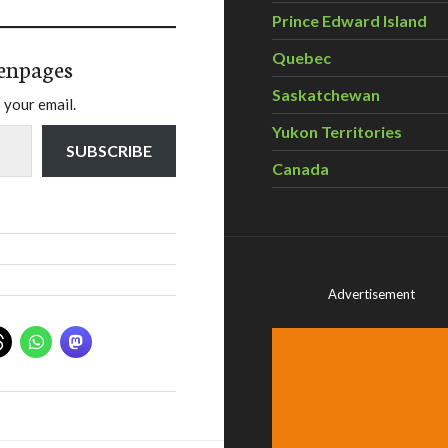
Prince Edward Island
Quebec
enpages
Saskatchewan
 your email.
Yukon Territories
SUBSCRIBE
Canada
Advertisement