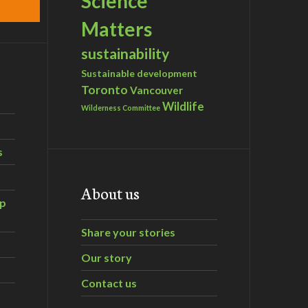
Science
Matters
sustainability
Sustainable development
Toronto
Vancouver
Wildlife
Wilderness Committee
s
About us
ip
Share your stories
Our story
Contact us