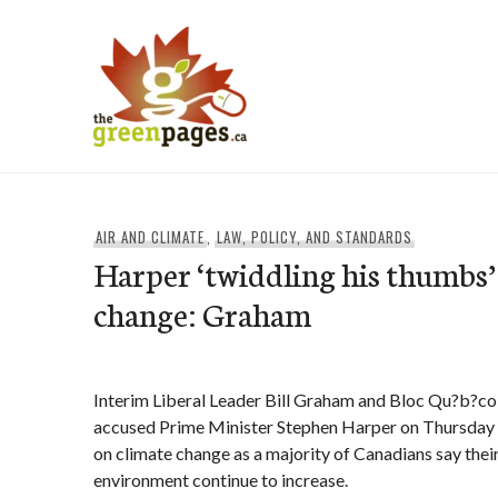
Skip
to
content
thegreenpages
AIR AND CLIMATE
,
LAW, POLICY, AND STANDARDS
Harper ‘twiddling his thumbs’
change: Graham
Interim Liberal Leader Bill Graham and Bloc Qu?b?co
accused Prime Minister Stephen Harper on Thursday 
on climate change as a majority of Canadians say thei
environment continue to increase.