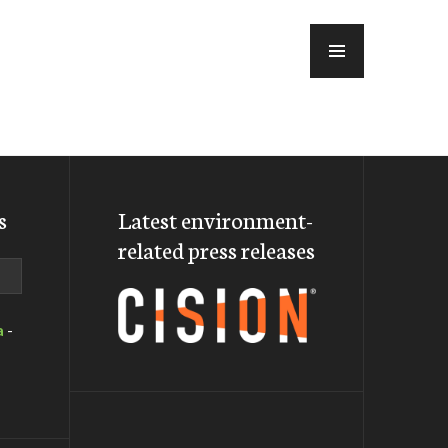
MENU
s
Latest environment-
related press releases
a
-