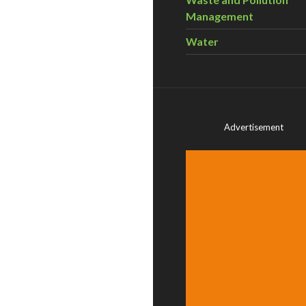
Management
Water
Advertisement