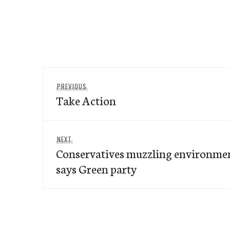
Post
Previous
PREVIOUS
navigation
Take Action
post:
Next
NEXT
Conservatives muzzling environme
post:
says Green party