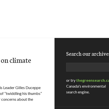
Search our archive
 on climate
Search
or try
thegreensearch.c
Canada's environmental
is Leader Gilles Duceppe
search engine.
of “twiddling his thumbs”
r concerns about the