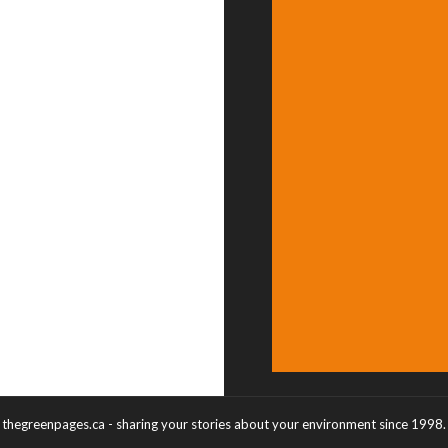
thegreenpages.ca - sharing your stories about your environment since 1998.