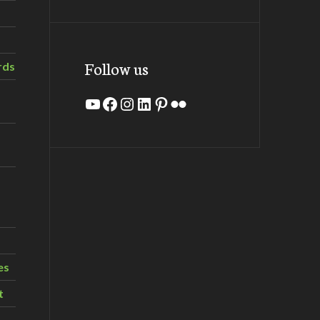
Follow us
rds
YouTube
Facebook
Instagram
LinkedIn
Pinterest
Flickr
es
t