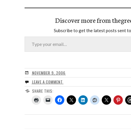
Discover more from thegre
Subscribe to get the latest posts sent to
Type your email…
NOVEMBER 9, 2006
LEAVE A COMMENT
SHARE THIS: