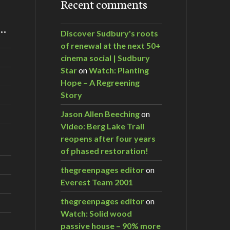
Recent comments
m…
Discover Sudbury's roots
of renewal at the next 50+
cinema social | Sudbury
Star
on
Watch: Planting
Hope – A Regreening
Story
Jason Allen Beeching
on
Video: Berg Lake Trail
reopens after four years
of phased restoration!
thegreenpages editor
on
Everest Team 2001
thegreenpages editor
on
Watch: Solid wood
passive house – 90% more