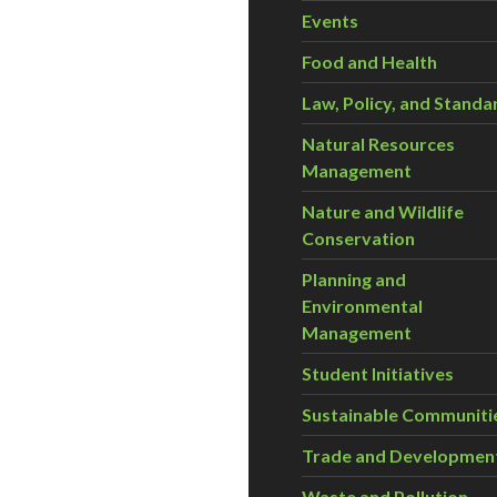
Events
Food and Health
Law, Policy, and Standa
Natural Resources
Management
Nature and Wildlife
Conservation
Planning and
Environmental
Management
Student Initiatives
Sustainable Communiti
Trade and Developmen
Waste and Pollution