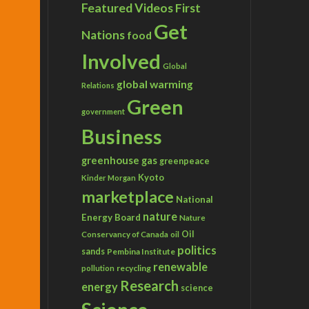
Featured Videos
First
Get
Nations
food
Involved
Global
global warming
Relations
Green
government
Business
greenhouse gas
greenpeace
Kyoto
Kinder Morgan
marketplace
National
nature
Energy Board
Nature
Conservancy of Canada
Oil
oil
politics
sands
Pembina Institute
renewable
recycling
pollution
Research
energy
science