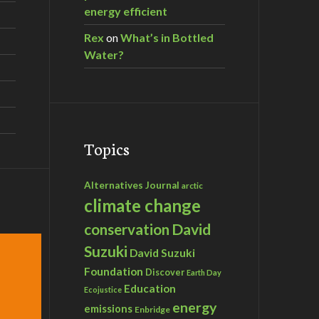
energy efficient
Rex
on
What’s in Bottled
Water?
Topics
Alternatives Journal
arctic
climate change
David
conservation
Suzuki
David Suzuki
Foundation
Discover
Earth Day
Education
Ecojustice
energy
emissions
Enbridge