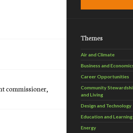
Themes
Air and Climate
Business and Economic
Career Opportunities
nt commissioner,
Community Stewardsh
and Living
Design and Technology
Education and Learning
Energy