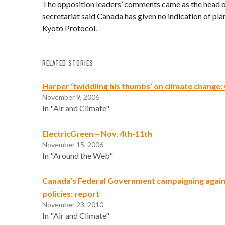
The opposition leaders’ comments came as the head 
secretariat said Canada has given no indication of pl
Kyoto Protocol.
RELATED STORIES
Harper ‘twiddling his thumbs’ on climate change
November 9, 2006
In "Air and Climate"
ElectricGreen – Nov. 4th-11th
November 15, 2006
In "Around the Web"
Canada’s Federal Government campaigning again
policies: report
November 23, 2010
In "Air and Climate"