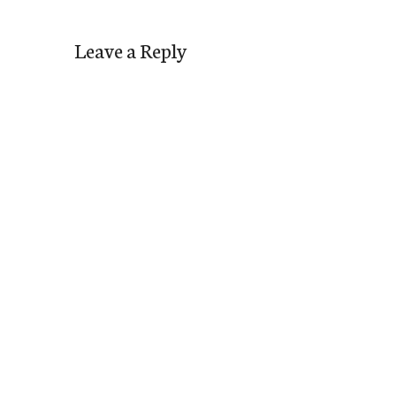
Leave a Reply