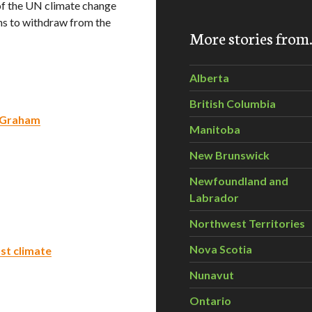
of the UN climate change
ans to withdraw from the
More stories fro
Alberta
British Columbia
: Graham
Manitoba
New Brunswick
Newfoundland and
Labrador
Northwest Territories
Nova Scotia
st climate
Nunavut
Ontario