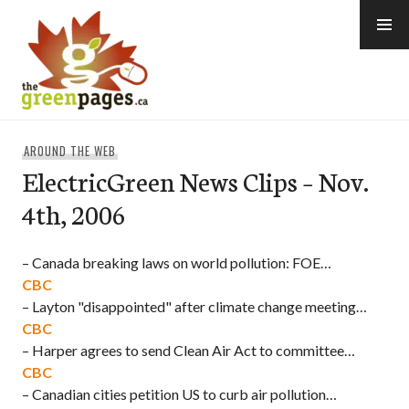
Skip
to
content
thegreenpages
AROUND THE WEB
ElectricGreen News Clips – Nov.
4th, 2006
– Canada breaking laws on world pollution: FOE…
CBC
– Layton "disappointed" after climate change meeting…
CBC
– Harper agrees to send Clean Air Act to committee…
CBC
– Canadian cities petition US to curb air pollution…