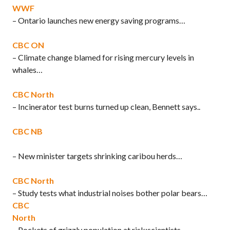
WWF
– Ontario launches new energy saving programs…
CBC ON
– Climate change blamed for rising mercury levels in
whales…
CBC North
– Incinerator test burns turned up clean, Bennett says..
CBC NB
– New minister targets shrinking caribou herds…
CBC North
– Study tests what industrial noises bother polar bears…
CBC
North
– Pockets of grizzly population at risk:scientists…