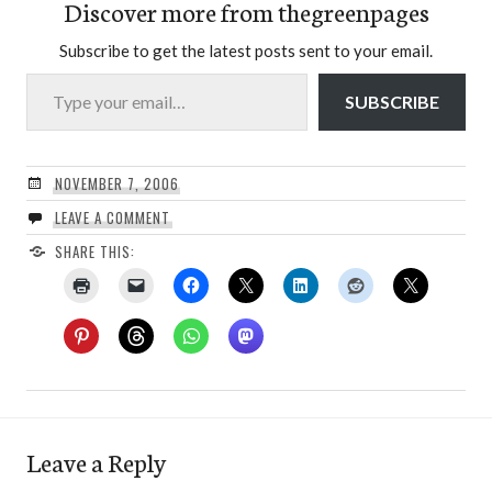
Discover more from thegreenpages
Subscribe to get the latest posts sent to your email.
Type your email…
SUBSCRIBE
NOVEMBER 7, 2006
LEAVE A COMMENT
SHARE THIS:
Leave a Reply