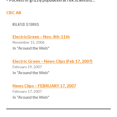
CBC AB
RELATED STORIES
ElectricGreen – Nov. 4th-11th
November 15, 2006
In "Around the Web"
Electric Green – News Clips (Feb 17, 2007)
February 19, 2007
In "Around the Web"
News Clips – FEBRUARY 17, 2007
February 17, 2007
In "Around the Web"