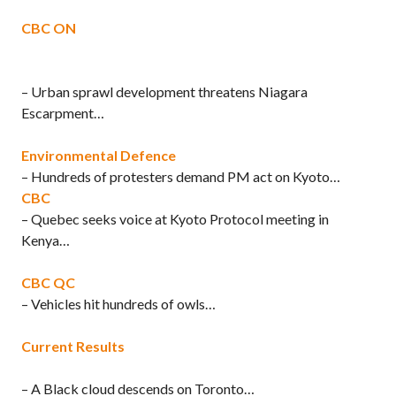
CBC ON
– Urban sprawl development threatens Niagara
Escarpment…
Environmental Defence
– Hundreds of protesters demand PM act on Kyoto…
CBC
– Quebec seeks voice at Kyoto Protocol meeting in
Kenya…
CBC QC
– Vehicles hit hundreds of owls…
Current Results
– A Black cloud descends on Toronto…