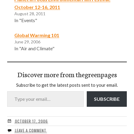
October 12-16, 2011
August 28, 2011
In "Events"
Global Warming 101
June 29, 2006
In "Air and Climate"
Discover more from thegreenpages
Subscribe to get the latest posts sent to your email.
Type your email…
SUBSCRIBE
OCTOBER 17, 2006
LEAVE A COMMENT