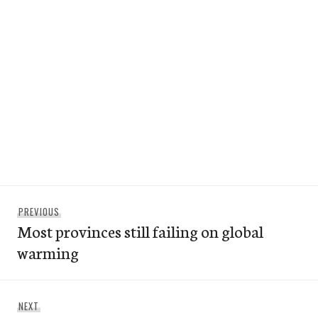
Post
Previous
PREVIOUS
navigation
Most provinces still failing on global
post:
warming
Next
NEXT