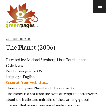
Skip
to
content
thegreenpages
AROUND THE WEB
The Planet (2006)
Directed by: Michael Stenberg, Linus Torell, Johan
Söderberg
Production year: 2006
Language: English
Excerpt from web site…
There is only one Planet and it has its limits…
The Planet is a hot from the oven attempt to find answers
about the truths and untruths of the alarming global
changes that many claim are already in motion.