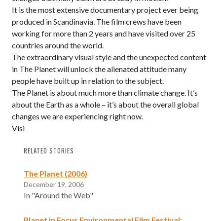
It is the most extensive documentary project ever being
produced in Scandinavia. The film crews have been
working for more than 2 years and have visited over 25
countries around the world.
The extraordinary visual style and the unexpected content
in The Planet will unlock the alienated attitude many
people have built up in relation to the subject.
The Planet is about much more than climate change. It’s
about the Earth as a whole – it’s about the overall global
changes we are experiencing right now.
Visi
RELATED STORIES
The Planet (2006)
December 19, 2006
In "Around the Web"
Planet in Focus Environmental Film Festival: