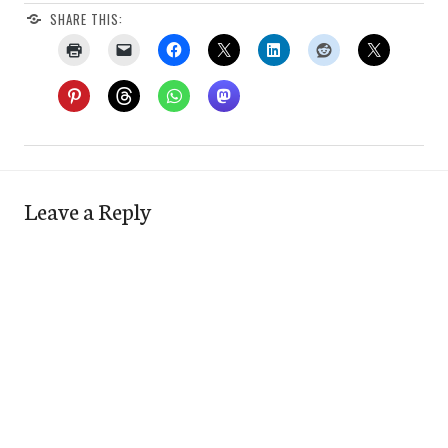
SHARE THIS:
Leave a Reply