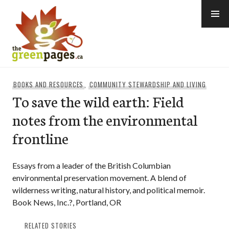
Skip
to
content
thegreenpages
BOOKS AND RESOURCES
,
COMMUNITY STEWARDSHIP AND LIVING
To save the wild earth: Field
notes from the environmental
frontline
Essays from a leader of the British Columbian
environmental preservation movement. A blend of
wilderness writing, natural history, and political memoir.
Book News, Inc.?, Portland, OR
RELATED STORIES