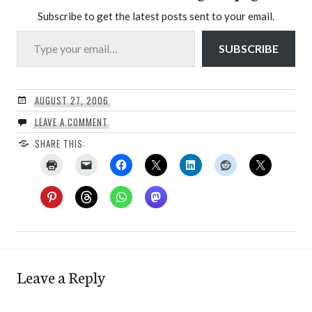
Subscribe to get the latest posts sent to your email.
Type your email…
SUBSCRIBE
AUGUST 27, 2006
LEAVE A COMMENT
SHARE THIS:
Leave a Reply