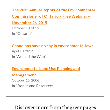
The 2015 Annual Report of the Environmental
Commissioner of Ontario – Free Webinar –
November 26, 2015
October 10, 2015
In "Ontario"
Canadians have no say in environmental laws
April 10, 2012
In "Around the Web"
Environmental Land Use Planning and
Management
October 15, 2006
In "Books and Resources"
Discover more from thegreenpages