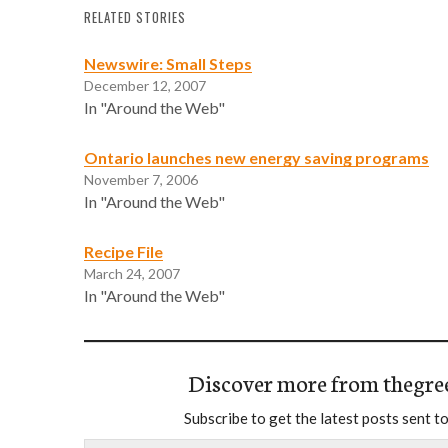
RELATED STORIES
Newswire: Small Steps
December 12, 2007
In "Around the Web"
Ontario launches new energy saving programs
November 7, 2006
In "Around the Web"
Recipe File
March 24, 2007
In "Around the Web"
Discover more from thegre
Subscribe to get the latest posts sent to
Type your email…