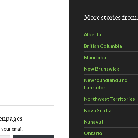
More stories fro
Alberta
British Columbia
Manitoba
New Brunswick
Newfoundland and
Labrador
Northwest Territories
Nova Scotia
enpages
Nunavut
 your email.
Ontario