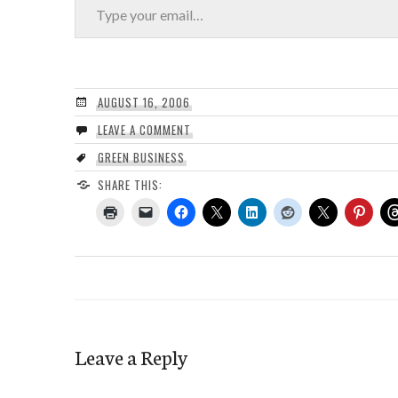
AUGUST 16, 2006
LEAVE A COMMENT
GREEN BUSINESS
SHARE THIS:
Leave a Reply