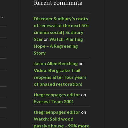
Recent comments
m…
Discover Sudbury's roots
of renewal at the next 50+
cinema social | Sudbury
Star
on
Watch: Planting
Hope – A Regreening
Story
Jason Allen Beeching
on
Video: Berg Lake Trail
reopens after four years
of phased restoration!
thegreenpages editor
on
Everest Team 2001
thegreenpages editor
on
Watch: Solid wood
passive house – 90% more