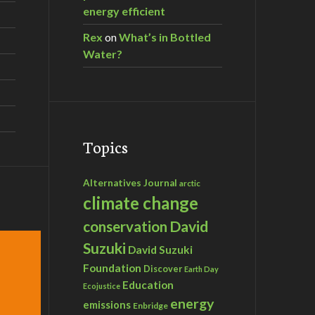
energy efficient
Rex
on
What’s in Bottled
Water?
Topics
Alternatives Journal
arctic
climate change
David
conservation
Suzuki
David Suzuki
Foundation
Discover
Earth Day
Education
Ecojustice
energy
emissions
Enbridge