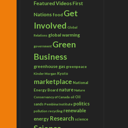
Featured Videos
First
Get
Nations
food
Involved
Global
global warming
Relations
Green
government
Business
greenhouse gas
greenpeace
Kyoto
Kinder Morgan
marketplace
National
nature
Energy Board
Nature
Conservancy of Canada
Oil
oil
politics
sands
Pembina Institute
renewable
recycling
pollution
Research
energy
science