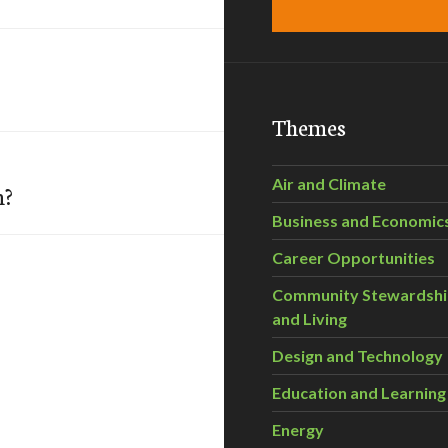
Themes
Air and Climate
n?
Business and Economic
Career Opportunities
Community Stewardsh
and Living
Design and Technology
Education and Learning
Energy