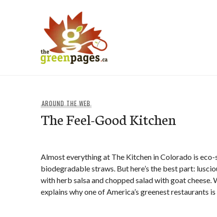
Skip
to
content
thegreenpages
AROUND THE WEB
The Feel-Good Kitchen
Almost everything at The Kitchen in Colorado is eco-s
biodegradable straws. But here’s the best part: luscio
with herb salsa and chopped salad with goat cheese. 
explains why one of America’s greenest restaurants is a