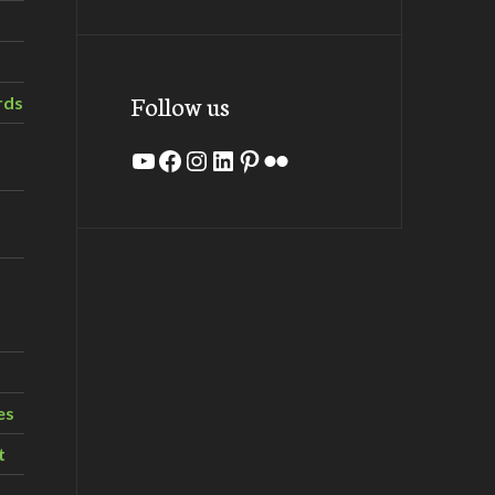
Follow us
rds
YouTube
Facebook
Instagram
LinkedIn
Pinterest
Flickr
es
t