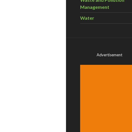
Management
Water
Advertisement