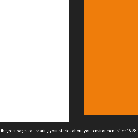
thegreenpages.ca - sharing your stories about your environment since 1998.