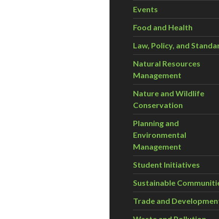
Events
Food and Health
Law, Policy, and Standa
Natural Resources
Management
Nature and Wildlife
Conservation
Planning and
Environmental
Management
Student Initiatives
Sustainable Communiti
Trade and Developmen
Waste and Pollution