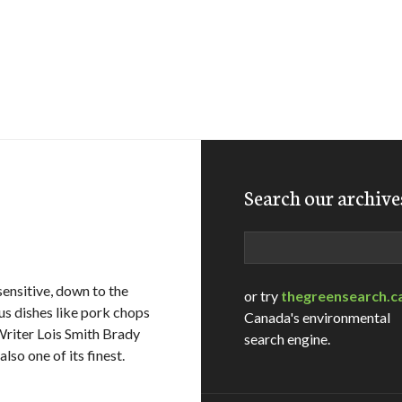
Search our archive
Search
ensitive, down to the
or try
thegreensearch.c
us dishes like pork chops
Canada's environmental
Writer Lois Smith Brady
search engine.
lso one of its finest.