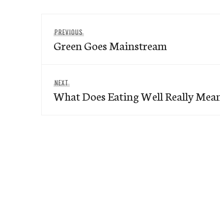
Post
Previous
PREVIOUS
navigation
Green Goes Mainstream
post:
Next
NEXT
What Does Eating Well Really Mea
post: