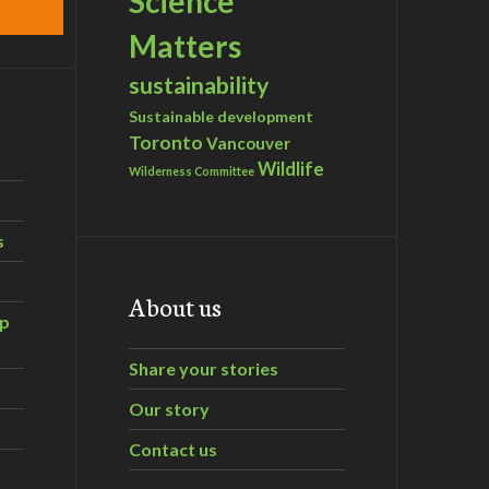
Science
Matters
sustainability
Sustainable development
Toronto
Vancouver
Wildlife
Wilderness Committee
s
About us
ip
Share your stories
Our story
Contact us