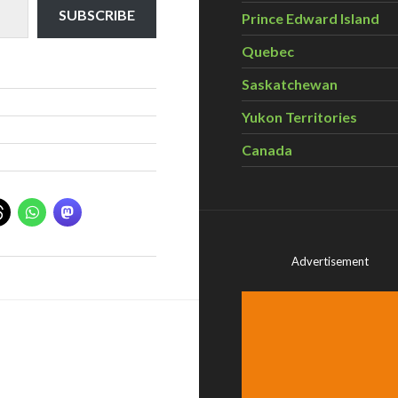
SUBSCRIBE
Prince Edward Island
Quebec
Saskatchewan
Yukon Territories
Canada
Advertisement