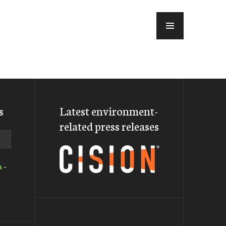
MENU
s
Latest environment-
related press releases
a
-