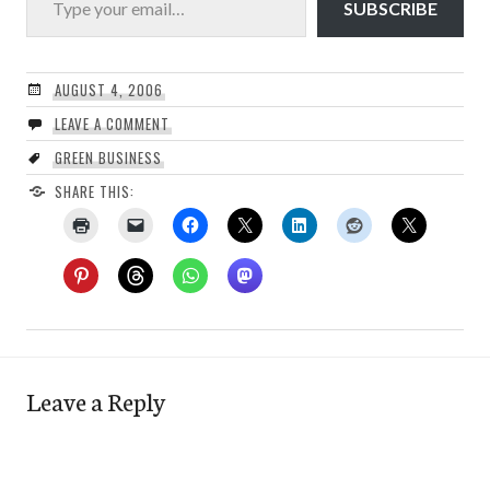
SUBSCRIBE
AUGUST 4, 2006
LEAVE A COMMENT
GREEN BUSINESS
SHARE THIS:
Leave a Reply