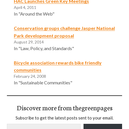
HAC Launches Green Key Meetings
April 4, 2011
In "Around the Web"
Conservation groups challenge Jasper National
Park development proposal
August 29, 2014
In "Law, Policy, and Standards"
Bicycle association rewards bike friendly
communities
February 24, 2008
In "Sustainable Communities"
Discover more from thegreenpages
Subscribe to get the latest posts sent to your email.
Type your email…