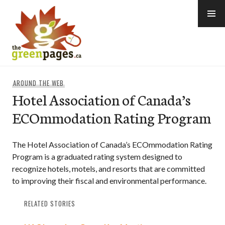
Skip
to
content
thegreenpages
AROUND THE WEB
Hotel Association of Canada’s
ECOmmodation Rating Program
The Hotel Association of Canada’s ECOmmodation Rating
Program is a graduated rating system designed to
recognize hotels, motels, and resorts that are committed
to improving their fiscal and environmental performance.
RELATED STORIES