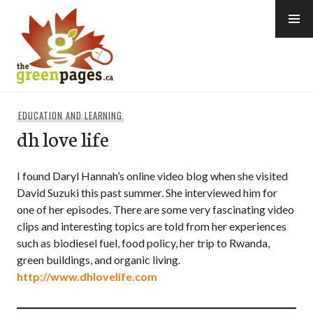
Skip
to
content
thegreenpages
EDUCATION AND LEARNING
dh love life
I found Daryl Hannah’s online video blog when she visited
David Suzuki this past summer. She interviewed him for
one of her episodes. There are some very fascinating video
clips and interesting topics are told from her experiences
such as biodiesel fuel, food policy, her trip to Rwanda,
green buildings, and organic living.
http://www.dhlovelife.com