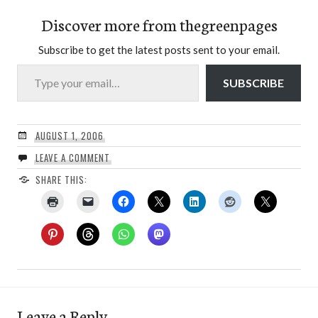
Discover more from thegreenpages
Subscribe to get the latest posts sent to your email.
Type your email…
SUBSCRIBE
AUGUST 1, 2006
LEAVE A COMMENT
SHARE THIS:
Leave a Reply