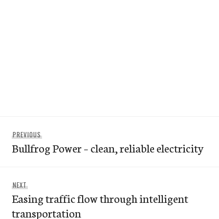
Post
Previous
PREVIOUS
navigation
Bullfrog Power – clean, reliable electricity
post:
Next
NEXT
Easing traffic flow through intelligent
post:
transportation