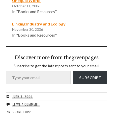
Unequal World
October 11, 2006
In "Books and Resources"
Linking Industry and Ecology
November 30, 2006
In "Books and Resources"
Discover more from thegreenpages
Subscribe to get the latest posts sent to your email.
Type your email…
SUBSCRIBE
JUNE 9, 2006
LEAVE A COMMENT
SHARE THIS: