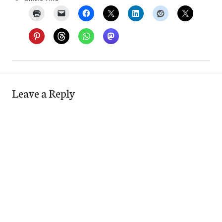
Leave a Reply