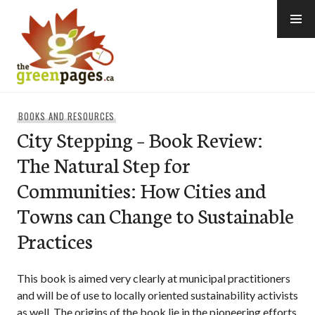
Skip
to
content
thegreenpages
BOOKS AND RESOURCES
City Stepping – Book Review:
The Natural Step for
Communities: How Cities and
Towns can Change to Sustainable
Practices
This book is aimed very clearly at municipal practitioners
and will be of use to locally oriented sustainability activists
as well. The origins of the book lie in the pioneering efforts