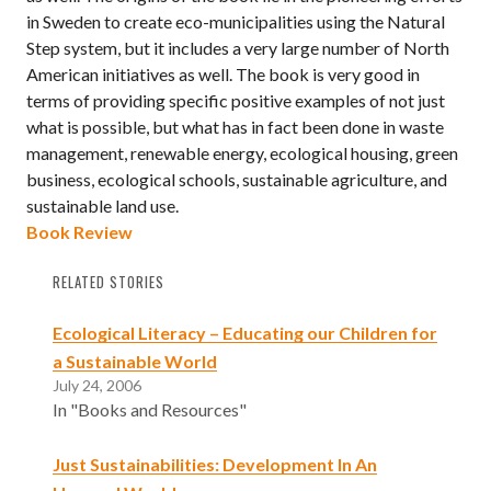
in Sweden to create eco-municipalities using the Natural
Step system, but it includes a very large number of North
American initiatives as well. The book is very good in
terms of providing specific positive examples of not just
what is possible, but what has in fact been done in waste
management, renewable energy, ecological housing, green
business, ecological schools, sustainable agriculture, and
sustainable land use.
Book Review
RELATED STORIES
Ecological Literacy – Educating our Children for
a Sustainable World
July 24, 2006
In "Books and Resources"
Just Sustainabilities: Development In An