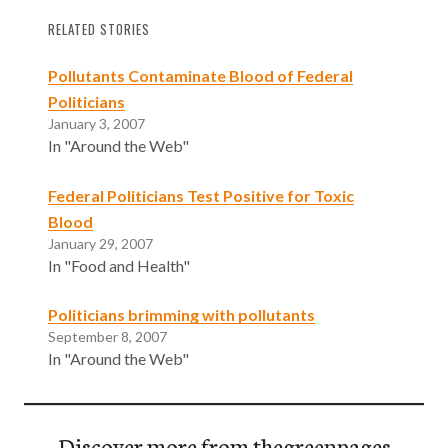
RELATED STORIES
Pollutants Contaminate Blood of Federal
Politicians
January 3, 2007
In "Around the Web"
Federal Politicians Test Positive for Toxic
Blood
January 29, 2007
In "Food and Health"
Politicians brimming with pollutants
September 8, 2007
In "Around the Web"
Discover more from thegreenpages