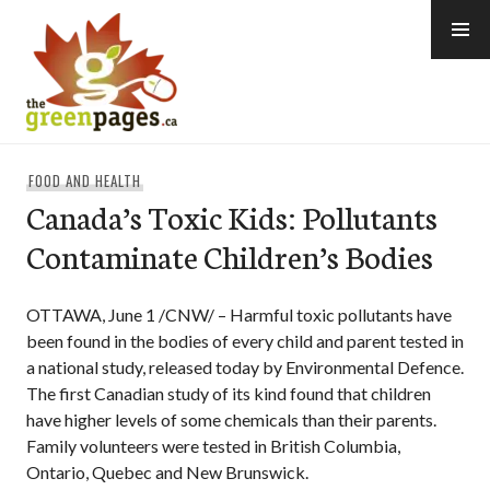
Skip
to
content
thegreenpages
FOOD AND HEALTH
Canada’s Toxic Kids: Pollutants
Contaminate Children’s Bodies
OTTAWA, June 1 /CNW/ – Harmful toxic pollutants have
been found in the bodies of every child and parent tested in
a national study, released today by Environmental Defence.
The first Canadian study of its kind found that children
have higher levels of some chemicals than their parents.
Family volunteers were tested in British Columbia,
Ontario, Quebec and New Brunswick.