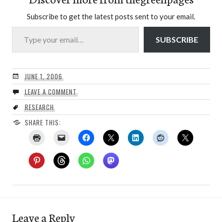
Subscribe to get the latest posts sent to your email.
Type your email…
SUBSCRIBE
JUNE 1, 2006
LEAVE A COMMENT
RESEARCH
SHARE THIS:
Leave a Reply