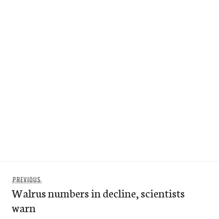
Post
Previous
PREVIOUS
navigation
Walrus numbers in decline, scientists
post:
warn