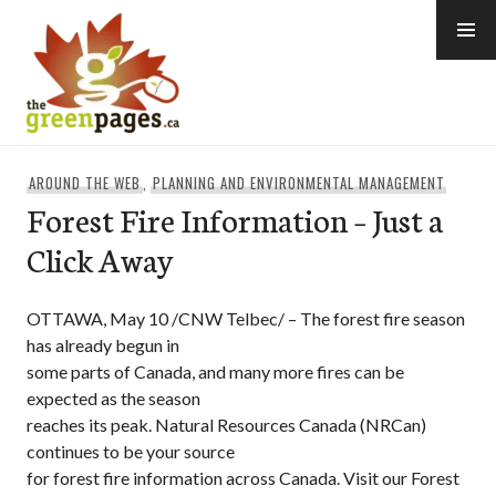
Skip
to
content
thegreenpages
AROUND THE WEB
,
PLANNING AND ENVIRONMENTAL MANAGEMENT
Forest Fire Information – Just a
Click Away
OTTAWA, May 10 /CNW Telbec/ – The forest fire season
has already begun in
some parts of Canada, and many more fires can be
expected as the season
reaches its peak. Natural Resources Canada (NRCan)
continues to be your source
for forest fire information across Canada. Visit our Forest