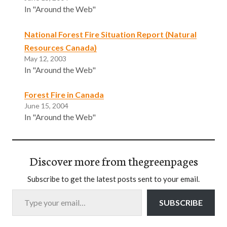
In "Around the Web"
National Forest Fire Situation Report (Natural
Resources Canada)
May 12, 2003
In "Around the Web"
Forest Fire in Canada
June 15, 2004
In "Around the Web"
Discover more from thegreenpages
Subscribe to get the latest posts sent to your email.
Type your email…
SUBSCRIBE