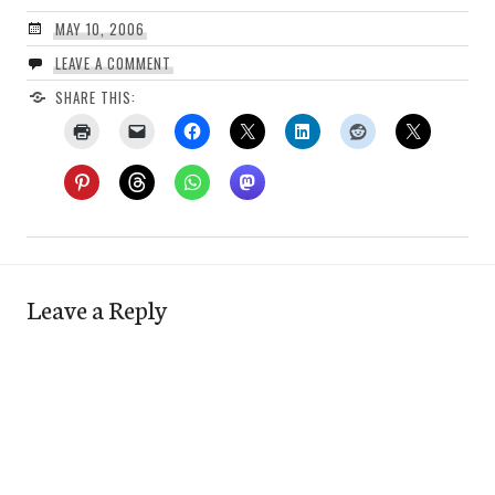
MAY 10, 2006
LEAVE A COMMENT
SHARE THIS:
Leave a Reply