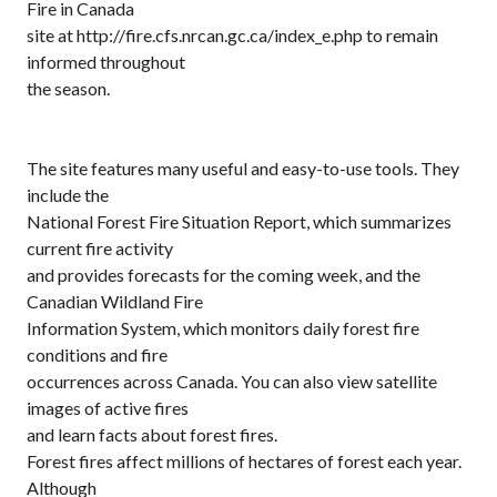
Fire in Canada
site at http://fire.cfs.nrcan.gc.ca/index_e.php to remain
informed throughout
the season.
The site features many useful and easy-to-use tools. They
include the
National Forest Fire Situation Report, which summarizes
current fire activity
and provides forecasts for the coming week, and the
Canadian Wildland Fire
Information System, which monitors daily forest fire
conditions and fire
occurrences across Canada. You can also view satellite
images of active fires
and learn facts about forest fires.
Forest fires affect millions of hectares of forest each year.
Although