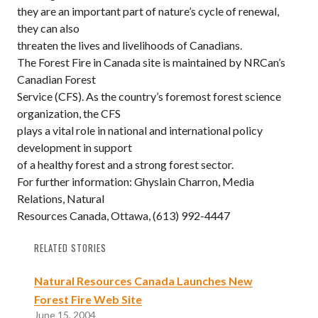
they are an important part of nature’s cycle of renewal,
they can also
threaten the lives and livelihoods of Canadians.
The Forest Fire in Canada site is maintained by NRCan’s
Canadian Forest
Service (CFS). As the country’s foremost forest science
organization, the CFS
plays a vital role in national and international policy
development in support
of a healthy forest and a strong forest sector.
For further information: Ghyslain Charron, Media
Relations, Natural
Resources Canada, Ottawa, (613) 992-4447
RELATED STORIES
Natural Resources Canada Launches New
Forest Fire Web Site
June 15, 2004