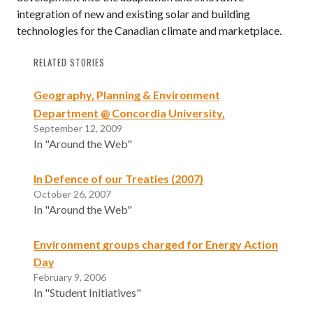
integration of new and existing solar and building
technologies for the Canadian climate and marketplace.
RELATED STORIES
Geography, Planning & Environment
Department @ Concordia University,
September 12, 2009
In "Around the Web"
In Defence of our Treaties (2007)
October 26, 2007
In "Around the Web"
Environment groups charged for Energy Action
Day
February 9, 2006
In "Student Initiatives"