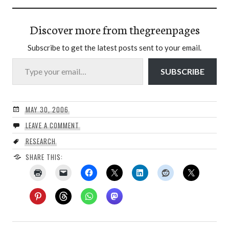
Discover more from thegreenpages
Subscribe to get the latest posts sent to your email.
Type your email…
SUBSCRIBE
MAY 30, 2006
LEAVE A COMMENT
RESEARCH
SHARE THIS: