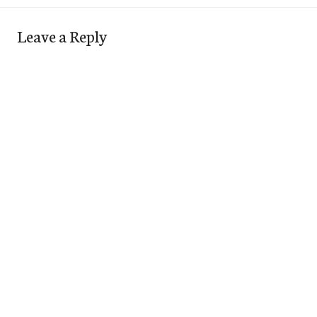
Leave a Reply