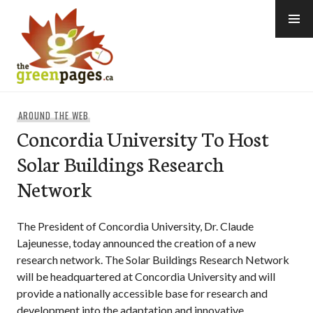
Skip
to
content
thegreenpages
AROUND THE WEB
Concordia University To Host
Solar Buildings Research
Network
The President of Concordia University, Dr. Claude
Lajeunesse, today announced the creation of a new
research network. The Solar Buildings Research Network
will be headquartered at Concordia University and will
provide a nationally accessible base for research and
development into the adaptation and innovative