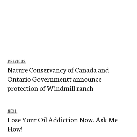
Post
Previous
PREVIOUS
navigation
Nature Conservancy of Canada and
post:
Ontario Governmentt announce
protection of Windmill ranch
Next
NEXT
Lose Your Oil Addiction Now. Ask Me
post:
How!