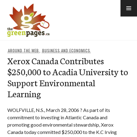
Skip
to
content
thegreenpages
AROUND THE WEB
,
BUSINESS AND ECONOMICS
Xerox Canada Contributes
$250,000 to Acadia University to
Support Environmental
Learning
WOLFVILLE, N.S., March 28, 2006 ? As part of its
commitment to investing in Atlantic Canada and
promoting good environmental stewardship, Xerox
Canada today committed $250,000 to the K.C Irving