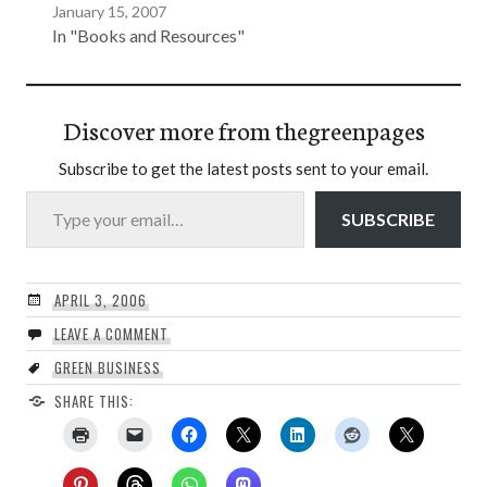
January 15, 2007
In "Books and Resources"
Discover more from thegreenpages
Subscribe to get the latest posts sent to your email.
Type your email…
SUBSCRIBE
APRIL 3, 2006
LEAVE A COMMENT
GREEN BUSINESS
SHARE THIS: