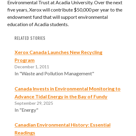
Environmental Trust at Acadia University. Over the next
five years, Xerox will contribute $50,000 per year to the
endowment fund that will support environmental
education of Acadia students.
RELATED STORIES
Xerox Canada Launches New Recycling
Program
December 1, 2011
In "Waste and Pollution Management"
Canada Invests in Environmental Monitoring to
Advance Tidal Energy in the Bay of Fundy
September 29, 2025
In "Energy"
Canadian Environmental History: Essential
Readings