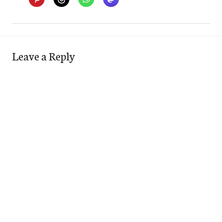
Leave a Reply